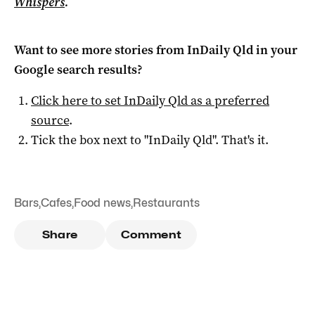
Whispers
.
Want to see more stories from
InDaily Qld
in your
Google search results?
Click here to set
InDaily Qld
as a preferred
source
.
Tick the box next to "
InDaily Qld
". That's it.
Bars
,
Cafes
,
Food news
,
Restaurants
Share
Comment