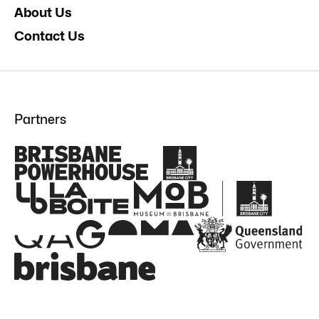
About Us
Contact Us
Partners