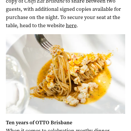
copy of
Chefs Eat Brisbane
to share between two
guests, with additional signed copies available for
purchase on the night. To secure your seat at the
table, head to the website
here
.
Ten years of OTTO Brisbane
When it comes to celebration-worthy dinner