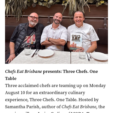
Chefs Eat Brisbane
presents: Three Chefs. One
Table
Three acclaimed chefs are teaming up on Monday
August 10 for an extraordinary culinary
experience, Three Chefs. One Table. Hosted by
Samantha Parish, author of
Chefs Eat Brisbane
, the