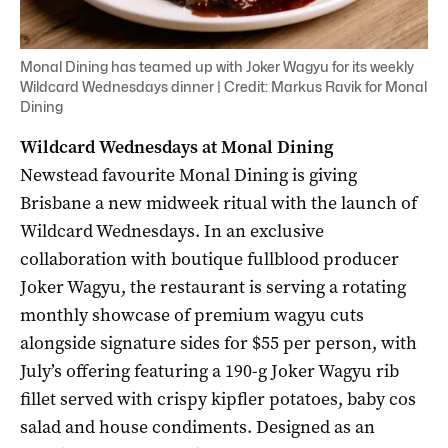
Monal Dining has teamed up with Joker Wagyu for its weekly
Wildcard Wednesdays dinner | Credit: Markus Ravik for Monal
Dining
Wildcard Wednesdays at Monal Dining
Newstead favourite Monal Dining is giving
Brisbane a new midweek ritual with the launch of
Wildcard Wednesdays. In an exclusive
collaboration with boutique fullblood producer
Joker Wagyu, the restaurant is serving a rotating
monthly showcase of premium wagyu cuts
alongside signature sides for $55 per person, with
July’s offering featuring a 190-g Joker Wagyu rib
fillet served with crispy kipfler potatoes, baby cos
salad and house condiments. Designed as an