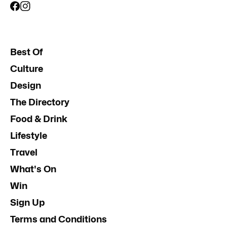
Best Of
Culture
Design
The Directory
Food & Drink
Lifestyle
Travel
What's On
Win
Sign Up
Terms and Conditions