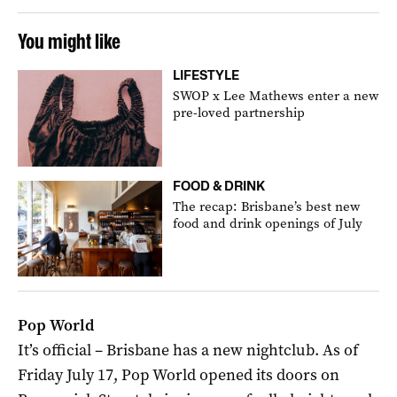
You might like
LIFESTYLE
SWOP x Lee Mathews enter a new
pre-loved partnership
FOOD & DRINK
The recap: Brisbane’s best new
food and drink openings of July
Pop World
It’s official – Brisbane has a new nightclub. As of
Friday July 17, Pop World opened its doors on