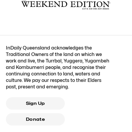
InDaily Queensland acknowledges the
Traditional Owners of the land on which we
work and live, the Turrbal, Yuggera, Yugambeh
and Kombumerri people, and recognise their
continuing connection to land, waters and
culture. We pay our respects to their Elders
past, present and emerging.
Sign Up
Donate