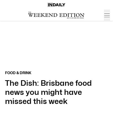
FOOD & DRINK
The Dish: Brisbane food
news you might have
missed this week