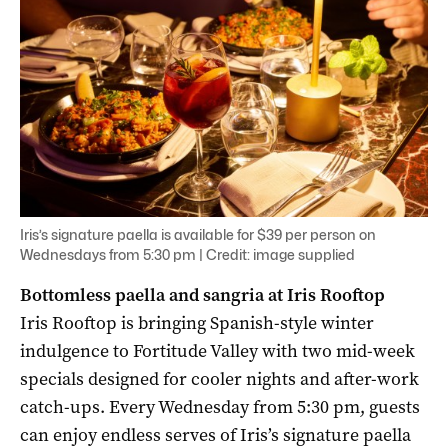
Iris’s signature paella is available for $39 per person on
Wednesdays from 5:30 pm | Credit: image supplied
Bottomless paella and sangria at Iris Rooftop
Iris Rooftop is bringing Spanish-style winter
indulgence to Fortitude Valley with two mid-week
specials designed for cooler nights and after-work
catch-ups. Every Wednesday from 5:30 pm, guests
can enjoy endless serves of Iris’s signature paella