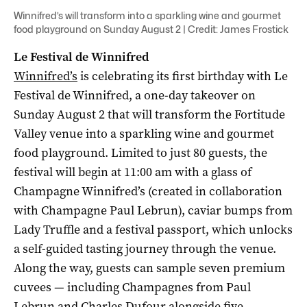
Winnifred’s will transform into a sparkling wine and gourmet
food playground on Sunday August 2 | Credit: James Frostick
Le Festival de Winnifred
Winnifred’s
is celebrating its first birthday with Le
Festival de Winnifred, a one-day takeover on
Sunday August 2 that will transform the Fortitude
Valley venue into a sparkling wine and gourmet
food playground. Limited to just 80 guests, the
festival will begin at 11:00 am with a glass of
Champagne Winnifred’s (created in collaboration
with Champagne Paul Lebrun), caviar bumps from
Lady Truffle and a festival passport, which unlocks
a self-guided tasting journey through the venue.
Along the way, guests can sample seven premium
cuvees — including Champagnes from Paul
Lebrun and Charles Dufour alongside five