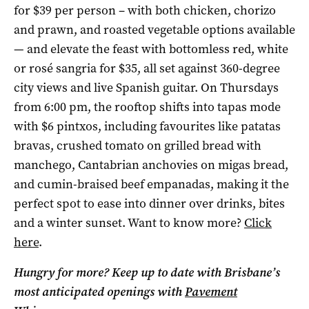
for $39 per person – with both chicken, chorizo
and prawn, and roasted vegetable options available
— and elevate the feast with bottomless red, white
or rosé sangria for $35, all set against 360-degree
city views and live Spanish guitar. On Thursdays
from 6:00 pm, the rooftop shifts into tapas mode
with $6 pintxos, including favourites like patatas
bravas, crushed tomato on grilled bread with
manchego, Cantabrian anchovies on migas bread,
and cumin-braised beef empanadas, making it the
perfect spot to ease into dinner over drinks, bites
and a winter sunset. Want to know more?
Click
here
.
Hungry for more? Keep up to date with Brisbane’s
most anticipated openings with
Pavement