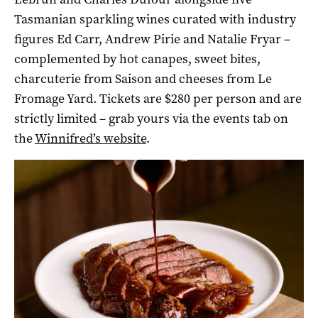
Tasmanian sparkling wines curated with industry
figures Ed Carr, Andrew Pirie and Natalie Fryar –
complemented by hot canapes, sweet bites,
charcuterie from Saison and cheeses from Le
Fromage Yard. Tickets are $280 per person and are
strictly limited – grab yours via the events tab on
the
Winnifred’s website
.