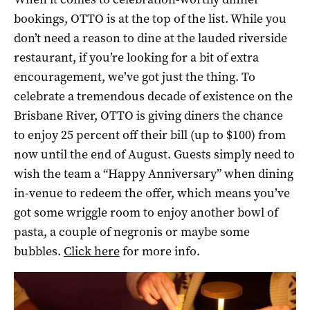
bookings, OTTO is at the top of the list. While you
don’t need a reason to dine at the lauded riverside
restaurant, if you’re looking for a bit of extra
encouragement, we’ve got just the thing. To
celebrate a tremendous decade of existence on the
Brisbane River, OTTO is giving diners the chance
to enjoy 25 percent off their bill (up to $100) from
now until the end of August. Guests simply need to
wish the team a “Happy Anniversary” when dining
in-venue to redeem the offer, which means you’ve
got some wriggle room to enjoy another bowl of
pasta, a couple of negronis or maybe some
bubbles.
Click here
for more info.