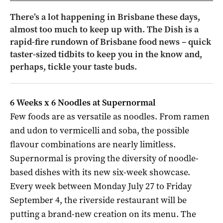
There’s a lot happening in Brisbane these days,
almost too much to keep up with. The Dish is a
rapid-fire rundown of Brisbane food news – quick
taster-sized tidbits to keep you in the know and,
perhaps, tickle your taste buds.
6 Weeks x 6 Noodles at Supernormal
Few foods are as versatile as noodles. From ramen
and udon to vermicelli and soba, the possible
flavour combinations are nearly limitless.
Supernormal is proving the diversity of noodle-
based dishes with its new six-week showcase.
Every week between Monday July 27 to Friday
September 4, the riverside restaurant will be
putting a brand-new creation on its menu. The