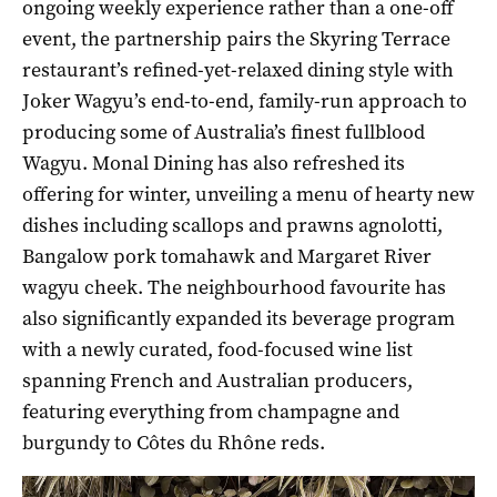
ongoing weekly experience rather than a one-off
event, the partnership pairs the Skyring Terrace
restaurant’s refined-yet-relaxed dining style with
Joker Wagyu’s end-to-end, family-run approach to
producing some of Australia’s finest fullblood
Wagyu. Monal Dining has also refreshed its
offering for winter, unveiling a menu of hearty new
dishes including scallops and prawns agnolotti,
Bangalow pork tomahawk and Margaret River
wagyu cheek. The neighbourhood favourite has
also significantly expanded its beverage program
with a newly curated, food-focused wine list
spanning French and Australian producers,
featuring everything from champagne and
burgundy to Côtes du Rhône reds.