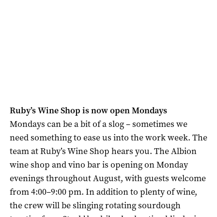
Ruby’s Wine Shop is now open Mondays
Mondays can be a bit of a slog – sometimes we
need something to ease us into the work week. The
team at Ruby’s Wine Shop hears you. The Albion
wine shop and vino bar is opening on Monday
evenings throughout August, with guests welcome
from 4:00–9:00 pm. In addition to plenty of wine,
the crew will be slinging rotating sourdough