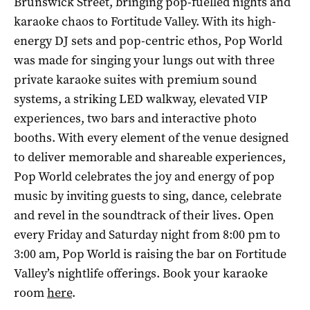
Brunswick Street, bringing pop-fuelled nights and
karaoke chaos to Fortitude Valley. With its high-
energy DJ sets and pop-centric ethos, Pop World
was made for singing your lungs out with three
private karaoke suites with premium sound
systems, a striking LED walkway, elevated VIP
experiences, two bars and interactive photo
booths. With every element of the venue designed
to deliver memorable and shareable experiences,
Pop World celebrates the joy and energy of pop
music by inviting guests to sing, dance, celebrate
and revel in the soundtrack of their lives. Open
every Friday and Saturday night from 8:00 pm to
3:00 am, Pop World is raising the bar on Fortitude
Valley’s nightlife offerings. Book your karaoke
room
here
.