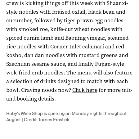
crew is kicking things off this week with Shaanxi-
style noodles with braised oxtail, black bean and
cucumber, followed by tiger prawn egg noodles
with smoked roe, knife-cut wheat noodles with
spiced cumin lamb and Baoning vinegar, steamed
rice noodles with Corner Inlet calamari and red
kosho, dan dan noodles with mustard greens and
Szechuan sesame sauce, and finally Fujian-style
wok-fried crab noodles. The menu will also feature
a selection of drinks designed to match with each
bowl. Craving noods now?
Click here
for more info
and booking details.
Ruby’s Wine Shop is opening on Monday nights throughout
August | Credit: James Frostick