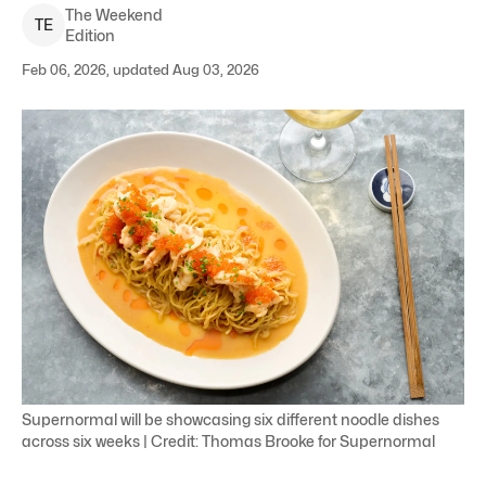
The Weekend
T
E
Edition
Feb 06, 2026, updated Aug 03, 2026
Supernormal will be showcasing six different noodle dishes
across six weeks | Credit: Thomas Brooke for Supernormal