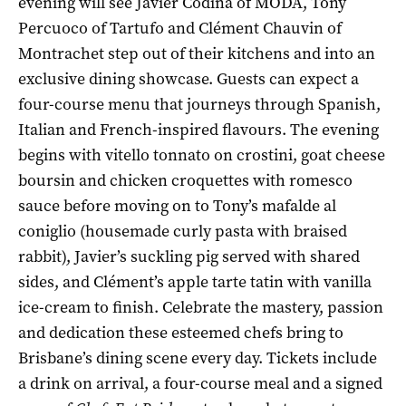
evening will see Javier Codina of MODA, Tony
Percuoco of Tartufo and Clément Chauvin of
Montrachet step out of their kitchens and into an
exclusive dining showcase. Guests can expect a
four-course menu that journeys through Spanish,
Italian and French-inspired flavours. The evening
begins with vitello tonnato on crostini, goat cheese
boursin and chicken croquettes with romesco
sauce before moving on to Tony’s mafalde al
coniglio (housemade curly pasta with braised
rabbit), Javier’s suckling pig served with shared
sides, and Clément’s apple tarte tatin with vanilla
ice-cream to finish. Celebrate the mastery, passion
and dedication these esteemed chefs bring to
Brisbane’s dining scene every day. Tickets include
a drink on arrival, a four-course meal and a signed