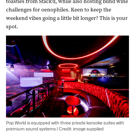
toasties from Stack’d, while also hosting blind wine
challenges for oenophiles. Keen to keep the
weekend vibes going a little bit longer? This is your
spot.
Pop World is equipped with three private karaoke suites with
premium sound systems | Credit: image supplied