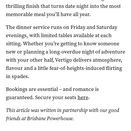
thrilling finish that turns date night into the most
memorable meal you’ll have all year.
The dinner service runs on Friday and Saturday
evenings, with limited tables available at each
sitting. Whether you’re getting to know someone
new or planning a long-overdue night of adventure
with your other half, Vertigo delivers atmosphere,
flavour and a little fear-of-heights-induced flirting
in spades.
Bookings are essential – and romance is
guaranteed. Secure your seats
here
.
This article was written in partnership with our good
friends at Brisbane Powerhouse.