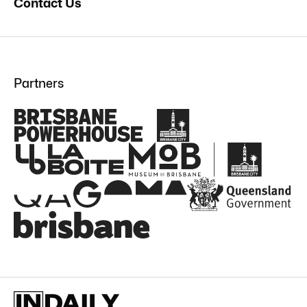
Contact Us
Partners