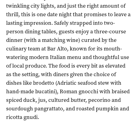
twinkling city lights, and just the right amount of
thrill, this is one date night that promises to leave a
lasting impression. Safely strapped into two-
person dining tables, guests enjoy a three-course
dinner (with a matching wine) curated by the
culinary team at Bar Alto, known for its mouth-
watering modern Italian menu and thoughtful use
of local produce. The food is every bit as elevated
as the setting, with diners given the choice of
dishes like brodetto (Adriatic seafood stew with
hand-made bucatini), Roman gnocchi with braised
spiced duck, jus, cultured butter, pecorino and
sourdough pangrattato, and roasted pumpkin and
ricotta gnudi.