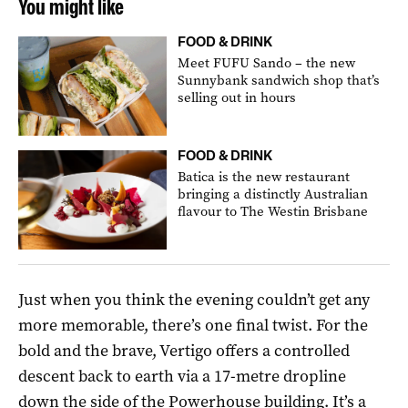
You might like
FOOD & DRINK
Meet FUFU Sando – the new
Sunnybank sandwich shop that’s
selling out in hours
FOOD & DRINK
Batica is the new restaurant
bringing a distinctly Australian
flavour to The Westin Brisbane
Just when you think the evening couldn’t get any
more memorable, there’s one final twist. For the
bold and the brave, Vertigo offers a controlled
descent back to earth via a 17-metre dropline
down the side of the Powerhouse building. It’s a