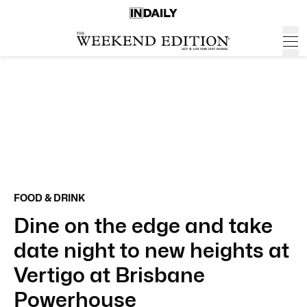
FOOD & DRINK
Dine on the edge and take
date night to new heights at
Vertigo at Brisbane
Powerhouse