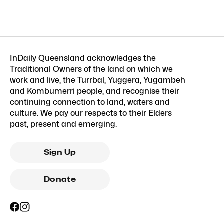
InDaily Queensland acknowledges the
Traditional Owners of the land on which we
work and live, the Turrbal, Yuggera, Yugambeh
and Kombumerri people, and recognise their
continuing connection to land, waters and
culture. We pay our respects to their Elders
past, present and emerging.
Sign Up
Donate