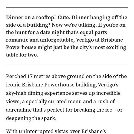
Dinner on a rooftop? Cute. Dinner hanging off the
side of a building? Now we’re talking. If you’re on
the hunt for a date night that’s equal parts
romantic and unforgettable, Vertigo at Brisbane
Powerhouse might just be the city’s most exciting
table for two.
Perched 17 metres above ground on the side of the
iconic Brisbane Powerhouse building, Vertigo’s
sky-high dining experience serves up incredible
views, a specially curated menu and a rush of
adrenaline that’s perfect for breaking the ice – or
deepening the spark.
With uninterrupted vistas over Brisbane’s