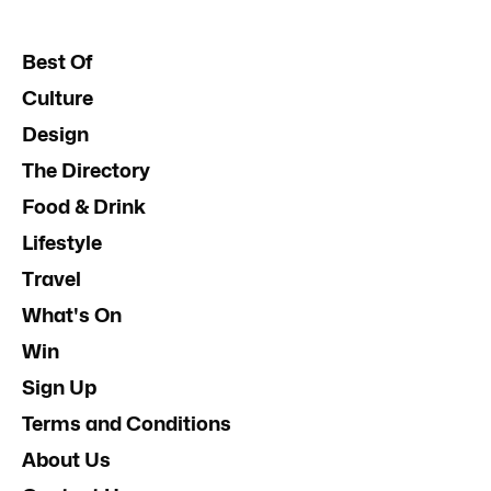
Best Of
Culture
Design
The Directory
Food & Drink
Lifestyle
Travel
What's On
Win
Sign Up
Terms and Conditions
About Us