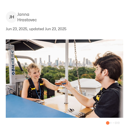
Janna
J
H
Hrastovec
Jun 23, 2025, updated Jun 23, 2025