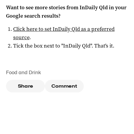
Want to see more stories from
InDaily Qld
in your
Google search results?
Click here to set
InDaily Qld
as a preferred
source
.
Tick the box next to "
InDaily Qld
". That's it.
Food and Drink
Share
Comment