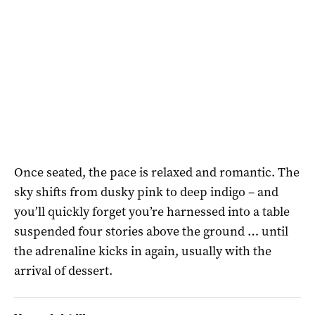
Once seated, the pace is relaxed and romantic. The
sky shifts from dusky pink to deep indigo – and
you’ll quickly forget you’re harnessed into a table
suspended four stories above the ground … until
the adrenaline kicks in again, usually with the
arrival of dessert.