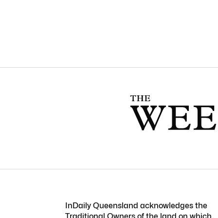
InDaily Queensland acknowledges the
Traditional Owners of the land on which