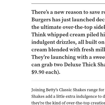
There’s a new reason to save r
Burgers has just launched de
the ultimate over-the-top side
Think whipped cream piled hi
indulgent drizzles, all built on
cream blended with fresh milk
They’re launching with a sweet
can grab two Deluxe Thick Sha
$9.90 each).
Joining Betty’s Classic Shakes range for
Shakes add a little extra indulgence to d
they’re the kind of over-the-top creatio