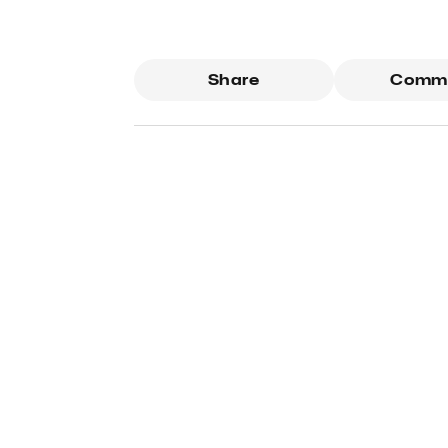
Share
Comm