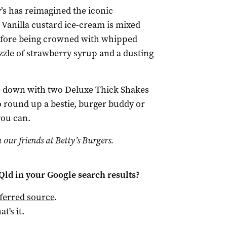
y’s has reimagined the iconic
 Vanilla custard ice-cream is mixed
efore being crowned with whipped
izzle of strawberry syrup and a dusting
e down with two Deluxe Thick Shakes
So round up a bestie, burger buddy or
you can.
 our friends at Betty’s Burgers.
Qld
in your Google search results?
ferred source
.
at's it.