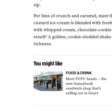
sip.
For fans of crunch and caramel, meet t
custard ice-cream is blended with fresh
with whipped cream, chocolate-cookie 
result? A golden, cookie-studded shake 
richness.
You might like
FOOD & DRINK
Meet FUFU Sando – the
new Sunnybank
sandwich shop that’s
selling out in hours