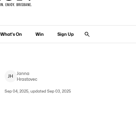
What's On
Win
Sign Up
Janna
J
H
Hrastovec
Sep 04, 2025, updated Sep 03, 2025