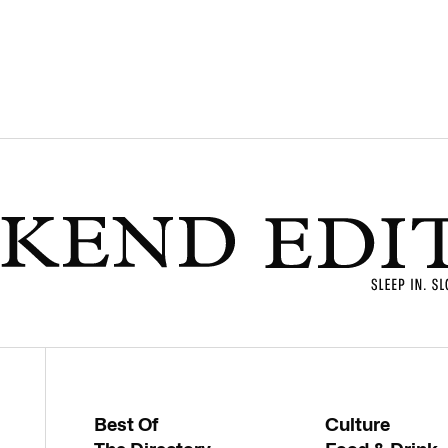
Best Of
Culture