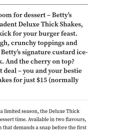
oom for dessert – Betty’s
cadent Deluxe Thick Shakes,
kick for your burger feast.
gh, crunchy toppings and
 Betty’s signature custard ice-
. And the cherry on top?
 deal – you and your bestie
kes for just $15 (normally
 a limited season, the Deluxe Thick
essert time. Available in two flavours,
n that demands a snap before the first