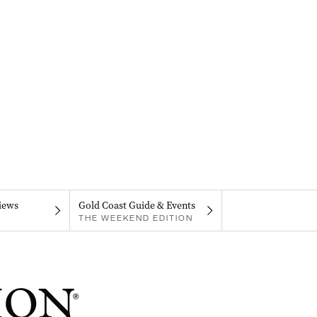
iews
Gold Coast Guide & Events
THE WEEKEND EDITION