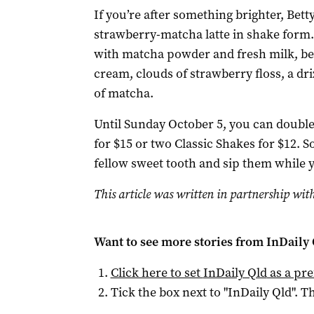
If you’re after something brighter, Bett
strawberry-matcha latte in shake form.
with matcha powder and fresh milk, b
cream, clouds of strawberry floss, a dr
of matcha.
Until Sunday October 5, you can doubl
for $15 or two Classic Shakes for $12. 
fellow sweet tooth and sip them while 
This article was written in partnership with
Want to see more stories from
InDaily 
Click here to set
InDaily Qld
as a pre
Tick the box next to "
InDaily Qld
". Th