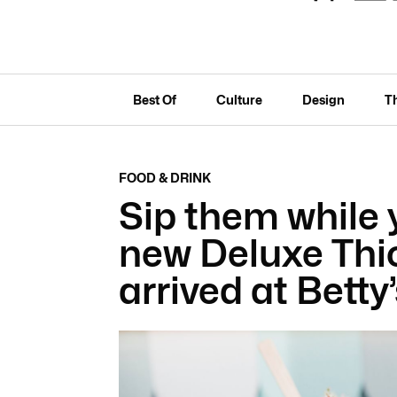
Best Of
Culture
Design
T
FOOD & DRINK
Sip them while 
new Deluxe Thi
arrived at Betty