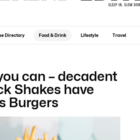
he Directory
Food & Drink
Lifestyle
Travel
you can – decadent
ck Shakes have
’s Burgers