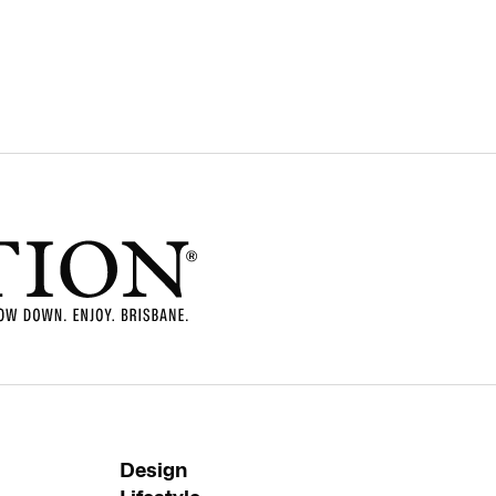
Design