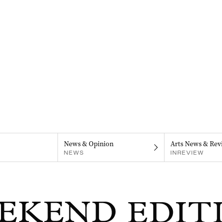
News & Opinion
Arts News & Rev
NEWS
INREVIEW