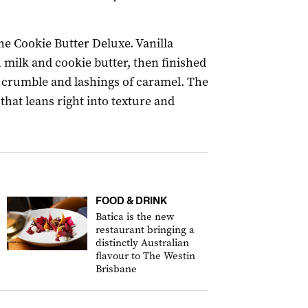
he Cookie Butter Deluxe. Vanilla
 milk and cookie butter, then finished
crumble and lashings of caramel. The
that leans right into texture and
FOOD & DRINK
Batica is the new
restaurant bringing a
distinctly Australian
flavour to The Westin
Brisbane