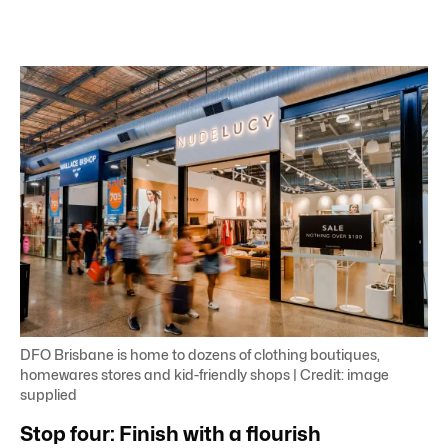
DFO Brisbane is home to dozens of clothing boutiques,
homewares stores and kid-friendly shops | Credit: image
supplied
Stop four: Finish with a flourish