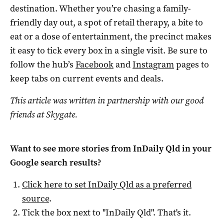
destination. Whether you’re chasing a family-
friendly day out, a spot of retail therapy, a bite to
eat or a dose of entertainment, the precinct makes
it easy to tick every box in a single visit. Be sure to
follow the hub’s
Facebook
and
Instagram
pages to
keep tabs on current events and deals.
This article was written in partnership with our good
friends at Skygate.
Want to see more stories from
InDaily Qld
in your
Google search results?
Click here to set
InDaily Qld
as a preferred
source
.
Tick the box next to "
InDaily Qld
". That's it.