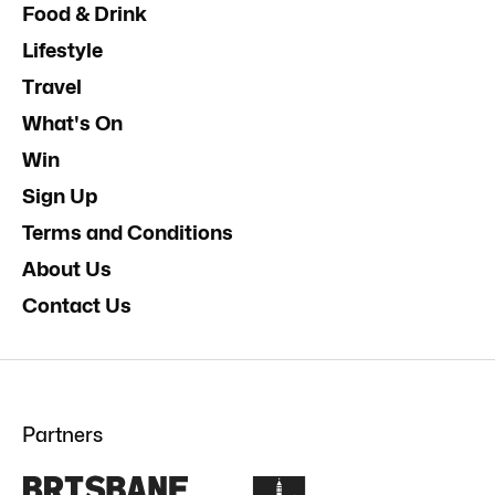
Food & Drink
Lifestyle
Travel
What's On
Win
Sign Up
Terms and Conditions
About Us
Contact Us
Partners