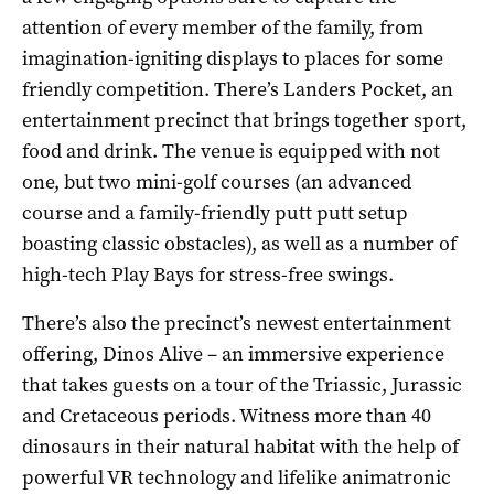
attention of every member of the family, from
imagination-igniting displays to places for some
friendly competition. There’s Landers Pocket, an
entertainment precinct that brings together sport,
food and drink. The venue is equipped with not
one, but two mini-golf courses (an advanced
course and a family-friendly putt putt setup
boasting classic obstacles), as well as a number of
high-tech Play Bays for stress-free swings.
There’s also the precinct’s newest entertainment
offering, Dinos Alive – an immersive experience
that takes guests on a tour of the Triassic, Jurassic
and Cretaceous periods. Witness more than 40
dinosaurs in their natural habitat with the help of
powerful VR technology and lifelike animatronic