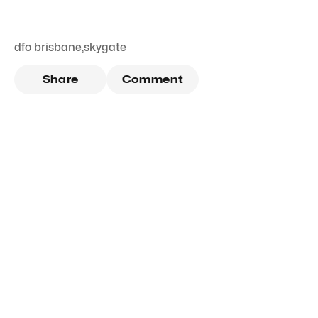
dfo brisbane
,
skygate
Share
Comment