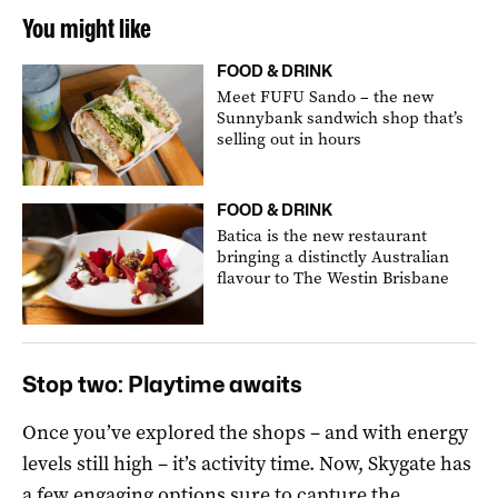
You might like
FOOD & DRINK
Meet FUFU Sando – the new
Sunnybank sandwich shop that’s
selling out in hours
FOOD & DRINK
Batica is the new restaurant
bringing a distinctly Australian
flavour to The Westin Brisbane
Stop two: Playtime awaits
Once you’ve explored the shops – and with energy
levels still high – it’s activity time. Now, Skygate has
a few engaging options sure to capture the