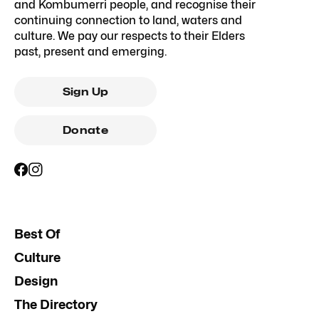
and Kombumerri people, and recognise their
continuing connection to land, waters and
culture. We pay our respects to their Elders
past, present and emerging.
Sign Up
Donate
Best Of
Culture
Design
The Directory