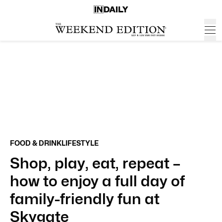
FOOD & DRINK
LIFESTYLE
Shop, play, eat, repeat –
how to enjoy a full day of
family-friendly fun at
Skygate