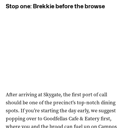
Stop one: Brekkie before the browse
After arriving at Skygate, the first port of call
should be one of the precinct’s top-notch dining
spots. If you’re starting the day early, we suggest
popping over to Goodfellas Cafe & Eatery first,
where you and the brood can fuel up on Campos