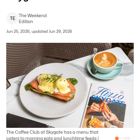
The Weekend
T
E
Edition
Jun 25, 2026, updated Jun 29, 2026
The Coffee Club at Skygate has a menu that
caters to morning eats and lunchtime feeds |