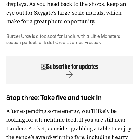
displays. As you head back to the shops, keep an
eye out for Skygate’s large-scale murals, which
make for a great photo opportunity.
Burger Urge is a top spot for lunch, with a Little Monsters
section perfect for kids | Credit: James Frostick
Subscribe for updates
Stop three: Take five and tuck in
After expending some energy, you’ll likely be
looking for a lunchtime feed. If you are still near
Landers Pocket, consider grabbing a table to enjoy
the venue’s award-winning fare, including hearty