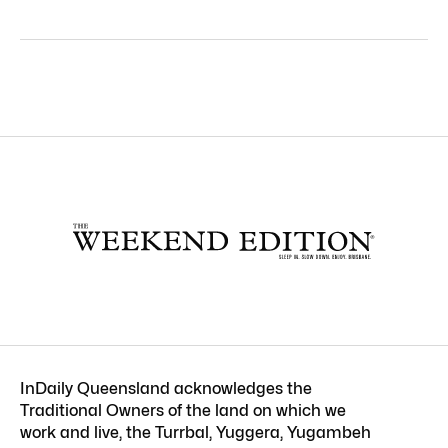
InDaily Queensland acknowledges the
Traditional Owners of the land on which we
work and live, the Turrbal, Yuggera, Yugambeh