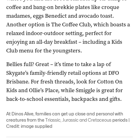
coffee and bang-on brekkie plates like croque
madames, eggs Benedict and avocado toast.
Another option is The Coffee Club, which boasts a
relaxed indoor-outdoor setting, perfect for
enjoying an all-day breakfast – including a Kids
Club menu for the youngsters.
Bellies full? Great – it’s time to take a lap of
Skygate’s family-friendly retail options at DFO
Brisbane. For fresh threads, look for Cotton On
Kids and Ollie’s Place, while Smiggle is great for
back-to-school essentials, backpacks and gifts.
At Dinos Alive, families can get up close and personal with
creatures from the
Triassic, Jurassic and Cretaceous
periods |
Credit: image supplied