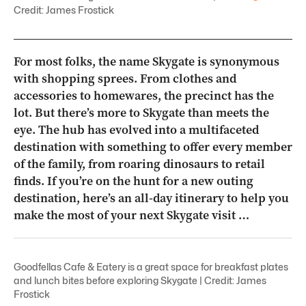
Credit: James Frostick
For most folks, the name Skygate is synonymous
with shopping sprees. From clothes and
accessories to homewares, the precinct has the
lot. But there’s more to Skygate than meets the
eye. The hub has evolved into a multifaceted
destination with something to offer every member
of the family, from roaring dinosaurs to retail
finds. If you’re on the hunt for a new outing
destination, here’s an all-day itinerary to help you
make the most of your next Skygate visit …
Goodfellas Cafe & Eatery is a great space for breakfast plates
and lunch bites before exploring Skygate | Credit: James
Frostick