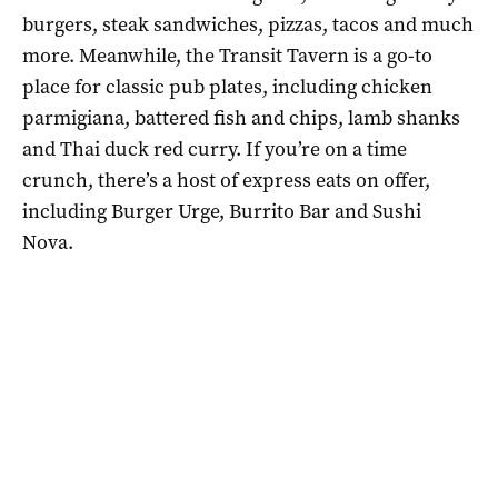
burgers, steak sandwiches, pizzas, tacos and much
more. Meanwhile, the Transit Tavern is a go-to
place for classic pub plates, including chicken
parmigiana, battered fish and chips, lamb shanks
and Thai duck red curry. If you’re on a time
crunch, there’s a host of express eats on offer,
including Burger Urge, Burrito Bar and Sushi
Nova.