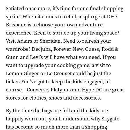
Satiated once more, it’s time for one final shopping
sprint. When it comes to retail, a splurge at DFO
Brisbane is a choose-your-own-adventure
experience. Keen to spruce up your living space?
Visit Adairs or Sheridan. Need to refresh your
wardrobe? Decjuba, Forever New, Guess, Rodd &
Gunn and Levi’s will have what you need. If you
want to upgrade your cooking game, a visit to
Lemon Ginger or Le Creuset could be just the
ticket. You’ve got to keep the kids engaged, of
course – Converse, Platypus and Hype DC are great
stores for clothes, shoes and accessories.
By the time the bags are full and the kids are
happily worn out, you’ll understand why Skygate
has become so much more than a shopping