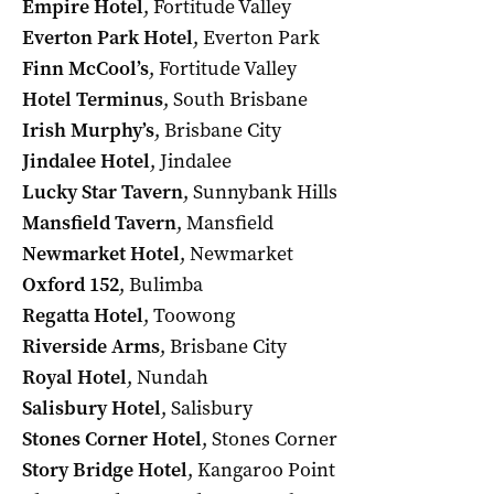
Empire Hotel
, Fortitude Valley
Everton Park Hotel
, Everton Park
Finn McCool’s
, Fortitude Valley
Hotel Terminus
, South Brisbane
Irish Murphy’s
, Brisbane City
Jindalee
Hotel
, Jindalee
Lucky Star Tavern
, Sunnybank Hills
Mansfield Tavern
, Mansfield
Newmarket Hotel
, Newmarket
Oxford 152
, Bulimba
Regatta Hotel
, Toowong
Riverside Arms
, Brisbane City
Royal Hotel
, Nundah
Salisbury Hotel
, Salisbury
Stones Corner Hotel
, Stones Corner
Story Bridge
Hotel
, Kangaroo Point