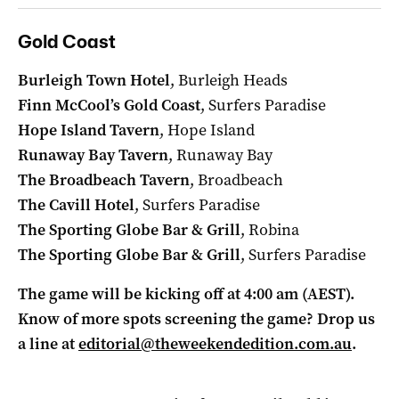
Gold Coast
Burleigh Town Hotel
, Burleigh Heads
Finn McCool’s Gold Coast
, Surfers Paradise
Hope Island Tavern
, Hope Island
Runaway Bay Tavern
, Runaway Bay
The Broadbeach Tavern
, Broadbeach
The Cavill Hotel
, Surfers Paradise
The Sporting Globe Bar & Grill
, Robina
The Sporting Globe Bar & Grill
, Surfers Paradise
The game will be kicking off at 4:00 am (AEST).
Know of more spots screening the game? Drop us
a line at
editorial@theweekendedition.com.au
.