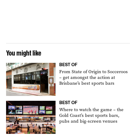
You might like
BEST OF
From State of Origin to Socceroos
– get amongst the action at
Brisbane’s best sports bars
BEST OF
Where to watch the game – the
Gold Coast’s best sports bars,
pubs and big-screen venues