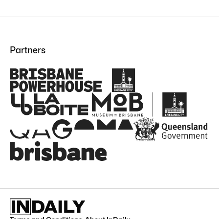
Partners