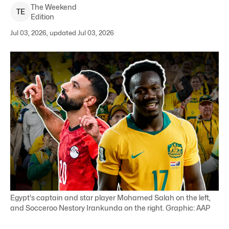
The Weekend
T
E
Edition
Jul 03, 2026, updated Jul 03, 2026
Egypt's captain and star player Mohamed Salah on the left,
and Socceroo Nestory Irankunda on the right. Graphic: AAP