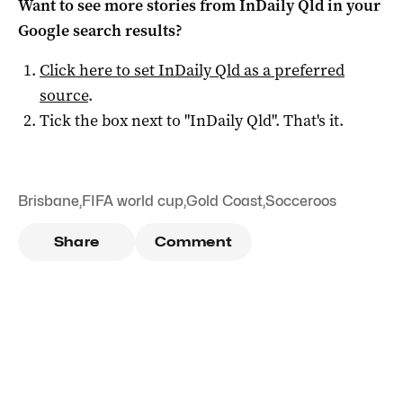
Want to see more stories from
InDaily Qld
in your
Google search results?
Click here to set
InDaily Qld
as a preferred
source
.
Tick the box next to "
InDaily Qld
". That's it.
Brisbane
,
FIFA world cup
,
Gold Coast
,
Socceroos
Share
Comment