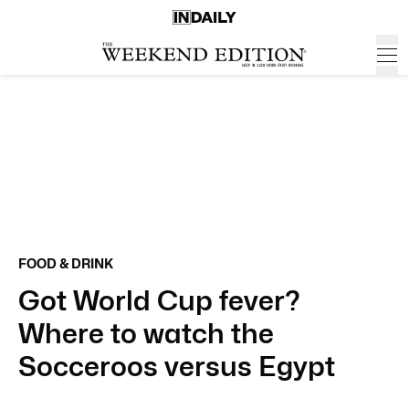
FOOD & DRINK
Got World Cup fever?
Where to watch the
Socceroos versus Egypt