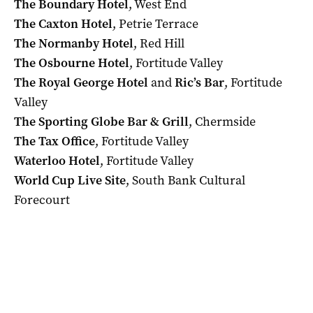
The Boundary Hotel
, West End
The Caxton Hotel
, Petrie Terrace
The
Normanby Hotel
, Red Hill
The Osbourne Hotel
, Fortitude Valley
The Royal George Hotel
and
Ric’s Bar
, Fortitude
Valley
The Sporting Globe Bar & Grill
, Chermside
The Tax Office
, Fortitude Valley
Waterloo Hotel
, Fortitude Valley
World Cup Live Site
, South Bank Cultural
Forecourt