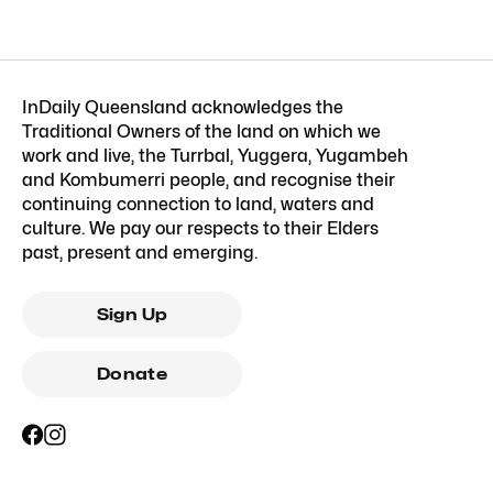
InDaily Queensland acknowledges the
Traditional Owners of the land on which we
work and live, the Turrbal, Yuggera, Yugambeh
and Kombumerri people, and recognise their
continuing connection to land, waters and
culture. We pay our respects to their Elders
past, present and emerging.
Sign Up
Donate