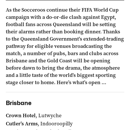
As the Socceroos continue their FIFA World Cup
campaign with a do-or-die clash against Egypt,
football fans across Queensland will be setting
their alarms rather than booking dinner. Thanks
to the Queensland Government’s extended-trading
pathway for eligible venues broadcasting the
match, a number of pubs, bars and clubs across
Brisbane and the Gold Coast will be opening
before dawn to bring the drama, the atmosphere
and a little taste of the world’s biggest sporting
stage closer to home. Here’s what’s open …
Brisbane
Crown Hotel
, Lutwyche
Cutler’s Arms
, Indooroopilly