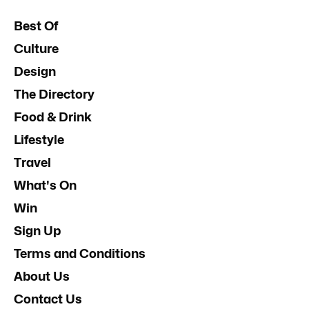
Best Of
Culture
Design
The Directory
Food & Drink
Lifestyle
Travel
What's On
Win
Sign Up
Terms and Conditions
About Us
Contact Us