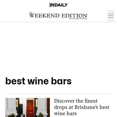
best wine bars
Discover the finest
drops at Brisbane’s best
wine bars