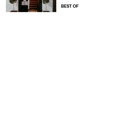
BEST OF