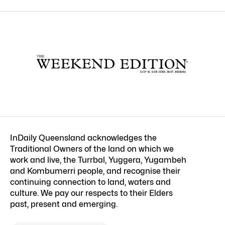
InDaily Queensland acknowledges the
Traditional Owners of the land on which we
work and live, the Turrbal, Yuggera, Yugambeh
and Kombumerri people, and recognise their
continuing connection to land, waters and
culture. We pay our respects to their Elders
past, present and emerging.