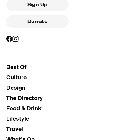
Sign Up
Donate
Best Of
Culture
Design
The Directory
Food & Drink
Lifestyle
Travel
What's On