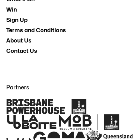
Win
Sign Up
Terms and Conditions
About Us
Contact Us
Partners