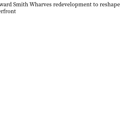
ward Smith Wharves redevelopment to reshape
erfront