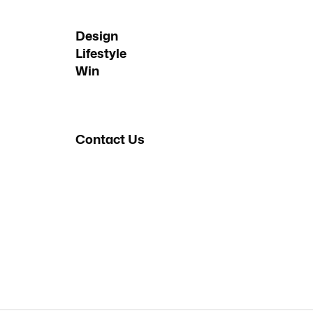
Design
Lifestyle
Win
Contact Us