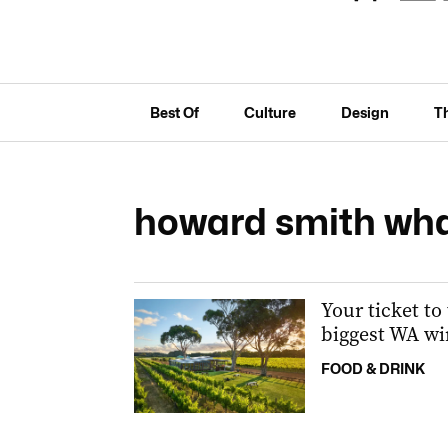
Best Of
Culture
Design
T
howard smith wh
Your ticket to
biggest WA wi
FOOD & DRINK