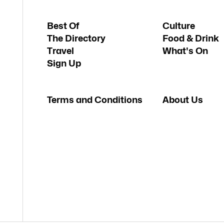
Best Of
Culture
The Directory
Food & Drink
Travel
What's On
Sign Up
Terms and Conditions
About Us