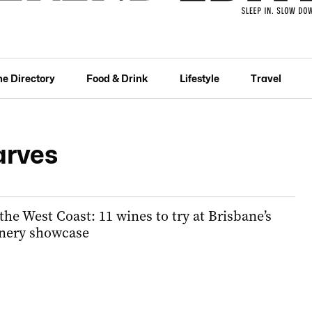
he Directory
Food & Drink
Lifestyle
Travel
arves
 the West Coast: 11 wines to try at Brisbane’s
nery showcase