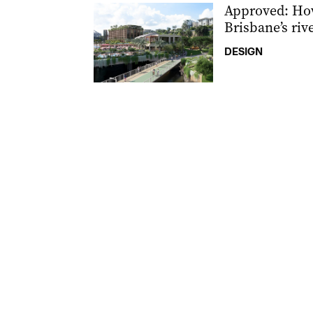
Approved: Ho
Brisbane’s riv
DESIGN