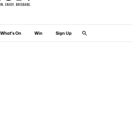
What's On
Win
Sign Up