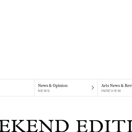
News & Opinion
Arts News & Rev
NEWS
INREVIEW