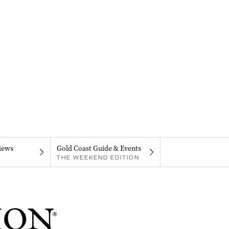
iews
Gold Coast Guide & Events
THE WEEKEND EDITION