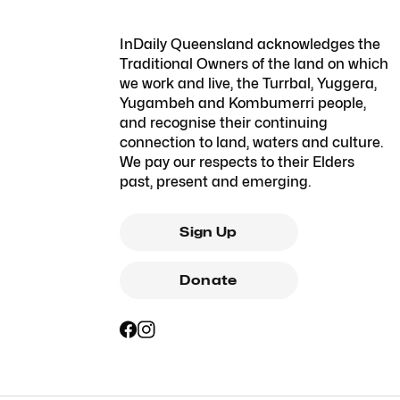
InDaily Queensland acknowledges the
Traditional Owners of the land on which
we work and live, the Turrbal, Yuggera,
Yugambeh and Kombumerri people,
and recognise their continuing
connection to land, waters and culture.
We pay our respects to their Elders
past, present and emerging.
Sign Up
Donate