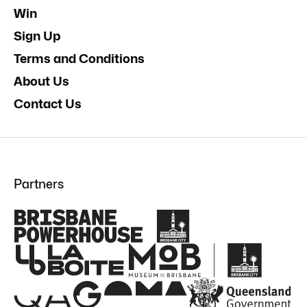
Win
Sign Up
Terms and Conditions
About Us
Contact Us
Partners