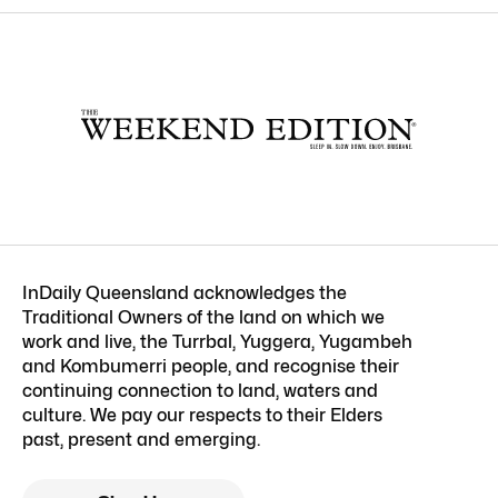
InDaily Queensland acknowledges the
Traditional Owners of the land on which we
work and live, the Turrbal, Yuggera, Yugambeh
and Kombumerri people, and recognise their
continuing connection to land, waters and
culture. We pay our respects to their Elders
past, present and emerging.