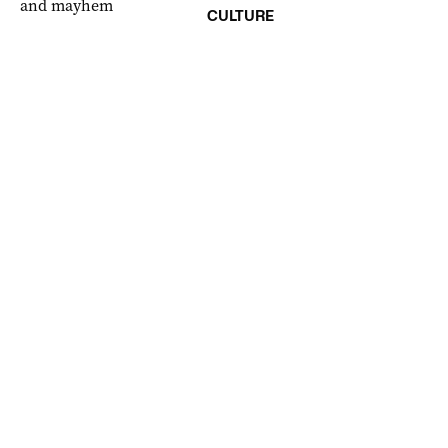
CULTURE