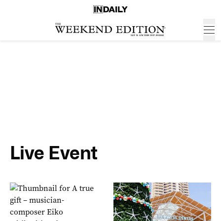
Live Event