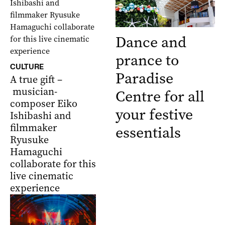
Dance and
prance to
CULTURE
Paradise
A true gift –
musician-
Centre for all
composer Eiko
your festive
Ishibashi and
filmmaker
essentials
Ryusuke
Hamaguchi
collaborate for this
live cinematic
experience