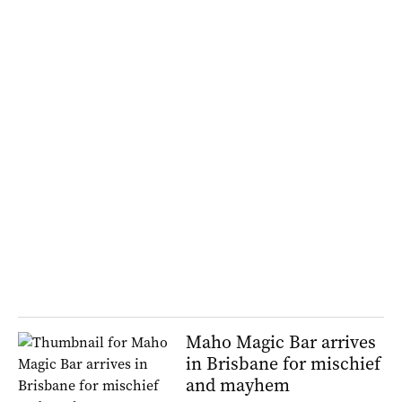
Maho Magic Bar arrives
in Brisbane for mischief
and mayhem