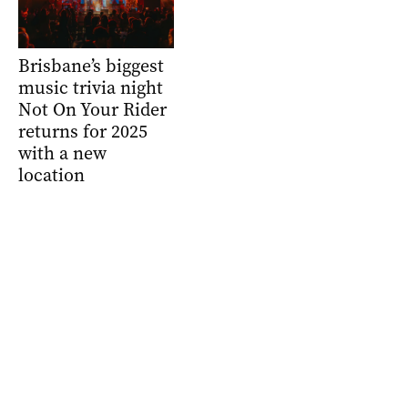
Brisbane’s biggest
music trivia night
Not On Your Rider
returns for 2025
with a new
location