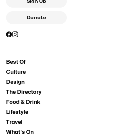
Sign Up
Donate
Best Of
Culture
Design
The Directory
Food & Drink
Lifestyle
Travel
What's On