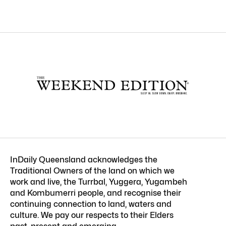
InDaily Queensland acknowledges the
Traditional Owners of the land on which we
work and live, the Turrbal, Yuggera, Yugambeh
and Kombumerri people, and recognise their
continuing connection to land, waters and
culture. We pay our respects to their Elders