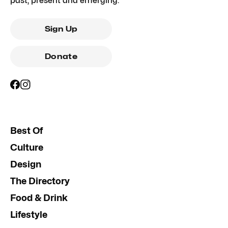
past, present and emerging.
Sign Up
Donate
Best Of
Culture
Design
The Directory
Food & Drink
Lifestyle