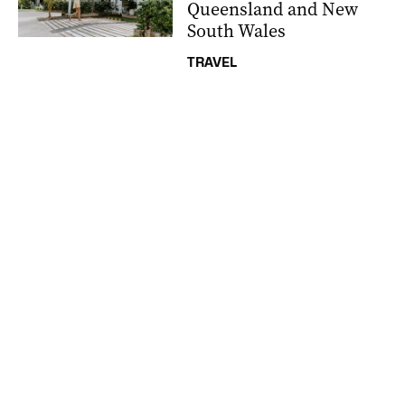
Queensland and New
South Wales
TRAVEL