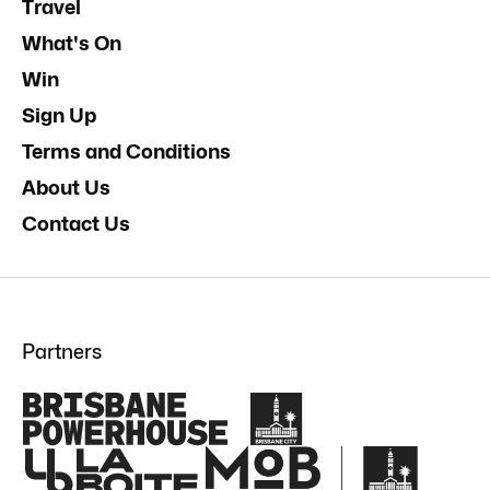
Travel
What's On
Win
Sign Up
Terms and Conditions
About Us
Contact Us
Partners