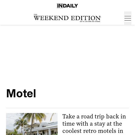
Motel
Take a road trip back in
time with a stay at the
coolest retro motels in