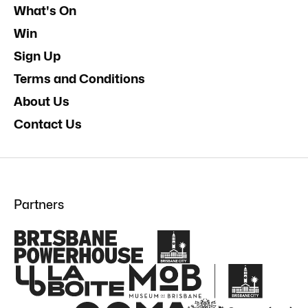
What's On
Win
Sign Up
Terms and Conditions
About Us
Contact Us
Partners