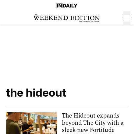
the hideout
The Hideout expands
beyond The City with a
sleek new Fortitude