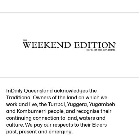
InDaily Queensland acknowledges the
Traditional Owners of the land on which we
work and live, the Turrbal, Yuggera, Yugambeh
and Kombumerri people, and recognise their
continuing connection to land, waters and
culture. We pay our respects to their Elders
past, present and emerging.