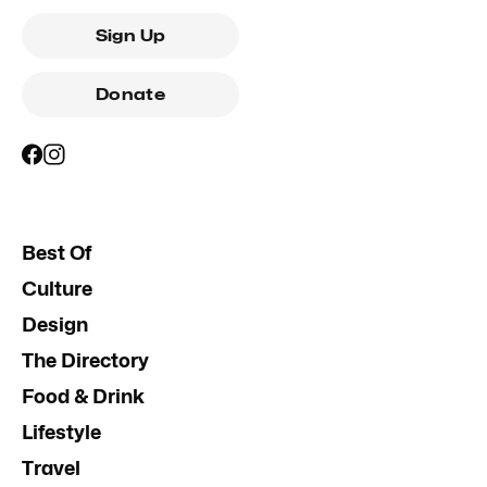
Sign Up
Donate
Best Of
Culture
Design
The Directory
Food & Drink
Lifestyle
Travel