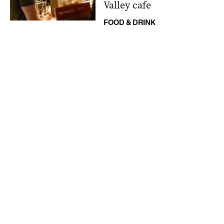
Valley cafe
FOOD & DRINK