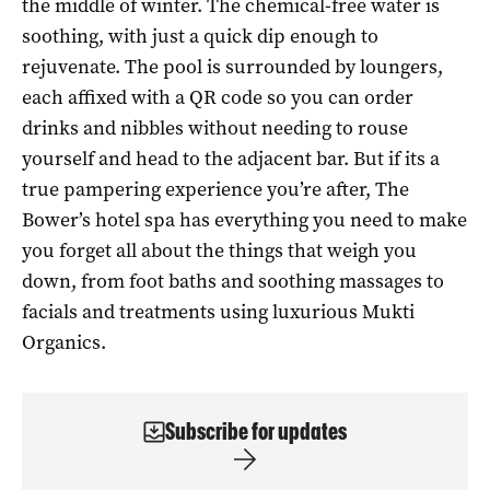
the middle of winter. The chemical-free water is
soothing, with just a quick dip enough to
rejuvenate. The pool is surrounded by loungers,
each affixed with a QR code so you can order
drinks and nibbles without needing to rouse
yourself and head to the adjacent bar. But if its a
true pampering experience you’re after, The
Bower’s hotel spa has everything you need to make
you forget all about the things that weigh you
down, from foot baths and soothing massages to
facials and treatments using luxurious Mukti
Organics.
Subscribe for updates