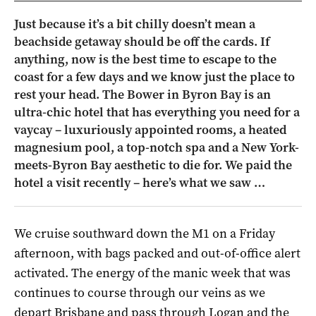
Just because it’s a bit chilly doesn’t mean a
beachside getaway should be off the cards. If
anything, now is the best time to escape to the
coast for a few days and we know just the place to
rest your head. The Bower in Byron Bay is an
ultra-chic hotel that has everything you need for a
vaycay – luxuriously appointed rooms, a heated
magnesium pool, a top-notch spa and a New York-
meets-Byron Bay aesthetic to die for. We paid the
hotel a visit recently – here’s what we saw …
We cruise southward down the M1 on a Friday
afternoon, with bags packed and out-of-office alert
activated. The energy of the manic week that was
continues to course through our veins as we
depart Brisbane and pass through Logan and the