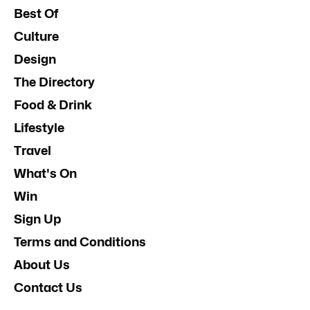
Best Of
Culture
Design
The Directory
Food & Drink
Lifestyle
Travel
What's On
Win
Sign Up
Terms and Conditions
About Us
Contact Us