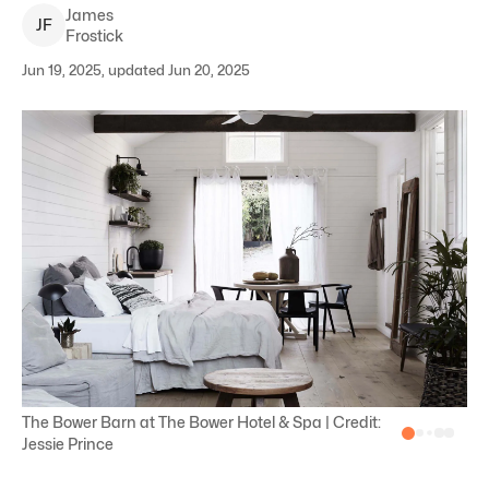
James
J
F
Frostick
Jun 19, 2025, updated Jun 20, 2025
The Bower Barn at The Bower Hotel & Spa | Credit:
Jessie Prince