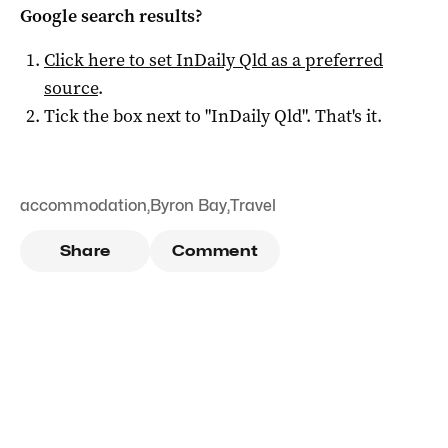
Google search results?
Click here to set
InDaily Qld
as a preferred
source
.
Tick the box next to "
InDaily Qld
". That's it.
accommodation
,
Byron Bay
,
Travel
Share
Comment