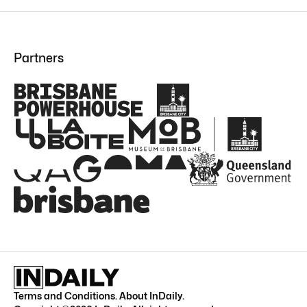
Partners
Terms and Conditions
.
About InDaily
.