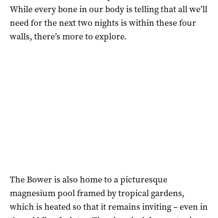
While every bone in our body is telling that all we’ll
need for the next two nights is within these four
walls, there’s more to explore.
The Bower is also home to a picturesque
magnesium pool framed by tropical gardens,
which is heated so that it remains inviting – even in