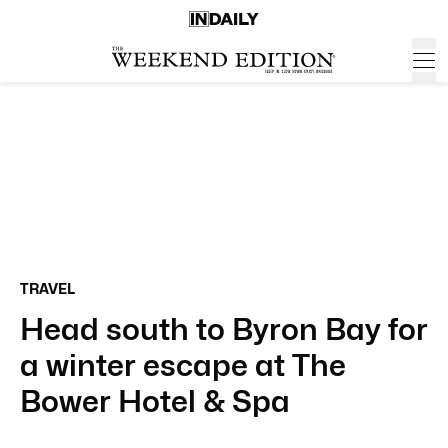
TRAVEL
Head south to Byron Bay for
a winter escape at The
Bower Hotel & Spa