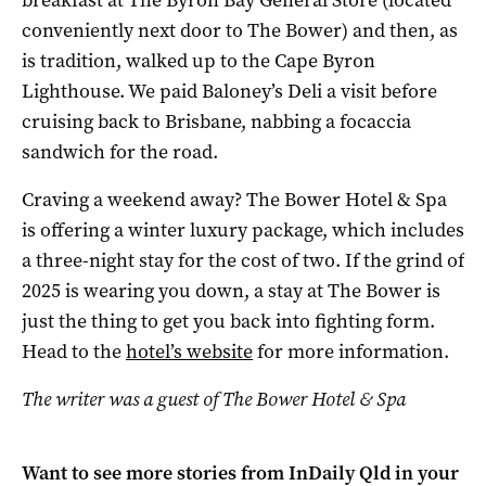
conveniently next door to The Bower) and then, as
is tradition, walked up to the Cape Byron
Lighthouse. We paid Baloney’s Deli a visit before
cruising back to Brisbane, nabbing a focaccia
sandwich for the road.
Craving a weekend away? The Bower Hotel & Spa
is offering a winter luxury package, which includes
a three-night stay for the cost of two. If the grind of
2025 is wearing you down, a stay at The Bower is
just the thing to get you back into fighting form.
Head to the
hotel’s website
for more information.
The writer was a guest of The Bower Hotel & Spa
Want to see more stories from
InDaily Qld
in your