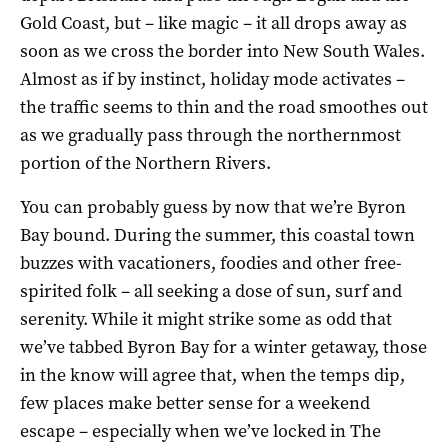
Gold Coast, but – like magic – it all drops away as
soon as we cross the border into New South Wales.
Almost as if by instinct, holiday mode activates –
the traffic seems to thin and the road smoothes out
as we gradually pass through the northernmost
portion of the Northern Rivers.
You can probably guess by now that we’re Byron
Bay bound. During the summer, this coastal town
buzzes with vacationers, foodies and other free-
spirited folk – all seeking a dose of sun, surf and
serenity. While it might strike some as odd that
we’ve tabbed Byron Bay for a winter getaway, those
in the know will agree that, when the temps dip,
few places make better sense for a weekend
escape – especially when we’ve locked in The