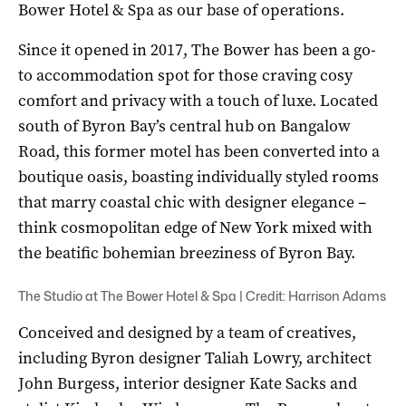
Bower Hotel & Spa as our base of operations.
Since it opened in 2017, The Bower has been a go-
to accommodation spot for those craving cosy
comfort and privacy with a touch of luxe. Located
south of Byron Bay’s central hub on Bangalow
Road, this former motel has been converted into a
boutique oasis, boasting individually styled rooms
that marry coastal chic with designer elegance –
think cosmopolitan edge of New York mixed with
the beatific bohemian breeziness of Byron Bay.
The Studio at The Bower Hotel & Spa | Credit: Harrison Adams
Conceived and designed by a team of creatives,
including Byron designer Taliah Lowry, architect
John Burgess, interior designer Kate Sacks and