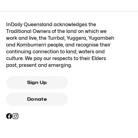
InDaily Queensland acknowledges the
Traditional Owners of the land on which we
work and live, the Turrbal, Yuggera, Yugambeh
and Kombumerri people, and recognise their
continuing connection to land, waters and
culture. We pay our respects to their Elders
past, present and emerging.
Sign Up
Donate