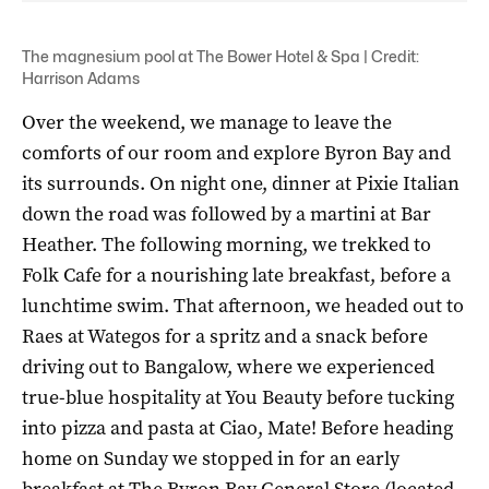
The magnesium pool at The Bower Hotel & Spa | Credit:
Harrison Adams
Over the weekend, we manage to leave the
comforts of our room and explore Byron Bay and
its surrounds. On night one, dinner at Pixie Italian
down the road was followed by a martini at Bar
Heather. The following morning, we trekked to
Folk Cafe for a nourishing late breakfast, before a
lunchtime swim. That afternoon, we headed out to
Raes at Wategos for a spritz and a snack before
driving out to Bangalow, where we experienced
true-blue hospitality at You Beauty before tucking
into pizza and pasta at Ciao, Mate! Before heading
home on Sunday we stopped in for an early
breakfast at The Byron Bay General Store (located