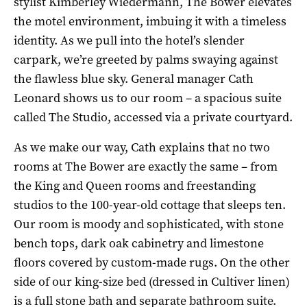
stylist Kimberley Wiedermann, The Bower elevates
the motel environment, imbuing it with a timeless
identity. As we pull into the hotel’s slender
carpark, we’re greeted by palms swaying against
the flawless blue sky. General manager Cath
Leonard shows us to our room – a spacious suite
called
The
Studio, accessed via a private courtyard.
As we make our way, Cath explains that no two
rooms at The Bower are exactly the same – from
the King and Queen rooms and freestanding
studios to the 100-year-old cottage that sleeps ten.
Our room is moody and sophisticated, with stone
bench tops, dark oak cabinetry and limestone
floors covered by custom-made rugs. On the other
side of our king-size bed (dressed in Cultiver linen)
is a full stone bath and separate bathroom suite.