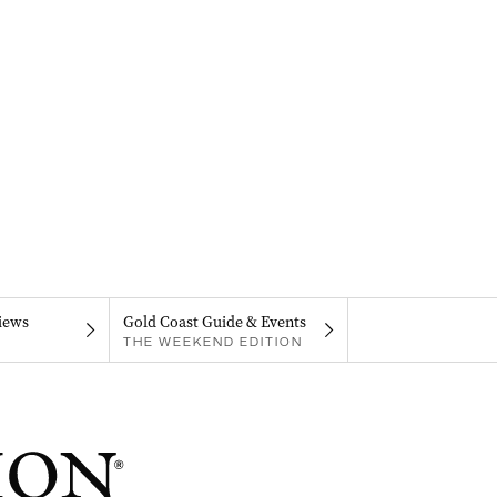
iews
Gold Coast Guide & Events
THE WEEKEND EDITION