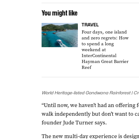
You might like
TRAVEL
Four days, one island
and zero regrets: How
to spend a long
weekend at
InterContinental
Hayman Great Barrier
Reef
World Heritage-listed Gondwana Rainforest | Cr
“Until now, we haven’t had an offering
walk independently but don’t want to ca
founder Jude Turner says.
The new multi-day experience is designe