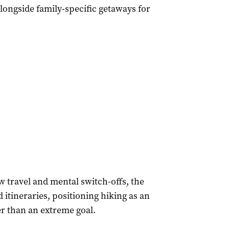
alongside family-specific getaways for
w travel and mental switch-offs, the
 itineraries, positioning hiking as an
er than an extreme goal.