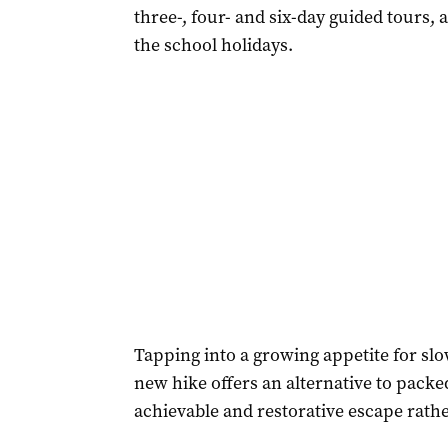
three-, four- and six-day guided tours, 
the school holidays.
Tapping into a growing appetite for slo
new hike offers an alternative to packed
achievable and restorative escape rath