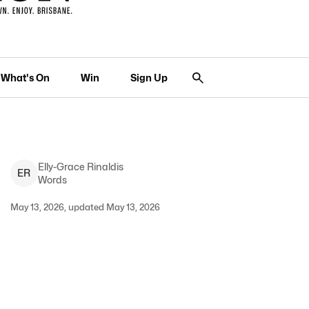
What's On
Win
Sign Up
Elly-Grace
Rinaldis
E
R
Words
May 13, 2026, updated May 13, 2026