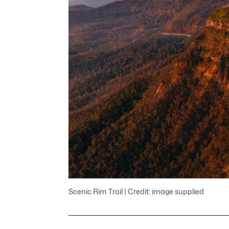
Scenic Rim Trail | Credit: image supplied