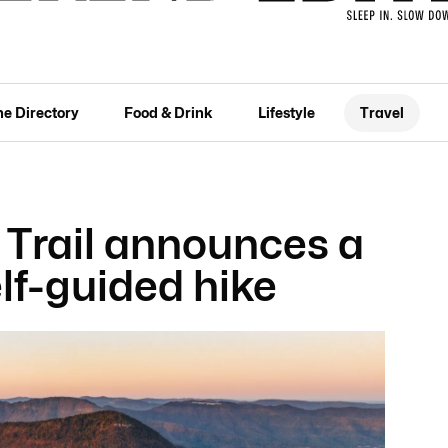
he Directory
Food & Drink
Lifestyle
Travel
 Trail announces a
lf-guided hike