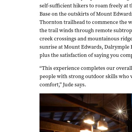
self-sufficient hikers to roam freely a
Base on the outskirts of Mount Edwards,
Thornton trailhead to commence the wa
the trail winds through remote subtropi
creek crossings and mountainous ridgel
sunrise at Mount Edwards, Dalrymple F
plus the satisfaction of saying you comp
“This experience completes our overall 
people with strong outdoor skills who
comfort,” Jude says.