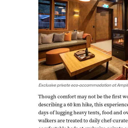
Exclusive private eco-accommodation at Ampit
Though comfort may not be the first w
describing a 60 km hike, this experience
days of lugging heavy tents, food and o
walkers are treated to daily chef-curat