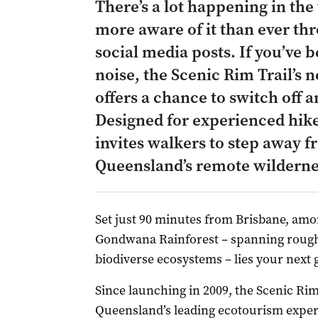
There’s a lot happening in the
more aware of it than ever th
social media posts. If you’ve 
noise, the Scenic Rim Trail’s 
offers a chance to switch off 
Designed for experienced hike
invites walkers to step away f
Queensland’s remote wilderne
Set just 90 minutes from Brisbane, amo
Gondwana Rainforest – spanning roughl
biodiverse ecosystems – lies your next
Since launching in 2009, the Scenic Ri
Queensland’s leading ecotourism experi