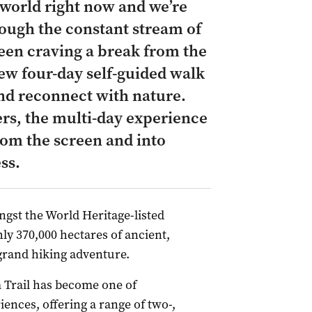
 world right now and we’re
rough the constant stream of
been craving a break from the
new four-day self-guided walk
and reconnect with nature.
rs, the multi-day experience
rom the screen and into
ss.
ngst the World Heritage-listed
y 370,000 hectares of ancient,
 grand hiking adventure.
m Trail has become one of
ences, offering a range of two-,