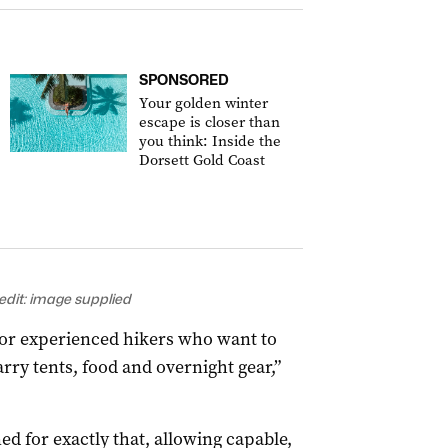
SPONSORED
Your golden winter
escape is closer than
you think: Inside the
Dorsett Gold Coast
edit: image supplied
 for experienced hikers who want to
rry tents, food and overnight gear,”
d for exactly that, allowing capable,