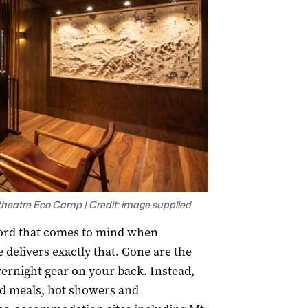
heatre Eco Camp | Credit: image supplied
ord that comes to mind when
 delivers exactly that. Gone are the
vernight gear on your back. Instead,
ed meals, hot showers and