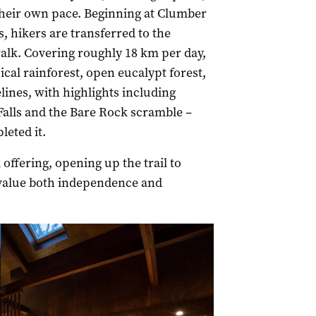
t their own pace. Beginning at Clumber
 hikers are transferred to the
lk. Covering roughly 18 km per day,
cal rainforest, open eucalypt forest,
ines, with highlights including
alls and the Bare Rock scramble –
leted it.
offering, opening up the trail to
 value both independence and