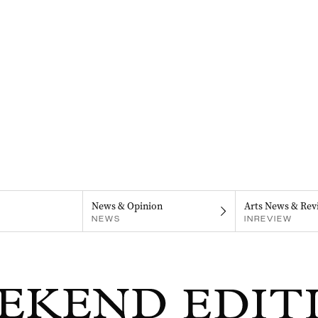
News & Opinion
Arts News & Rev
NEWS
INREVIEW