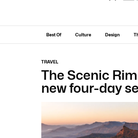
Best Of
Culture
Design
T
TRAVEL
The Scenic Rim
new four-day se