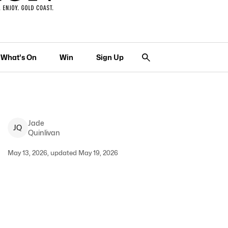
What's On
Win
Sign Up
Jade
J
Q
Quinlivan
May 13, 2026, updated May 19, 2026