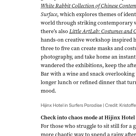
White Rabbit Collection of Chinese Conte
Surface
, which explores themes of ident
world through striking contemporary wor
there’s also
Little ArtLab: Costumes and
hands-on creative workshop inspired 
three to five can create masks and cos
photography, and take home an instant 
wandered the exhibitions, keep the afte
Bar with a wine and snack overlooking the
longer lunch or refined dinner that tur
mood.
Hijinx Hotel in Surfers Paradise | Credit: Kristoff
Check into chaos mode at Hijinx Hotel
For those who struggle to sit still for a 
more chaotic way to spend a rainy afte