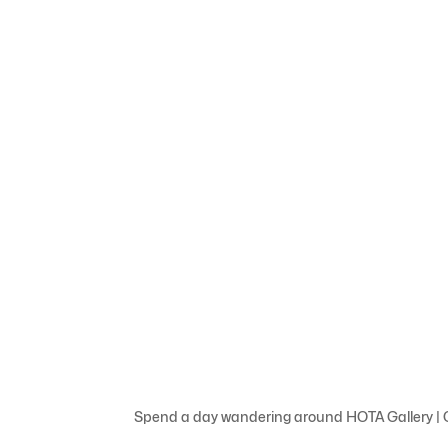
Spend a day wandering around HOTA Gallery | C