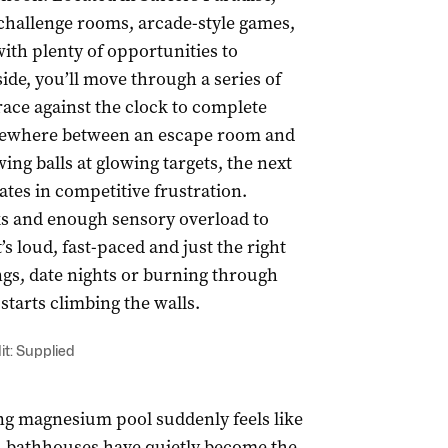
challenge rooms, arcade-style games,
ith plenty of opportunities to
ide, you’ll move through a series of
ce against the clock to complete
omewhere between an escape room and
ng balls at glowing targets, the next
ates in competitive frustration.
ks and enough sensory overload to
’s loud, fast-paced and just the right
ngs, date nights or burning through
tarts climbing the walls.
it: Supplied
ng magnesium pool suddenly feels like
t, bathhouses have quietly become the