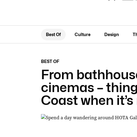
Best Of
Culture
Design
T
BEST OF
From bathhouse
cinemas – thing
Coast when it’s 