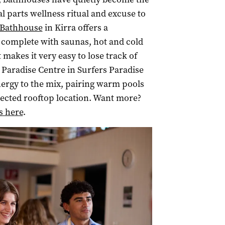
l parts wellness ritual and excuse to
e Bathhouse
in Kirra offers a
 complete with saunas, hot and cold
akes it very easy to lose track of
 Paradise Centre in Surfers Paradise
ergy to the mix, pairing warm pools
ected rooftop location. Want more?
s here
.