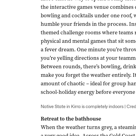
the interactive games venue combines 
bowling and cocktails under one roof, w
humble your friends in the process. Ins
themed challenge rooms where teams ra
physical and mental games that sit s
a fever dream. One minute you’re throwi
you’re yelling directions at your teamm
Between rounds, there’s bowling, drin
make you forget the weather entirely. It
amount of chaotic – ideal for group ha
school-holiday energy before everyone s
Native State in Kirra is completely indoors | Cred
Retreat to the bathhouse
When the weather turns grey, a steami
a very good idea. Across the Gold Coas