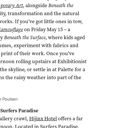
mporary Art
, alongside
Beneath the
ity, transformation and the natural
ks. If you’ve got little ones in tow,
 Camouflage
on Friday May 15 – a
by
Beneath the Surface
, where kids aged
tumes, experiment with fabrics and
print of their work. Once you’ve
rnoon rolling upstairs at Exhibitionist
 skyline, or settle in at Palette for a
ns the rainy weather into part of the
er Paulsen
 Surfers Paradise
gallery crawl,
Hijinx Hotel
offers a far
rnoon. Located in Surfers Paradise,