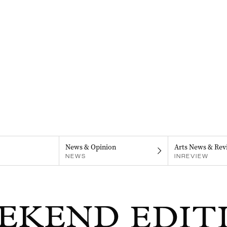
News & Opinion
Arts News & Rev
NEWS
INREVIEW