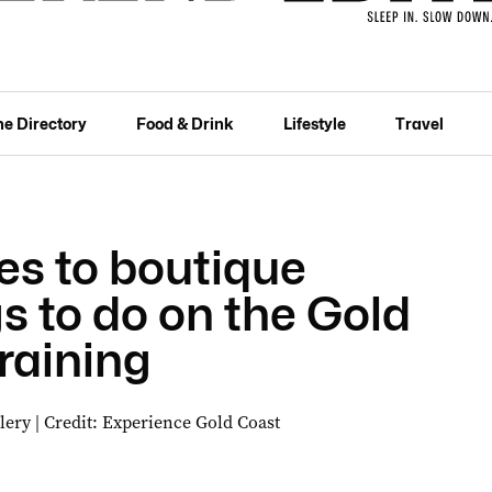
he Directory
Food & Drink
Lifestyle
Travel
s to boutique
s to do on the Gold
raining