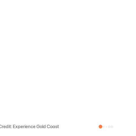
redit: Experience Gold Coast