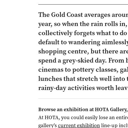
The Gold Coast averages aroun
year, so when the rain rolls in, 
collectively forgets what to do
default to wandering aimlessl
shopping centre, but there are
spend a grey-skied day. From
cinemas to pottery classes, g
lunches that stretch well into
rainy-day activities worth leav
Browse an exhibition at HOTA Gallery, 
At HOTA, you could easily lose an entir
gallery’s
current exhibition
line-up inc