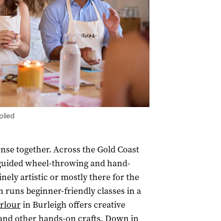
plied
nse together. Across the Gold Coast
g guided wheel-throwing and hand-
ely artistic or mostly there for the
 runs beginner-friendly classes in a
arlour
in Burleigh offers creative
and other hands-on crafts. Down in