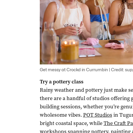
Get messy at Crockd in Currumbin | Credit: sup
Try a pottery class
Rainy weather and pottery just make se
there are a handful of studios offerin
building sessions, whether you’re genuin
wholesome vibes.
POT Studios
in Tugun
bright coastal space, while
The Craft P
workshops spanning pottery, painting 