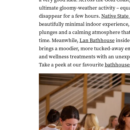
ultimate gloomy-weather activity – equa
disappear for a few hours.
Native Stat
beautifully minimal indoor experience,
plunges and a calming atmosphere that m
time. Meanwhile,
Lan Bathhouse
inside
brings a moodier, more tucked-away en
and wellness treatments with an unexp
Take a peek at our favourite
bathhouse