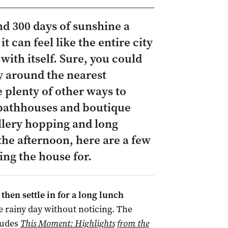
d 300 days of sunshine a
it can feel like the entire city
 with itself. Sure, you could
y around the nearest
 plenty of other ways to
 bathhouses and boutique
allery hopping and long
 the afternoon, here are a few
ing the house for.
then settle in for a long lunch
e rainy day without noticing. The
ludes
This Moment: Highlights from the