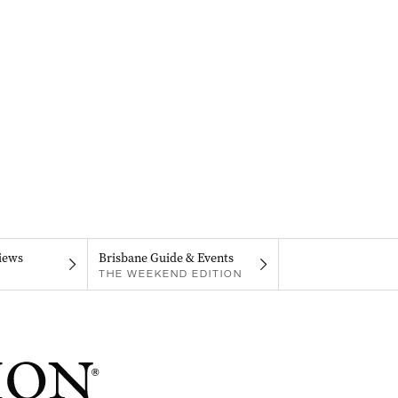
iews
Brisbane Guide & Events
THE WEEKEND EDITION