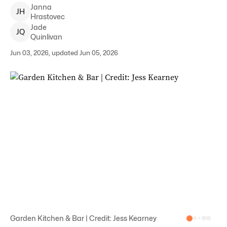
Janna
J
H
Hrastovec
Jade
J
Q
Quinlivan
Jun 03, 2026, updated Jun 05, 2026
Garden Kitchen & Bar | Credit: Jess Kearney