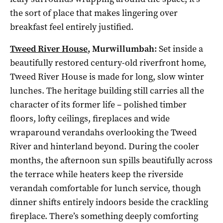
the sort of place that makes lingering over
breakfast feel entirely justified.
Tweed River House
, Murwillumbah:
Set inside a
beautifully restored century-old riverfront home,
Tweed River House is made for long, slow winter
lunches. The heritage building still carries all the
character of its former life – polished timber
floors, lofty ceilings, fireplaces and wide
wraparound verandahs overlooking the Tweed
River and hinterland beyond. During the cooler
months, the afternoon sun spills beautifully across
the terrace while heaters keep the riverside
verandah comfortable for lunch service, though
dinner shifts entirely indoors beside the crackling
fireplace. There’s something deeply comforting