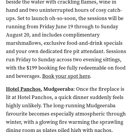
beside the water with crackling flames, wine in
hand and two uninterrupted hours of cosy catch-
ups. Set to launch oh-so-soon, the sessions will be
running from Friday June 19 through to Sunday
August 20, and includes complimentary
marshmallows, exclusive food-and-drink specials
and your own dedicated fire pit attendant. Sessions
run Friday to Sunday across two evening sittings,
with the $199 booking fee fully redeemable on food
and beverages.
Book your spot here
.
Hotel Panchos
, Mudgeeraba
: Once the fireplace is
lit at Hotel Panchos, a quick dinner suddenly feels
highly unlikely. The long-running Mudgeeraba
favourite becomes especially atmospheric through
winter, with a glowing fire warming the sprawling
dining room as plates piled high with nachos,