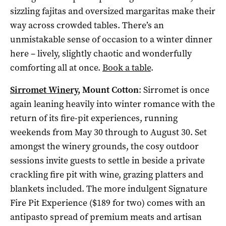
sizzling fajitas and oversized margaritas make their
way across crowded tables. There’s an
unmistakable sense of occasion to a winter dinner
here – lively, slightly chaotic and wonderfully
comforting all at once.
Book a table
.
Sirromet Winery
, Mount Cotton
: Sirromet is once
again leaning heavily into winter romance with the
return of its fire-pit experiences, running
weekends from May 30 through to August 30. Set
amongst the winery grounds, the cosy outdoor
sessions invite guests to settle in beside a private
crackling fire pit with wine, grazing platters and
blankets included. The more indulgent Signature
Fire Pit Experience ($189 for two) comes with an
antipasto spread of premium meats and artisan