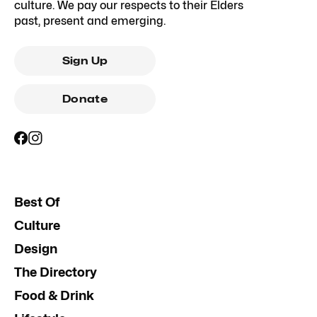
culture. We pay our respects to their Elders
past, present and emerging.
Sign Up
Donate
Best Of
Culture
Design
The Directory
Food & Drink