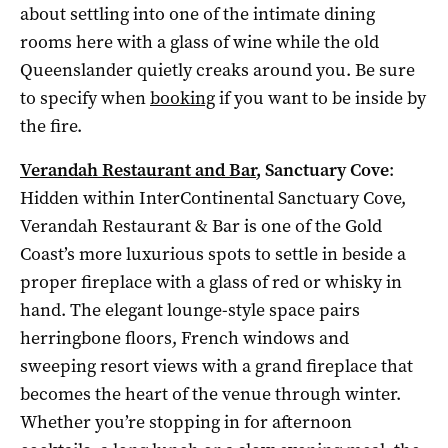
about settling into one of the intimate dining
rooms here with a glass of wine while the old
Queenslander quietly creaks around you. Be sure
to specify when
booking
if you want to be inside by
the fire.
Verandah Restaurant and Bar
, Sanctuary Cove
:
Hidden within InterContinental Sanctuary Cove,
Verandah Restaurant & Bar is one of the Gold
Coast’s more luxurious spots to settle in beside a
proper fireplace with a glass of red or whisky in
hand. The elegant lounge-style space pairs
herringbone floors, French windows and
sweeping resort views with a grand fireplace that
becomes the heart of the venue through winter.
Whether you’re stopping in for afternoon