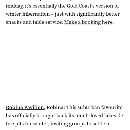
midday, it’s essentially the Gold Coast’s version of
winter hibernation – just with significantly better
snacks and table service.
Make a booking here
.
Robina Pavilion
, Robina
:
This suburban favourite
has officially brought back its much-loved lakeside
fire pits for winter, inviting groups to settle in