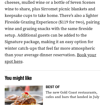
cheeses, mulled wine or a bottle of Seven Scenes
wine to share, plus Sirromet picnic blankets and
keepsake cups to take home. There’s also a lighter
Fireside Grazing Experience ($119 for two), pairing
wine and grazing snacks with the same fireside
setup. Additional guests can be added to the
Signature package, making it an easy option for
winter catch-ups that feel far more atmospheric
than your average dinner reservation.
Book your
spot here
.
You might like
BEST OF
The new Gold Coast restaurants,
cafes and bars that landed in July