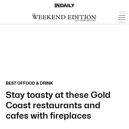
BEST OF
FOOD & DRINK
Stay toasty at these Gold
Coast restaurants and
cafes with fireplaces