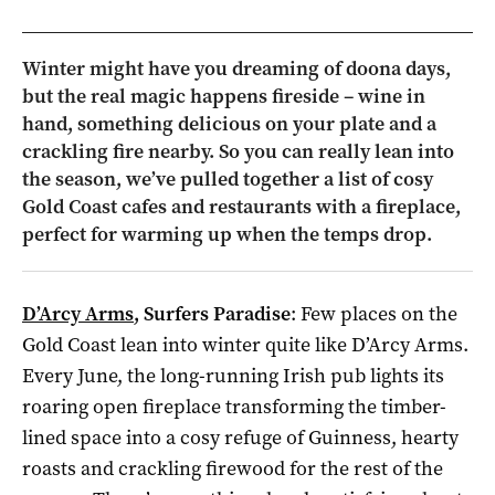
Winter might have you dreaming of doona days,
but the real magic happens fireside – wine in
hand, something delicious on your plate and a
crackling fire nearby. So you can really lean into
the season, we’ve pulled together a list of cosy
Gold Coast cafes and restaurants with a fireplace,
perfect for warming up when the temps drop.
D’Arcy Arms
, Surfers Paradise
: Few places on the
Gold Coast lean into winter quite like D’Arcy Arms.
Every June, the long-running Irish pub lights its
roaring open fireplace transforming the timber-
lined space into a cosy refuge of Guinness, hearty
roasts and crackling firewood for the rest of the