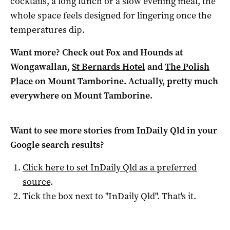
cocktails, a long lunch or a slow evening meal, the
whole space feels designed for lingering once the
temperatures dip.
Want more? Check out Fox and Hounds at
Wongawallan,
St Bernards Hotel
and
The Polish
Place
on Mount Tamborine. Actually, pretty much
everywhere on Mount Tamborine.
Want to see more stories from
InDaily Qld
in your
Google search results?
Click here to set
InDaily Qld
as a preferred
source
.
Tick the box next to "
InDaily Qld
". That's it.