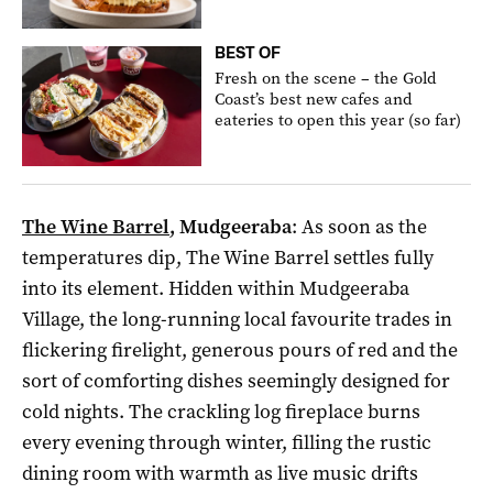
BEST OF
Fresh on the scene – the Gold
Coast’s best new cafes and
eateries to open this year (so far)
The Wine Barrel
, Mudgeeraba
: As soon as the
temperatures dip, The Wine Barrel settles fully
into its element. Hidden within Mudgeeraba
Village, the long-running local favourite trades in
flickering firelight, generous pours of red and the
sort of comforting dishes seemingly designed for
cold nights. The crackling log fireplace burns
every evening through winter, filling the rustic
dining room with warmth as live music drifts