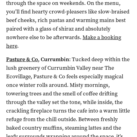
through the space on weekends. On the menu,
you’ll find hearty crowd-pleasers like slow-braised
beef cheeks, rich pastas and warming mains best
paired with a glass of shiraz and absolutely
nowhere else to be afterwards.
Make a booking
here
.
Pasture & Co
, Currumbin
: Tucked deep within the
lush greenery of Currumbin Valley near The
Ecovillage, Pasture & Co feels especially magical
once winter rolls around. Misty mornings,
towering trees and the smell of coffee drifting
through the valley set the tone, while inside, the
crackling fireplace turns the cafe into a warm little
refuge from the chill outside. Between freshly
baked country muffins, steaming lattes and the
leafy surrounds wrapping around the space, it’s