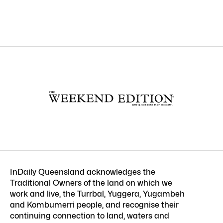
InDaily Queensland acknowledges the
Traditional Owners of the land on which we
work and live, the Turrbal, Yuggera, Yugambeh
and Kombumerri people, and recognise their
continuing connection to land, waters and