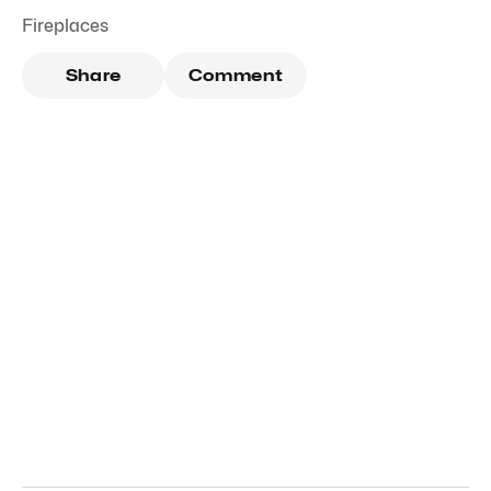
Fireplaces
Share
Comment