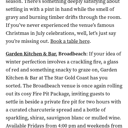
season. There’s something deeply satisfying about
settling in with a pint in hand while the smell of
gravy and burning timber drifts through the room.
If you’ve never experienced the venue’s famous
Christmas in July celebrations, well, let’s just say
you’re missing out.
Book a table here
.
Garden Kitchen & Bar
, Broadbeach
: If your idea of
winter perfection involves a crackling fire, a glass
of red and something snacky to graze on, Garden
Kitchen & Bar at The Star Gold Coast has you
sorted. The Broadbeach venue is once again rolling
out its cosy Fire Pit Package, inviting guests to
settle in beside a private fire pit for two hours with
a curated charcuterie spread and a bottle of
sparkling, shiraz, sauvignon blanc or mulled wine.
Available Fridays from 4:00 pm and weekends from