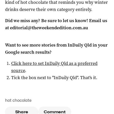
kind of hot chocolate that reminds you why winter
drinks deserve their own category entirely.
Did we miss any? Be sure to let us know! Email us
at
editorial@theweekendedition.com.au
Want to see more stories from
InDaily Qld
in your
Google search results?
Click here to set
InDaily Qld
as a preferred
source
.
Tick the box next to "
InDaily Qld
". That's it.
hot chocolate
Share
Comment