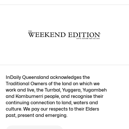
InDaily Queensland acknowledges the
Traditional Owners of the land on which we
work and live, the Turrbal, Yuggera, Yugambeh
and Kombumerri people, and recognise their
continuing connection to land, waters and
culture. We pay our respects to their Elders
past, present and emerging.