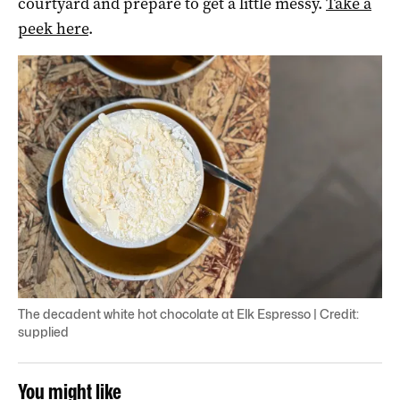
courtyard and prepare to get a little messy.
Take a
peek here
.
The decadent white hot chocolate at Elk Espresso | Credit:
supplied
You might like