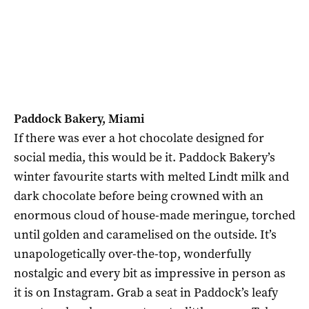
Paddock Bakery, Miami
If there was ever a hot chocolate designed for
social media, this would be it. Paddock Bakery’s
winter favourite starts with melted Lindt milk and
dark chocolate before being crowned with an
enormous cloud of house-made meringue, torched
until golden and caramelised on the outside. It’s
unapologetically over-the-top, wonderfully
nostalgic and every bit as impressive in person as
it is on Instagram. Grab a seat in Paddock’s leafy