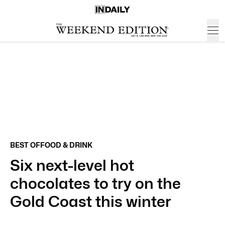
BEST OF
FOOD & DRINK
Six next-level hot
chocolates to try on the
Gold Coast this winter