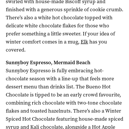
swirled with house-made Biscoff syrup and
finished with a generous sprinkle of cookie crumb.
There’s also a white hot chocolate topped with
delicate white chocolate flakes for those who
prefer something a little sweeter. If your idea of
winter comfort comes in a mug,
Elk
has you
covered.
Sunnyboy Espresso, Mermaid Beach
Sunnyboy Espresso is fully embracing hot-
chocolate season with a line-up that feels more
dessert menu than drinks list. The Bueno Hot
Chocolate is tipped to be an early crowd favourite,
combining rich chocolate with two-tone chocolate
flakes and toasted hazelnuts. There’s also a Winter
Spiced Hot Chocolate featuring house-made spiced
syrup and Kali chocolate, alongside a Hot Apple