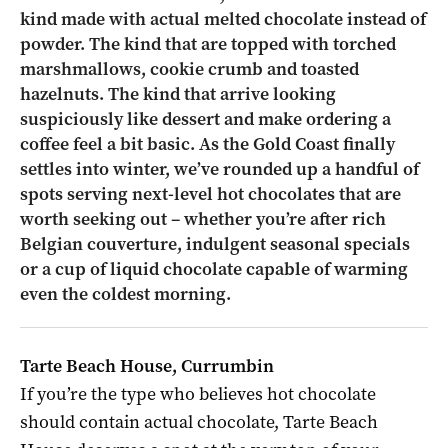
kind made with actual melted chocolate instead of
powder. The kind that are topped with torched
marshmallows, cookie crumb and toasted
hazelnuts. The kind that arrive looking
suspiciously like dessert and make ordering a
coffee feel a bit basic. As the Gold Coast finally
settles into winter, we’ve rounded up a handful of
spots serving next-level hot chocolates that are
worth seeking out – whether you’re after rich
Belgian couverture, indulgent seasonal specials
or a cup of liquid chocolate capable of warming
even the coldest morning.
Tarte Beach House, Currumbin
If you’re the type who believes hot chocolate
should contain actual chocolate, Tarte Beach