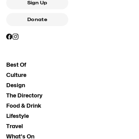
Sign Up
Donate
Best Of
Culture
Design
The Directory
Food & Drink
Lifestyle
Travel
What's On