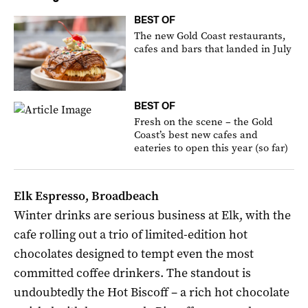
BEST OF
The new Gold Coast restaurants,
cafes and bars that landed in July
BEST OF
Fresh on the scene – the Gold
Coast’s best new cafes and
eateries to open this year (so far)
Elk Espresso, Broadbeach
Winter drinks are serious business at Elk, with the
cafe rolling out a trio of limited-edition hot
chocolates designed to tempt even the most
committed coffee drinkers. The standout is
undoubtedly the Hot Biscoff – a rich hot chocolate