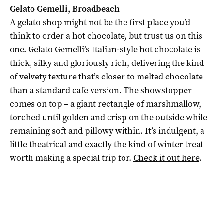
Gelato Gemelli, Broadbeach
A gelato shop might not be the first place you’d
think to order a hot chocolate, but trust us on this
one. Gelato Gemelli’s Italian-style hot chocolate is
thick, silky and gloriously rich, delivering the kind
of velvety texture that’s closer to melted chocolate
than a standard cafe version. The showstopper
comes on top – a giant rectangle of marshmallow,
torched until golden and crisp on the outside while
remaining soft and pillowy within. It’s indulgent, a
little theatrical and exactly the kind of winter treat
worth making a special trip for.
Check it out here
.