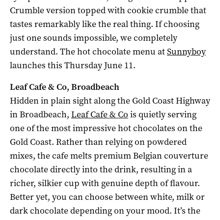
Crumble version topped with cookie crumble that
tastes remarkably like the real thing. If choosing
just one sounds impossible, we completely
understand. The hot chocolate menu at
Sunnyboy
launches this Thursday June 11.
Leaf Cafe & Co, Broadbeach
Hidden in plain sight along the Gold Coast Highway
in Broadbeach,
Leaf Cafe & Co
is quietly serving
one of the most impressive hot chocolates on the
Gold Coast. Rather than relying on powdered
mixes, the cafe melts premium Belgian couverture
chocolate directly into the drink, resulting in a
richer, silkier cup with genuine depth of flavour.
Better yet, you can choose between white, milk or
dark chocolate depending on your mood. It’s the