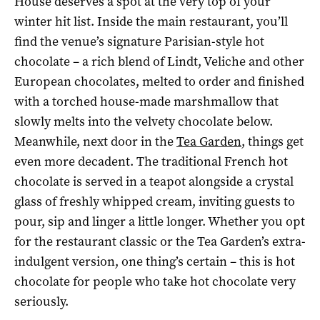
House deserves a spot at the very top of your
winter hit list. Inside the main restaurant, you’ll
find the venue’s signature Parisian-style hot
chocolate – a rich blend of Lindt, Veliche and other
European chocolates, melted to order and finished
with a torched house-made marshmallow that
slowly melts into the velvety chocolate below.
Meanwhile, next door in the
Tea Garden
, things get
even more decadent. The traditional French hot
chocolate is served in a teapot alongside a crystal
glass of freshly whipped cream, inviting guests to
pour, sip and linger a little longer. Whether you opt
for the restaurant classic or the Tea Garden’s extra-
indulgent version, one thing’s certain – this is hot
chocolate for people who take hot chocolate very
seriously.