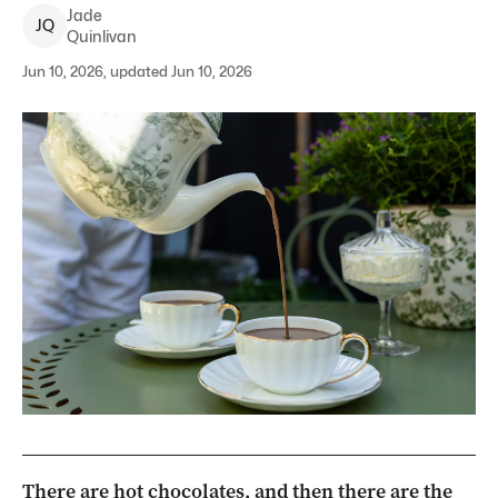
Jade
J
Q
Quinlivan
Jun 10, 2026, updated Jun 10, 2026
There are hot chocolates, and then there are the