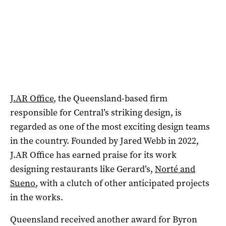
J.AR Office
, the Queensland-based firm
responsible for Central’s striking design, is
regarded as one of the most exciting design teams
in the country. Founded by Jared Webb in 2022,
J.AR Office has earned praise for its work
designing restaurants like Gerard’s,
Norté and
Sueno
, with a clutch of other anticipated projects
in the works.
Queensland received another award for Byron