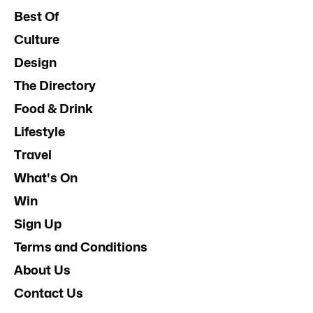
Best Of
Culture
Design
The Directory
Food & Drink
Lifestyle
Travel
What's On
Win
Sign Up
Terms and Conditions
About Us
Contact Us