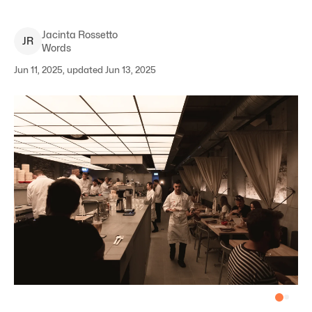
Jacinta
Rossetto
J
R
Words
Jun 11, 2025, updated Jun 13, 2025