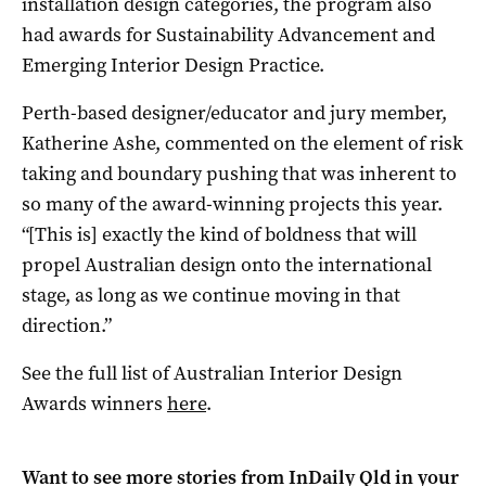
installation design categories, the program also
had awards for Sustainability Advancement and
Emerging Interior Design Practice.
Perth-based designer/educator and jury member,
Katherine Ashe, commented on the element of risk
taking and boundary pushing that was inherent to
so many of the award-winning projects this year.
“[This is] exactly the kind of boldness that will
propel Australian design onto the international
stage, as long as we continue moving in that
direction.”
See the full list of
Australian Interior Design
Awards
winners
here
.
Want to see more stories from
InDaily Qld
in your