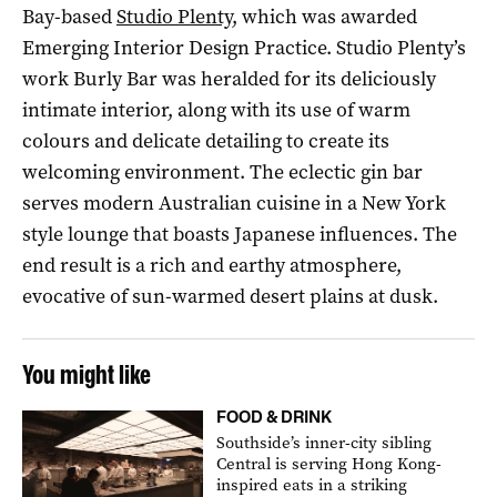
Bay-based
Studio Plenty
, which was awarded
Emerging Interior Design Practice. Studio Plenty’s
work Burly Bar was heralded for its deliciously
intimate interior, along with its use of warm
colours and delicate detailing to create its
welcoming environment. The eclectic gin bar
serves modern Australian cuisine in a New York
style lounge that boasts Japanese influences. The
end result is a rich and earthy atmosphere,
evocative of sun-warmed desert plains at dusk.
You might like
FOOD & DRINK
Southside’s inner-city sibling
Central is serving Hong Kong-
inspired eats in a striking