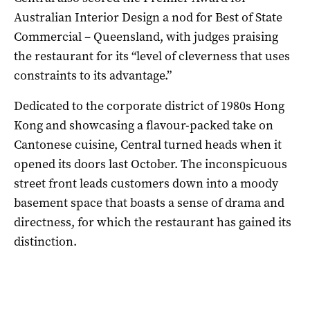
Australian Interior Design a nod for Best of State
Commercial – Queensland, with judges praising
the restaurant for its “level of cleverness that uses
constraints to its advantage.”
Dedicated to the corporate district of 1980s Hong
Kong and showcasing a flavour-packed take on
Cantonese cuisine, Central turned heads when it
opened its doors last October. The inconspicuous
street front leads customers down into a moody
basement space that boasts a sense of drama and
directness, for which the restaurant has gained its
distinction.