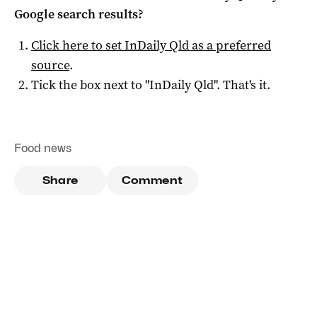
Google search results?
Click here to set
InDaily Qld
as a preferred
source
.
Tick the box next to "
InDaily Qld
". That's it.
Food news
Share
Comment