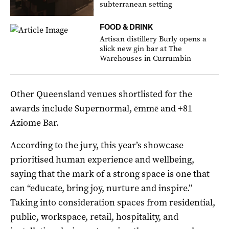
subterranean setting
FOOD & DRINK
Artisan distillery Burly opens a
slick new gin bar at The
Warehouses in Currumbin
Other Queensland venues shortlisted for the
awards include Supernormal, ēmmē and +81
Aziome Bar.
According to the jury, this year’s showcase
prioritised human experience and wellbeing,
saying that the mark of a strong space is one that
can “educate, bring joy, nurture and inspire.”
Taking into consideration spaces from residential,
public, workspace, retail, hospitality, and