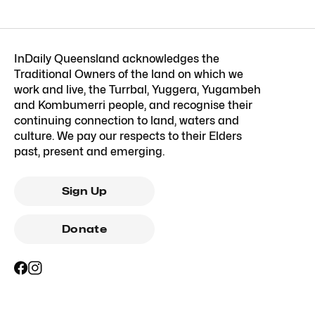
InDaily Queensland acknowledges the
Traditional Owners of the land on which we
work and live, the Turrbal, Yuggera, Yugambeh
and Kombumerri people, and recognise their
continuing connection to land, waters and
culture. We pay our respects to their Elders
past, present and emerging.
Sign Up
Donate