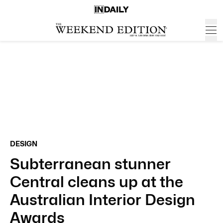
DESIGN
Subterranean stunner
Central cleans up at the
Australian Interior Design
Awards