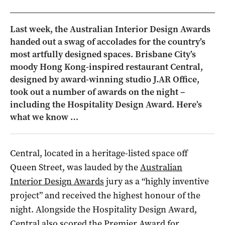
Last week, the Australian Interior Design Awards
handed out a swag of accolades for the country’s
most artfully designed spaces. Brisbane City’s
moody Hong Kong-inspired restaurant Central,
designed by award-winning studio J.AR Office,
took out a number of awards on the night –
including the Hospitality Design Award. Here’s
what we know …
Central, located in a heritage-listed space off
Queen Street, was lauded by the
Australian
Interior Design Awards
jury as a “highly inventive
project” and received the highest honour of the
night. Alongside the Hospitality Design Award,
Central also scored the Premier Award for