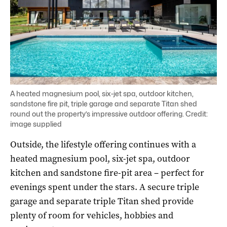
A heated magnesium pool, six-jet spa, outdoor kitchen,
sandstone fire pit, triple garage and separate Titan shed
round out the property’s impressive outdoor offering. Credit:
image supplied
Outside, the lifestyle offering continues with a
heated magnesium pool, six-jet spa, outdoor
kitchen and sandstone fire-pit area – perfect for
evenings spent under the stars. A secure triple
garage and separate triple Titan shed provide
plenty of room for vehicles, hobbies and