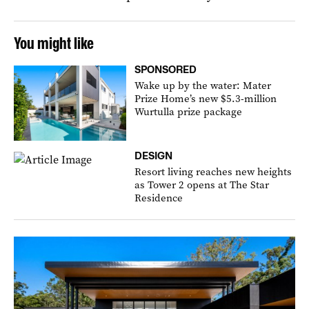
You might like
SPONSORED
Wake up by the water: Mater
Prize Home’s new $5.3-million
Wurtulla prize package
DESIGN
Resort living reaches new heights
as Tower 2 opens at The Star
Residence