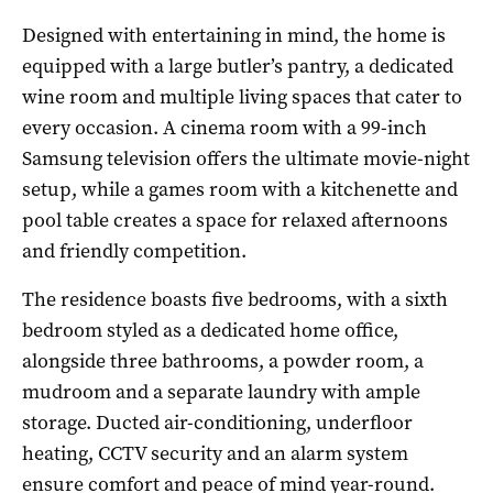
Designed with entertaining in mind, the home is
equipped with a large butler’s pantry, a dedicated
wine room and multiple living spaces that cater to
every occasion. A cinema room with a 99-inch
Samsung television offers the ultimate movie-night
setup, while a games room with a kitchenette and
pool table creates a space for relaxed afternoons
and friendly competition.
The residence boasts five bedrooms, with a sixth
bedroom styled as a dedicated home office,
alongside three bathrooms, a powder room, a
mudroom and a separate laundry with ample
storage. Ducted air-conditioning, underfloor
heating, CCTV security and an alarm system
ensure comfort and peace of mind year-round.