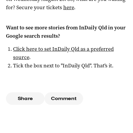
for? Secure your tickets
here
.
Want to see more stories from
InDaily Qld
in your
Google search results?
Click here to set
InDaily Qld
as a preferred
source
.
Tick the box next to "
InDaily Qld
". That's it.
Share
Comment