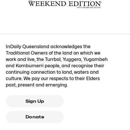
InDaily Queensland acknowledges the
Traditional Owners of the land on which we
work and live, the Turrbal, Yuggera, Yugambeh
and Kombumerri people, and recognise their
continuing connection to land, waters and
culture. We pay our respects to their Elders
past, present and emerging.
Sign Up
Donate