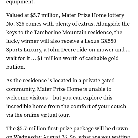
equipment.
Valued at $5.7 million, Mater Prize Home lottery
No. 326 comes with plenty of extras. Alongside the
keys to the Tamborine Mountain residence, the
lucky winner will also receive a Lexus GX550
Sports Luxury, a John Deere ride-on mower and …
wait for it … $1 million worth of cashable gold
bullion.
As the residence is located in a private gated
community, Mater Prize Home is unable to
welcome visitors – but you can explore this
incredible home from the comfort of your couch
via the online
virtual tour
.
The $5.7-million first-prize package will be drawn
on Wednesday August 26. So, what are you waiting