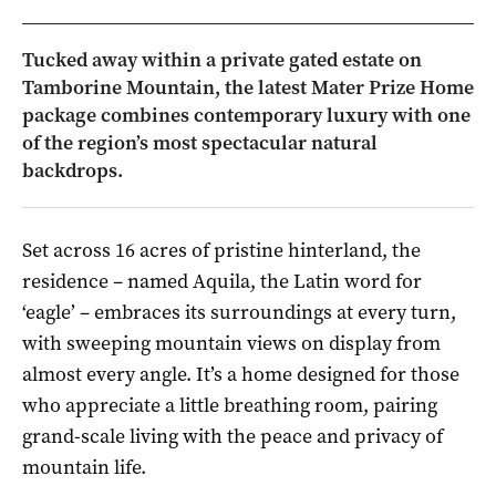
Tucked away within a private gated estate on
Tamborine Mountain, the latest Mater Prize Home
package combines contemporary luxury with one
of the region’s most spectacular natural
backdrops.
Set across 16 acres of pristine hinterland, the
residence – named Aquila, the Latin word for
‘eagle’ – embraces its surroundings at every turn,
with sweeping mountain views on display from
almost every angle. It’s a home designed for those
who appreciate a little breathing room, pairing
grand-scale living with the peace and privacy of
mountain life.