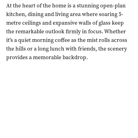
At the heart of the home is a stunning open-plan
kitchen, dining and living area where soaring 5-
metre ceilings and expansive walls of glass keep
the remarkable outlook firmly in focus. Whether
it’s a quiet morning coffee as the mist rolls across
the hills or a long lunch with friends, the scenery
provides a memorable backdrop.