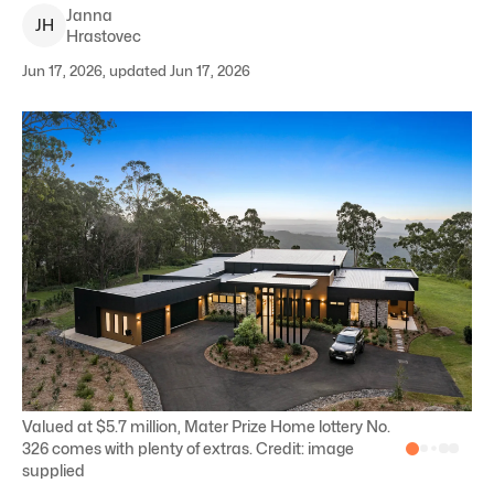
Janna
J
H
Hrastovec
Jun 17, 2026, updated Jun 17, 2026
Valued at $5.7 million, Mater Prize Home lottery No.
326 comes with plenty of extras. Credit: image
supplied