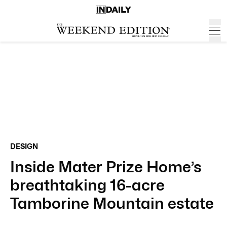
DESIGN
Inside Mater Prize Home’s
breathtaking 16-acre
Tamborine Mountain estate