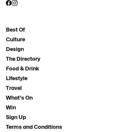
Best Of
Culture
Design
The Directory
Food & Drink
Lifestyle
Travel
What's On
Win
Sign Up
Terms and Conditions