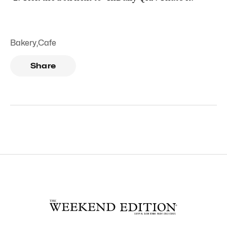
Bakery
,
Cafe
Share