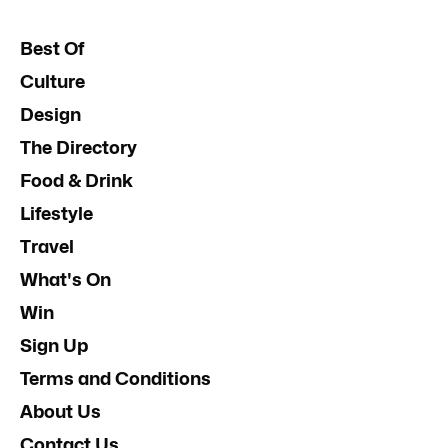
Best Of
Culture
Design
The Directory
Food & Drink
Lifestyle
Travel
What's On
Win
Sign Up
Terms and Conditions
About Us
Contact Us