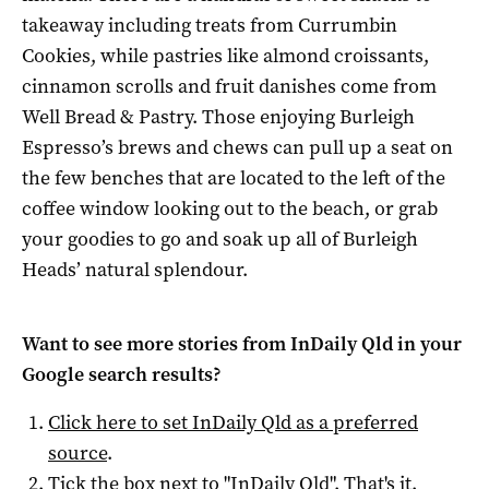
takeaway including treats from Currumbin
Cookies, while pastries like almond croissants,
cinnamon scrolls and fruit danishes come from
Well Bread & Pastry. Those enjoying Burleigh
Espresso’s brews and chews can pull up a seat on
the few benches that are located to the left of the
coffee window looking out to the beach, or grab
your goodies to go and soak up all of Burleigh
Heads’ natural splendour.
Want to see more stories from
InDaily Qld
in your
Google search results?
Click here to set
InDaily Qld
as a preferred
source
.
Tick the box next to "
InDaily Qld
". That's it.