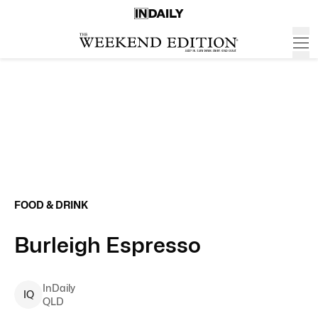
FOOD & DRINK
Burleigh Espresso
InDaily
I
Q
QLD