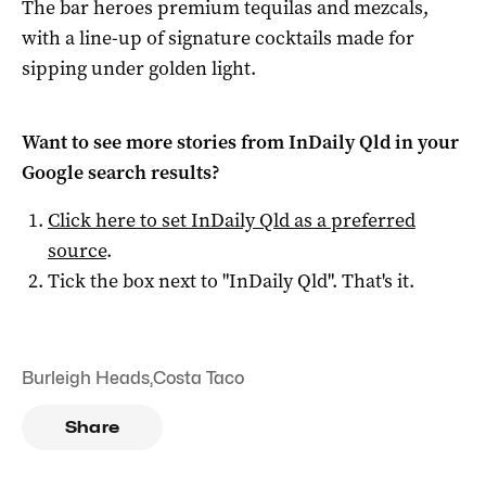
The bar heroes premium tequilas and mezcals,
with a line-up of signature cocktails made for
sipping under golden light.
Want to see more stories from
InDaily Qld
in your
Google search results?
Click here to set
InDaily Qld
as a preferred
source
.
Tick the box next to "
InDaily Qld
". That's it.
Burleigh Heads
,
Costa Taco
Share