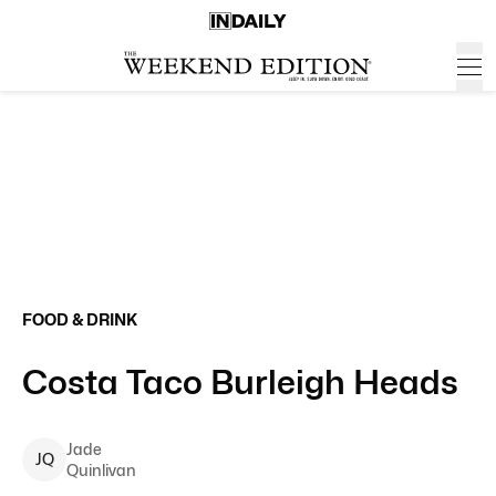
FOOD & DRINK
Costa Taco Burleigh Heads
Jade
J
Q
Quinlivan