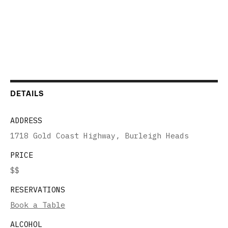
DETAILS
ADDRESS
1718 Gold Coast Highway, Burleigh Heads
PRICE
$$
RESERVATIONS
Book a Table
ALCOHOL