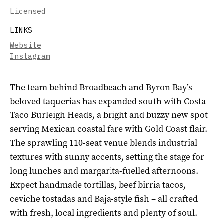
Licensed
LINKS
Website
Instagram
The team behind Broadbeach and Byron Bay’s
beloved taquerias has expanded south with Costa
Taco Burleigh Heads, a bright and buzzy new spot
serving Mexican coastal fare with Gold Coast flair.
The sprawling 110-seat venue blends industrial
textures with sunny accents, setting the stage for
long lunches and margarita-fuelled afternoons.
Expect handmade tortillas, beef birria tacos,
ceviche tostadas and Baja-style fish – all crafted
with fresh, local ingredients and plenty of soul.