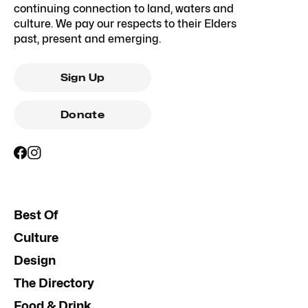
continuing connection to land, waters and
culture. We pay our respects to their Elders
past, present and emerging.
Sign Up
Donate
Best Of
Culture
Design
The Directory
Food & Drink