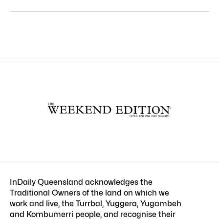
InDaily Queensland acknowledges the
Traditional Owners of the land on which we
work and live, the Turrbal, Yuggera, Yugambeh
and Kombumerri people, and recognise their