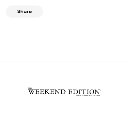
Share