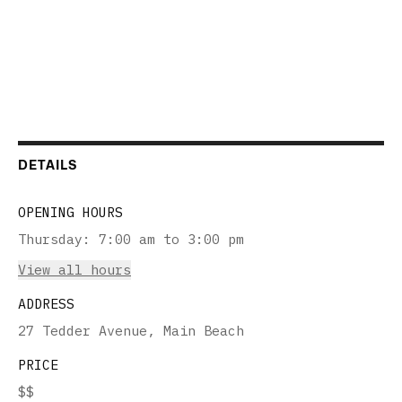
DETAILS
OPENING HOURS
Thursday
:
7:00 am to 3:00 pm
View all hours
ADDRESS
27 Tedder Avenue, Main Beach
PRICE
$$