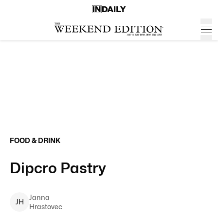
FOOD & DRINK
Dipcro Pastry
Janna
J
H
Hrastovec