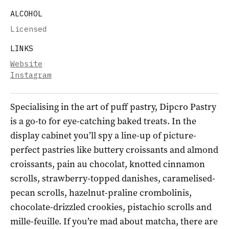
ALCOHOL
Licensed
LINKS
Website
Instagram
Specialising in the art of puff pastry, Dipcro Pastry
is a go-to for eye-catching baked treats. In the
display cabinet you’ll spy a line-up of picture-
perfect pastries like buttery croissants and almond
croissants, pain au chocolat, knotted cinnamon
scrolls, strawberry-topped danishes, caramelised-
pecan scrolls, hazelnut-praline crombolinis,
chocolate-drizzled crookies, pistachio scrolls and
mille-feuille. If you’re mad about matcha, there are