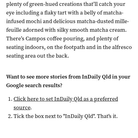
plenty of green-hued creations that’ll catch your
eye including a flaky tart with a belly of matcha-
infused mochi and delicious matcha-dusted mille-
feuille adorned with silky smooth matcha cream.
There’s Campos coffee pouring, and plenty of
seating indoors, on the footpath and in the alfresco
seating area out the back.
Want to see more stories from
InDaily Qld
in your
Google search results?
Click here to set
InDaily Qld
as a preferred
source
.
Tick the box next to "
InDaily Qld
". That's it.