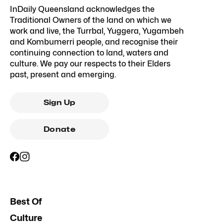
InDaily Queensland acknowledges the
Traditional Owners of the land on which we
work and live, the Turrbal, Yuggera, Yugambeh
and Kombumerri people, and recognise their
continuing connection to land, waters and
culture. We pay our respects to their Elders
past, present and emerging.
Sign Up
Donate
Best Of
Culture