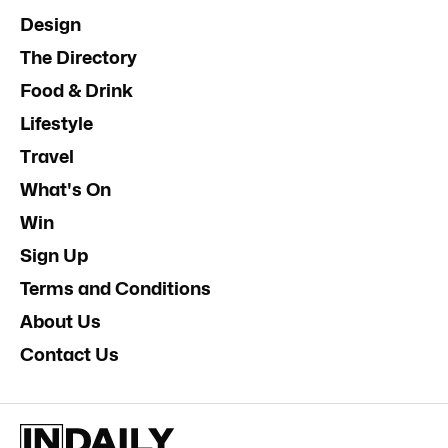
Design
The Directory
Food & Drink
Lifestyle
Travel
What's On
Win
Sign Up
Terms and Conditions
About Us
Contact Us