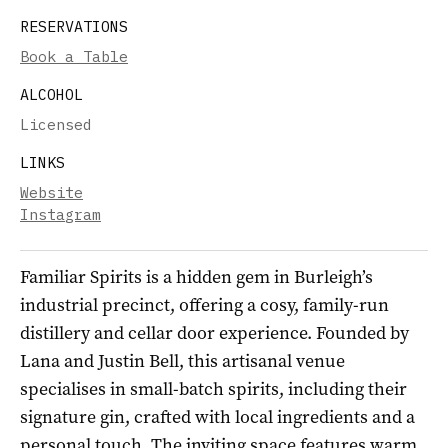
RESERVATIONS
Book a Table
ALCOHOL
Licensed
LINKS
Website
Instagram
Familiar Spirits is a hidden gem in Burleigh’s
industrial precinct, offering a cosy, family-run
distillery and cellar door experience. Founded by
Lana and Justin Bell, this artisanal venue
specialises in small-batch spirits, including their
signature gin, crafted with local ingredients and a
personal touch. The inviting space features warm