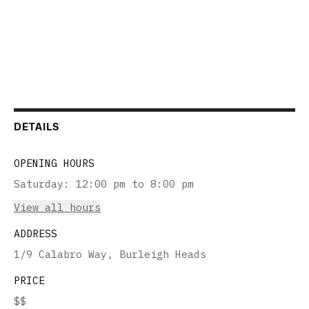
DETAILS
OPENING HOURS
Saturday
:
12:00 pm to 8:00 pm
View all hours
ADDRESS
1/9 Calabro Way, Burleigh Heads
PRICE
$$