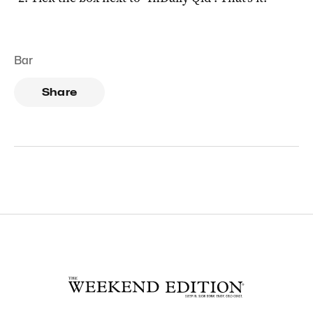
Bar
Share