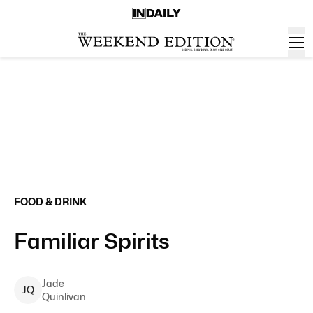
FOOD & DRINK
Familiar Spirits
Jade
J
Q
Quinlivan