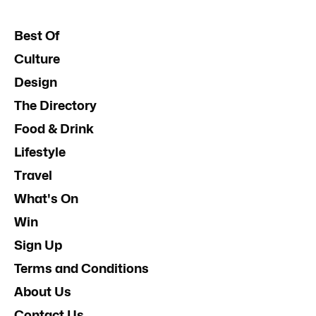
Best Of
Culture
Design
The Directory
Food & Drink
Lifestyle
Travel
What's On
Win
Sign Up
Terms and Conditions
About Us
Contact Us