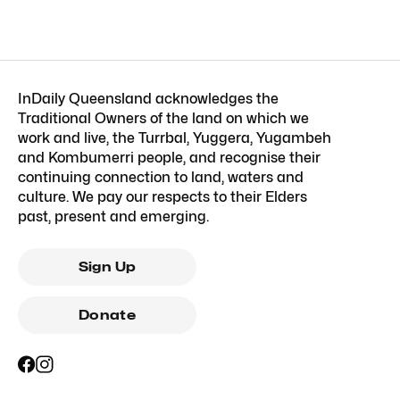
InDaily Queensland acknowledges the
Traditional Owners of the land on which we
work and live, the Turrbal, Yuggera, Yugambeh
and Kombumerri people, and recognise their
continuing connection to land, waters and
culture. We pay our respects to their Elders
past, present and emerging.
Sign Up
Donate