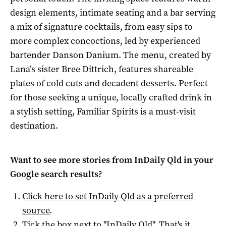
design elements, intimate seating and a bar serving
a mix of signature cocktails, from easy sips to
more complex concoctions, led by experienced
bartender Danson Danium. The menu, created by
Lana’s sister Bree Dittrich, features shareable
plates of cold cuts and decadent desserts. Perfect
for those seeking a unique, locally crafted drink in
a stylish setting, Familiar Spirits is a must-visit
destination.
Want to see more stories from
InDaily Qld
in your
Google search results?
Click here to set
InDaily Qld
as a preferred
source
.
Tick the box next to "
InDaily Qld
". That's it.