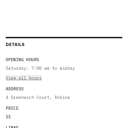
DETAILS
OPENING HOURS
Saturday
:
7:00 am to midday
View all hours
ADDRESS
4 Greenwich Court, Robina
PRICE
$$
LINKS