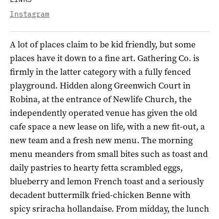
Instagram
A lot of places claim to be kid friendly, but some
places have it down to a fine art. Gathering Co. is
firmly in the latter category with a fully fenced
playground. Hidden along Greenwich Court in
Robina, at the entrance of Newlife Church, the
independently operated venue has given the old
cafe space a new lease on life, with a new fit-out, a
new team and a fresh new menu. The morning
menu meanders from small bites such as toast and
daily pastries to hearty fetta scrambled eggs,
blueberry and lemon French toast and a seriously
decadent buttermilk fried-chicken Benne with
spicy sriracha hollandaise. From midday, the lunch