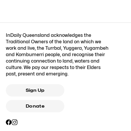
InDaily Queensland acknowledges the
Traditional Owners of the land on which we
work and live, the Turrbal, Yuggera, Yugambeh
and Kombumerri people, and recognise their
continuing connection to land, waters and
culture. We pay our respects to their Elders
past, present and emerging.
Sign Up
Donate