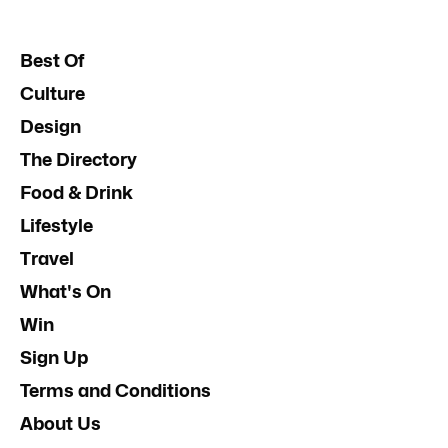
Best Of
Culture
Design
The Directory
Food & Drink
Lifestyle
Travel
What's On
Win
Sign Up
Terms and Conditions
About Us