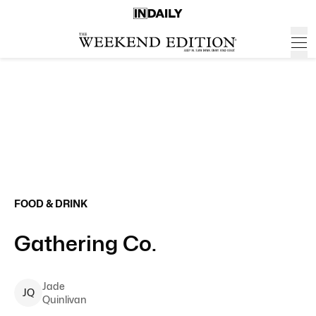
FOOD & DRINK
Gathering Co.
Jade
J
Q
Quinlivan