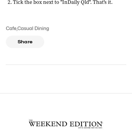
Tick the box next to "
InDaily Qld
". That's it.
Cafe
,
Casual Dining
Share