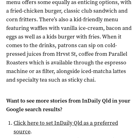
menu offers some equally as enticing options, with
a fried-chicken burger, classic club sandwich and
corn fritters. There’s also a kid-friendly menu
featuring waffles with vanilla ice-cream, bacon and
eggs as well as a kids burger with fries. When it
comes to the drinks, patrons can sip on cold-
pressed juices from Hrvst St, coffee from Parallel
Roasters which is available through the espresso
machine or as filter, alongside iced-matcha lattes
and specialty tea such as sticky chai.
Want to see more stories from
InDaily Qld
in your
Google search results?
Click here to set
InDaily Qld
as a preferred
source
.