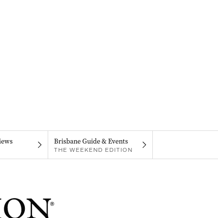
iews
Brisbane Guide & Events
THE WEEKEND EDITION