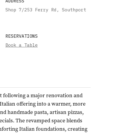
ADDRESS
Shop 7/253 Ferry Rd, Southport
RESERVATIONS
Book a Table
t following a major renovation and
Italian offering into a warmer, more
nd handmade pasta, artisan pizzas,
ecials. The revamped space blends
orting Italian foundations, creating