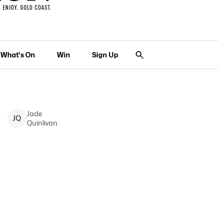
What's On
Win
Sign Up
Jade
J
Q
Quinlivan