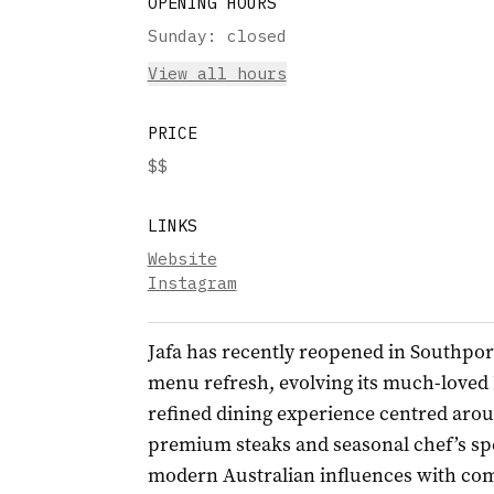
OPENING HOURS
Sunday
:
closed
View all hours
PRICE
$$
LINKS
Website
Instagram
Jafa
has recently reopened in Southpor
menu refresh, evolving its much-loved 
refined dining experience centred arou
premium steaks and seasonal chef’s sp
modern Australian influences with comf