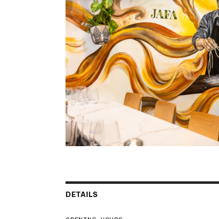
DETAILS