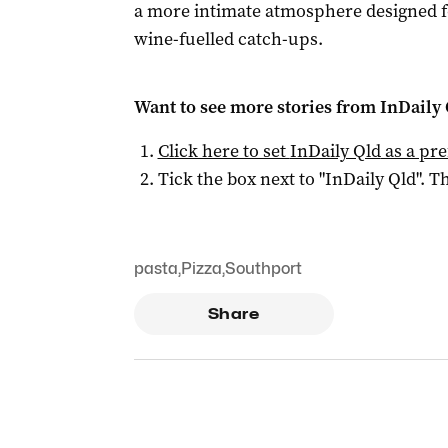
a more intimate atmosphere designed fo
wine-fuelled catch-ups.
Want to see more stories from
InDaily 
Click here to set
InDaily Qld
as a pre
Tick the box next to "
InDaily Qld
". Th
pasta
,
Pizza
,
Southport
Share