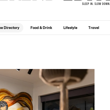
he Directory
Food & Drink
Lifestyle
Travel