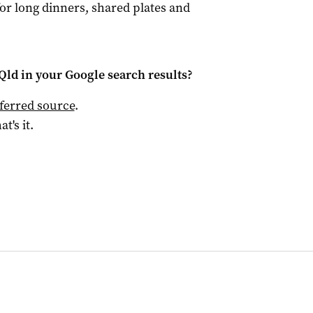
r long dinners, shared plates and
Qld
in your Google search results?
ferred source
.
at's it.