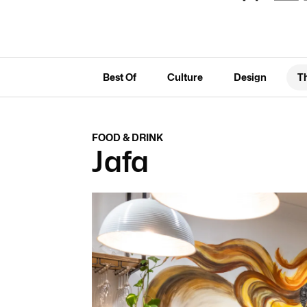
Best Of
Culture
Design
T
FOOD & DRINK
Jafa