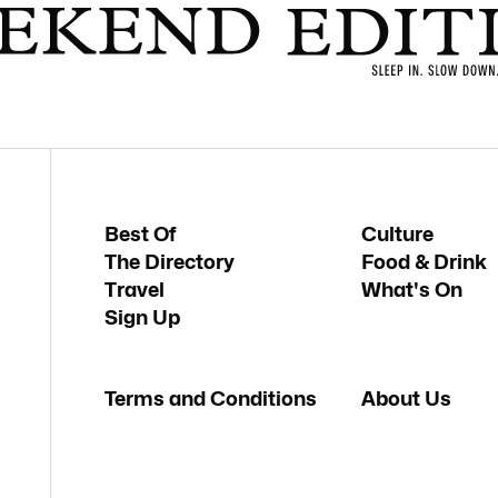
Best Of
Culture
The Directory
Food & Drink
Travel
What's On
Sign Up
Terms and Conditions
About Us