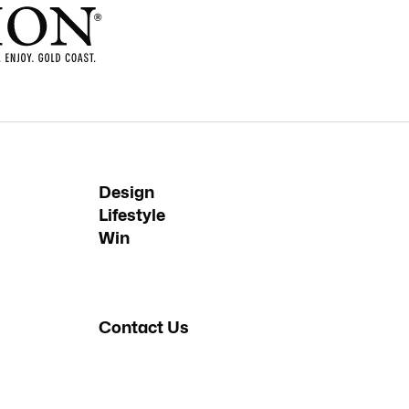
Design
Lifestyle
Win
Contact Us