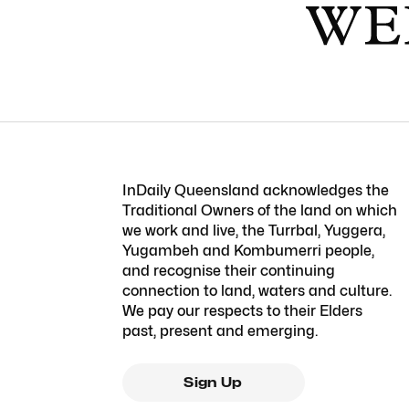
InDaily Queensland acknowledges the
Traditional Owners of the land on which
we work and live, the Turrbal, Yuggera,
Yugambeh and Kombumerri people,
and recognise their continuing
connection to land, waters and culture.
We pay our respects to their Elders
past, present and emerging.
Sign Up