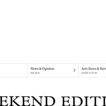
News & Opinion
Arts News & Rev
NEWS
INREVIEW