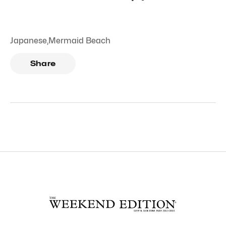
Japanese
,
Mermaid Beach
Share