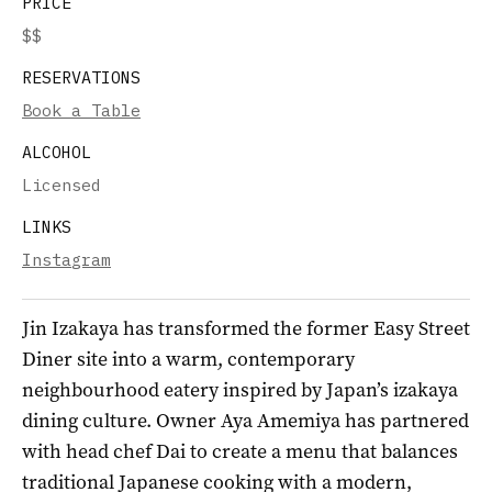
PRICE
$$
RESERVATIONS
Book a Table
ALCOHOL
Licensed
LINKS
Instagram
Jin Izakaya has transformed the former Easy Street
Diner site into a warm, contemporary
neighbourhood eatery inspired by Japan’s izakaya
dining culture. Owner Aya Amemiya has partnered
with head chef Dai to create a menu that balances
traditional Japanese cooking with a modern,