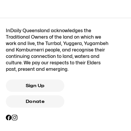
InDaily Queensland acknowledges the
Traditional Owners of the land on which we
work and live, the Turrbal, Yuggera, Yugambeh
and Kombumerri people, and recognise their
continuing connection to land, waters and
culture. We pay our respects to their Elders
past, present and emerging.
Sign Up
Donate