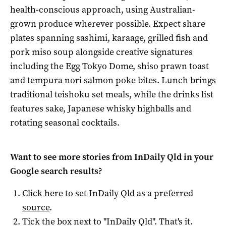
health-conscious approach, using Australian-
grown produce wherever possible. Expect share
plates spanning sashimi, karaage, grilled fish and
pork miso soup alongside creative signatures
including the Egg Tokyo Dome, shiso prawn toast
and tempura nori salmon poke bites. Lunch brings
traditional teishoku set meals, while the drinks list
features sake, Japanese whisky highballs and
rotating seasonal cocktails.
Want to see more stories from
InDaily Qld
in your
Google search results?
Click here to set
InDaily Qld
as a preferred
source
.
Tick the box next to "
InDaily Qld
". That's it.