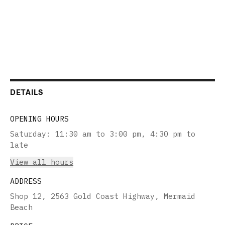
DETAILS
OPENING HOURS
Saturday
:
11:30 am to 3:00 pm, 4:30 pm to
late
View all hours
ADDRESS
Shop 12, 2563 Gold Coast Highway, Mermaid
Beach