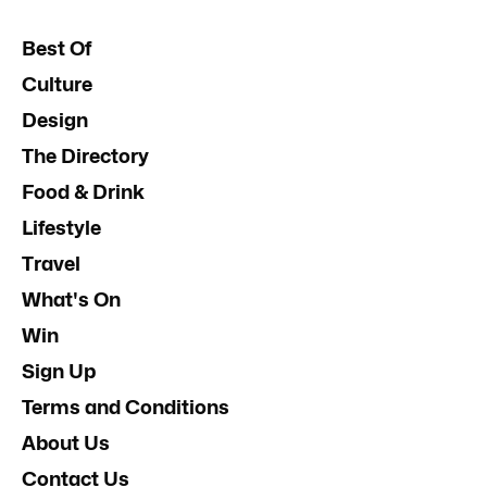
Best Of
Culture
Design
The Directory
Food & Drink
Lifestyle
Travel
What's On
Win
Sign Up
Terms and Conditions
About Us
Contact Us