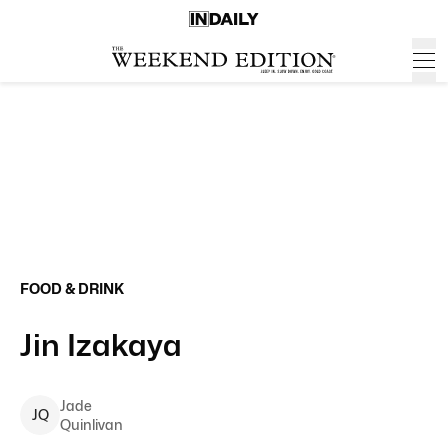
FOOD & DRINK
Jin Izakaya
Jade
J
Q
Quinlivan