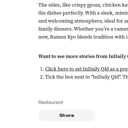
The sides, like crispy gyoza, chicken
the dishes perfectly. With a sleek, mini
and welcoming atmosphere, ideal for a
family dinners. Whether you’re a ramen
new, Ramen Kyo blends tradition with i
Want to see more stories from
InDaily 
Click here to set
InDaily Qld
as a pre
Tick the box next to "
InDaily Qld
". Th
Restaurant
Share