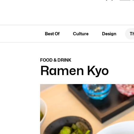
Best Of
Culture
Design
T
FOOD & DRINK
Ramen Kyo