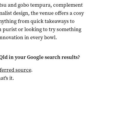
 katsu and gobo tempura, complement
malist design, the venue offers a cosy
nything from quick takeaways to
 purist or looking to try something
nnovation in every bowl.
Qld
in your Google search results?
ferred source
.
at's it.