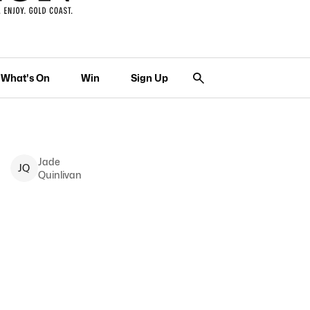
What's On
Win
Sign Up
Jade
J
Q
Quinlivan