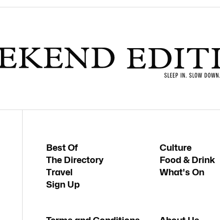
Best Of
Culture
The Directory
Food & Drink
Travel
What's On
Sign Up