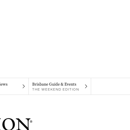
iews
Brisbane Guide & Events
THE WEEKEND EDITION