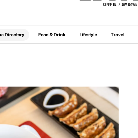
he Directory
Food & Drink
Lifestyle
Travel