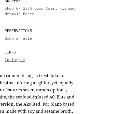
ADDRESS
Shop 6/ 2375 Gold Coast Highway
Mermaid Beach
RESERVATIONS
Book a Table
LINKS
Instagram
al ramen, brings a fresh take to
oths, offering a lighter, yet equally
u features seven ramen options,
ite, the seafood-infused AO Blue and
version, the Aka Red. For plant-based
reen made with soy and sesame broth.