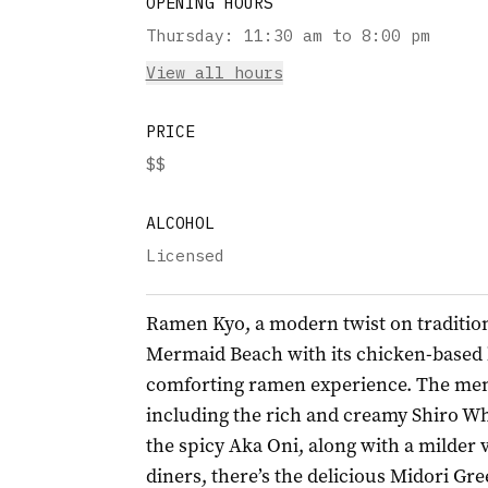
OPENING HOURS
Thursday
:
11:30 am to 8:00 pm
View all hours
PRICE
$$
ALCOHOL
Licensed
Ramen Kyo, a modern twist on tradition
Mermaid Beach with its chicken-based br
comforting ramen experience. The men
including the rich and creamy Shiro Wh
the spicy Aka Oni, along with a milder 
diners, there’s the delicious Midori G