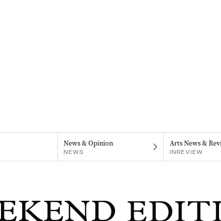
News & Opinion
Arts News & Rev
NEWS
INREVIEW