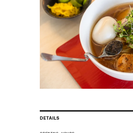
DETAILS