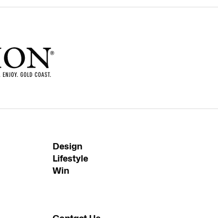
Design
Lifestyle
Win