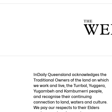
InDaily Queensland acknowledges the
Traditional Owners of the land on which
we work and live, the Turrbal, Yuggera,
Yugambeh and Kombumerri people,
and recognise their continuing
connection to land, waters and culture.
We pay our respects to their Elders