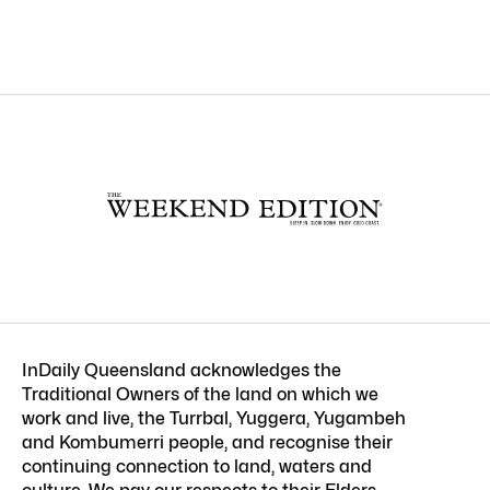
InDaily Queensland acknowledges the
Traditional Owners of the land on which we
work and live, the Turrbal, Yuggera, Yugambeh
and Kombumerri people, and recognise their
continuing connection to land, waters and