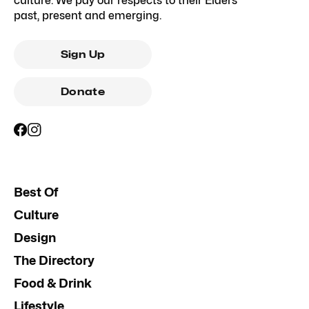
culture. We pay our respects to their Elders
past, present and emerging.
Sign Up
Donate
Best Of
Culture
Design
The Directory
Food & Drink
Lifestyle