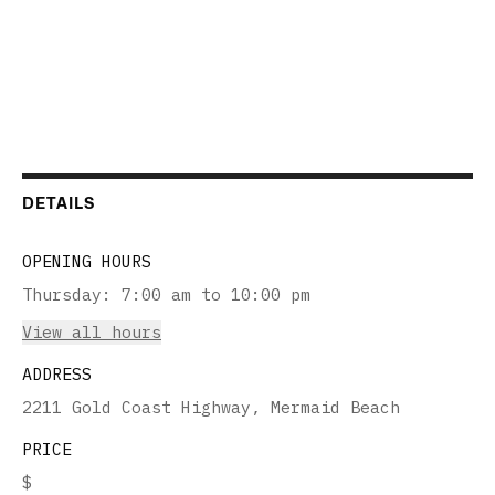
DETAILS
OPENING HOURS
Thursday
:
7:00 am to 10:00 pm
View all hours
ADDRESS
2211 Gold Coast Highway, Mermaid Beach
PRICE
$