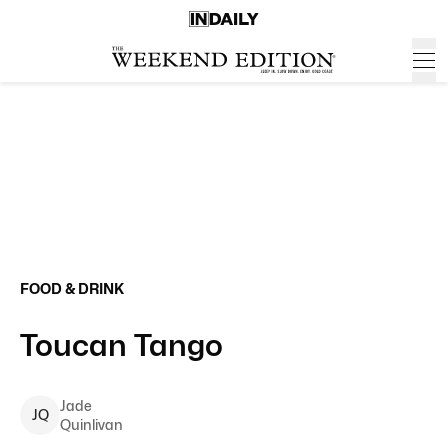
FOOD & DRINK
Toucan Tango
Jade
J
Q
Quinlivan