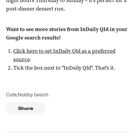
night hours Thursday to Sunday – it’s perfect for a
post-dinner dessert run.
Want to see more stories from
InDaily Qld
in your
Google search results?
Click here to set
InDaily Qld
as a preferred
source
.
Tick the box next to "
InDaily Qld
". That's it.
Cafe
,
Nobby beach
Share