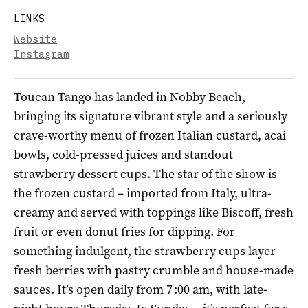
LINKS
Website
Instagram
Toucan Tango has landed in Nobby Beach,
bringing its signature vibrant style and a seriously
crave-worthy menu of frozen Italian custard, acai
bowls, cold-pressed juices and standout
strawberry dessert cups. The star of the show is
the frozen custard – imported from Italy, ultra-
creamy and served with toppings like Biscoff, fresh
fruit or even donut fries for dipping. For
something indulgent, the strawberry cups layer
fresh berries with pastry crumble and house-made
sauces. It’s open daily from 7 :00 am, with late-