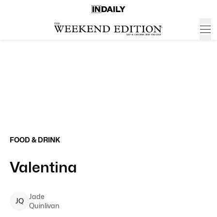
FOOD & DRINK
Valentina
Jade
J
Q
Quinlivan