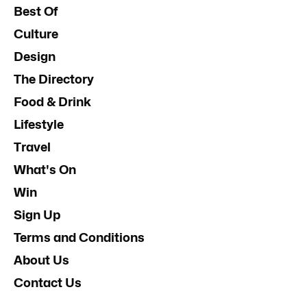
Best Of
Culture
Design
The Directory
Food & Drink
Lifestyle
Travel
What's On
Win
Sign Up
Terms and Conditions
About Us
Contact Us