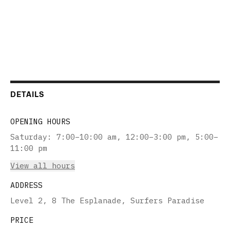
DETAILS
OPENING HOURS
Saturday
:
7:00–10:00 am, 12:00–3:00 pm, 5:00–
11:00 pm
View all hours
ADDRESS
Level 2, 8 The Esplanade, Surfers Paradise
PRICE