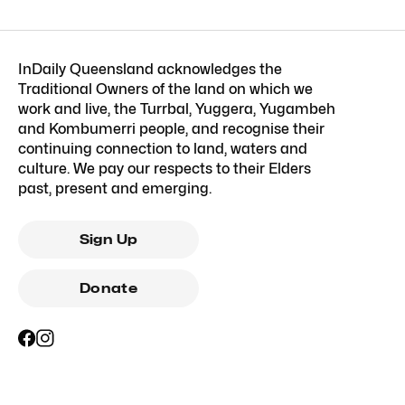
InDaily Queensland acknowledges the
Traditional Owners of the land on which we
work and live, the Turrbal, Yuggera, Yugambeh
and Kombumerri people, and recognise their
continuing connection to land, waters and
culture. We pay our respects to their Elders
past, present and emerging.
Sign Up
Donate