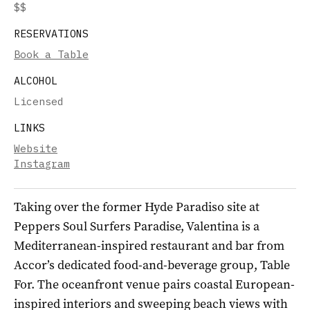
$$
RESERVATIONS
Book a Table
ALCOHOL
Licensed
LINKS
Website
Instagram
Taking over the former Hyde Paradiso site at
Peppers Soul Surfers Paradise, Valentina is a
Mediterranean-inspired restaurant and bar from
Accor’s dedicated food-and-beverage group, Table
For. The oceanfront venue pairs coastal European-
inspired interiors and sweeping beach views with