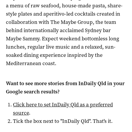
a menu of raw seafood, house-made pasta, share-
style plates and aperitivo-led cocktails created in
collaboration with The Maybe Group, the team
behind internationally acclaimed Sydney bar
Maybe Sammy. Expect weekend bottomless long
lunches, regular live music and a relaxed, sun-
soaked dining experience inspired by the
Mediterranean coast.
Want to see more stories from
InDaily Qld
in your
Google search results?
Click here to set
InDaily Qld
as a preferred
source
.
Tick the box next to "
InDaily Qld
". That's it.