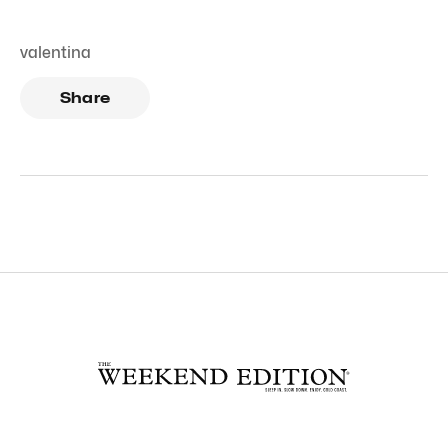
valentina
Share