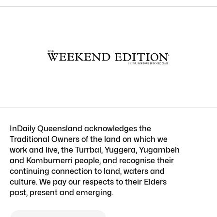
InDaily Queensland acknowledges the
Traditional Owners of the land on which we
work and live, the Turrbal, Yuggera, Yugambeh
and Kombumerri people, and recognise their
continuing connection to land, waters and
culture. We pay our respects to their Elders
past, present and emerging.