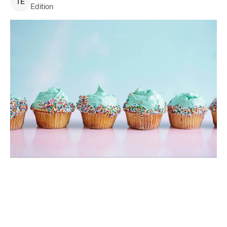
T
E
Edition