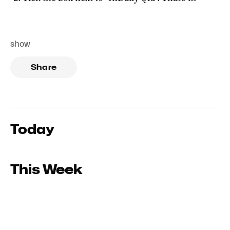
show
Share
Today
This Week