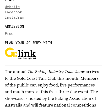
Website
Facebook
Instagram
ADMISSION
Free
PLAN YOUR JOURNEY WITH
The annual
The Baking Industry Trade Show
arrives
to the Gold Coast Turf Club this month. Members
of the public can enjoy food, live performances
and much more at this free, three-day event. The
showcase is hosted by the Baking Association of
Australia and will feature national competitions