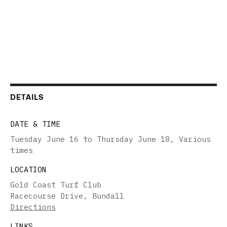
DETAILS
DATE & TIME
Tuesday June 16 to Thursday June 18
,
Various
times
LOCATION
Gold Coast Turf Club
Racecourse Drive, Bundall
Directions
LINKS