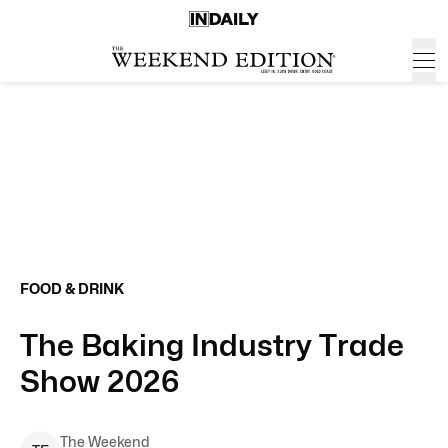
FOOD & DRINK
The Baking Industry Trade
Show 2026
The Weekend