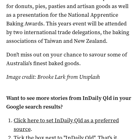
for donuts, pies, pasties and artisan goods as well
as a presentation for the National Apprentice
Baking Awards. This years event will be attended
by two international trade delegations, the baking
associations of Taiwan and New Zealand.
Don’t miss out on your chance to savour some of
Australia’s finest baked goods.
Image credit: Brooke Lark from Unsplash
Want to see more stories from
InDaily Qld
in your
Google search results?
Click here to set
InDaily Qld
as a preferred
source
.
Tick the box next to "
InDaily Qld
". That's it.