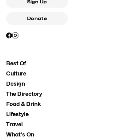
Sign Up
Donate
Best Of
Culture
Design
The Directory
Food & Drink
Lifestyle
Travel
What's On