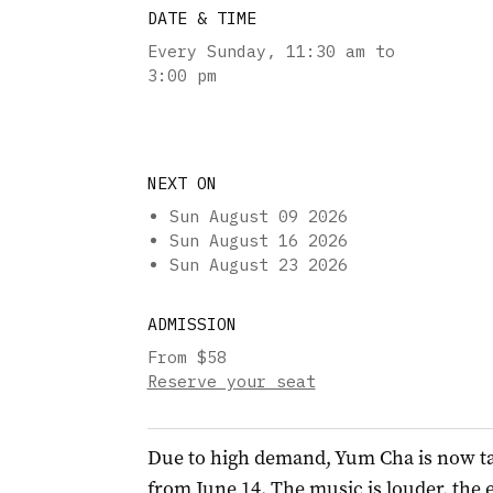
DATE & TIME
Every Sunday
,
11:30 am to
3:00 pm
NEXT ON
Sun August 09 2026
Sun August 16 2026
Sun August 23 2026
ADMISSION
From $58
Reserve your seat
Due to high demand, Yum Cha is now t
from June 14. The music is louder, the 