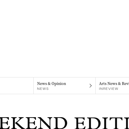
News & Opinion
Arts News & Rev
NEWS
INREVIEW