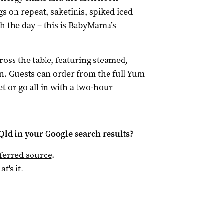
gs on repeat, saketinis, spiked iced
gh the day – this is BabyMama’s
ross the table, featuring steamed,
en. Guests can order from the full Yum
 or go all in with a two-hour
Qld
in your Google search results?
ferred source
.
at's it.