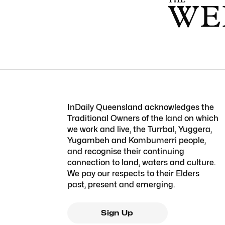
InDaily Queensland acknowledges the
Traditional Owners of the land on which
we work and live, the Turrbal, Yuggera,
Yugambeh and Kombumerri people,
and recognise their continuing
connection to land, waters and culture.
We pay our respects to their Elders
past, present and emerging.
Sign Up