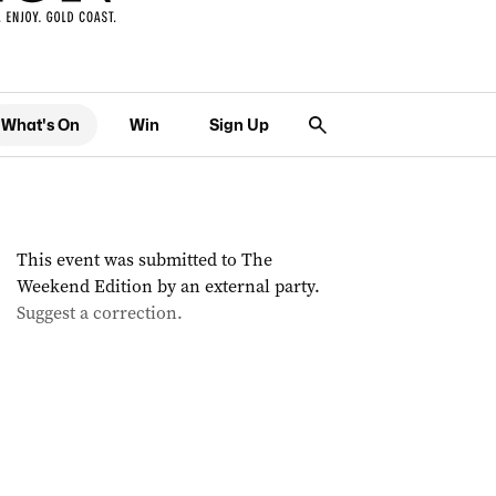
What's On
Win
Sign Up
This event was submitted to The
Weekend Edition by an external party.
Suggest a correction.