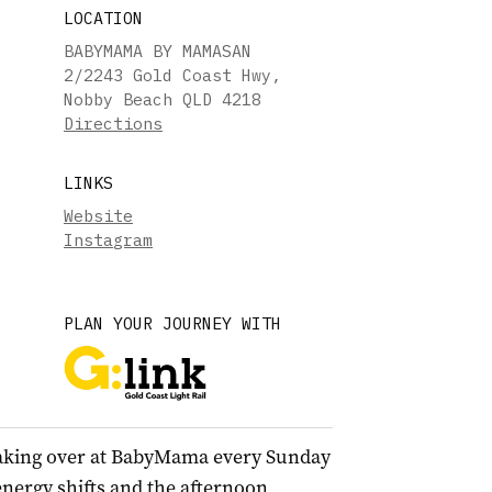
LOCATION
BABYMAMA BY MAMASAN
2/2243 Gold Coast Hwy,
Nobby Beach QLD 4218
Directions
LINKS
Website
Instagram
PLAN YOUR JOURNEY WITH
aking over at BabyMama every Sunday
energy shifts and the afternoon