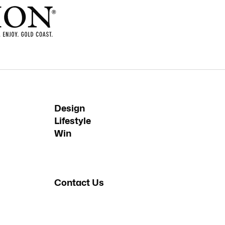
Design
Lifestyle
Win
Contact Us