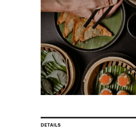
DETAILS