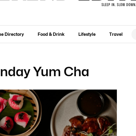
he Directory
Food & Drink
Lifestyle
Travel
nday Yum Cha