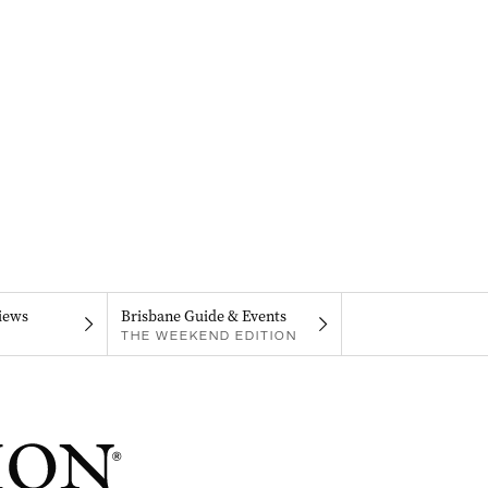
iews
Brisbane Guide & Events
THE WEEKEND EDITION