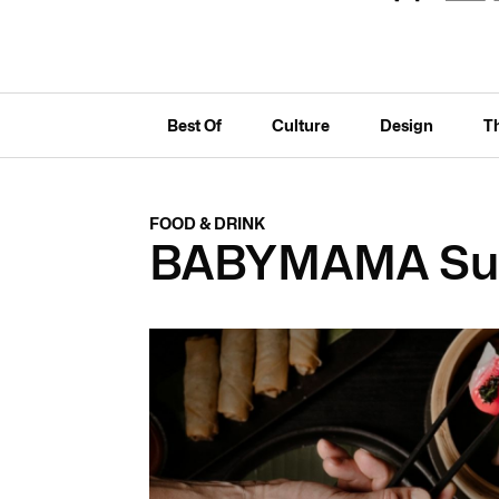
Best Of
Culture
Design
T
FOOD & DRINK
BABYMAMA Su