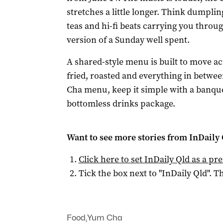
stretches a little longer. Think dumplin
teas and hi-fi beats carrying you throu
version of a Sunday well spent.
A shared-style menu is built to move ac
fried, roasted and everything in betwe
Cha menu, keep it simple with a banquet
bottomless drinks package.
Want to see more stories from
InDaily 
Click here to set
InDaily Qld
as a pre
Tick the box next to "
InDaily Qld
". Th
Food
,
Yum Cha