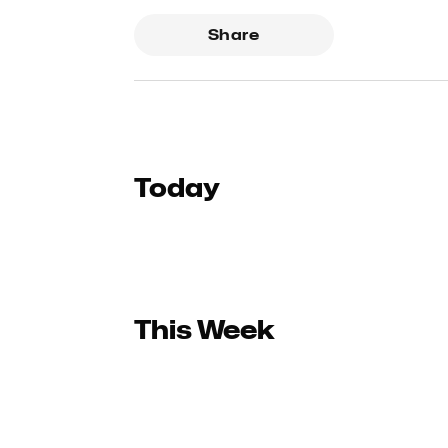
Share
Today
This Week