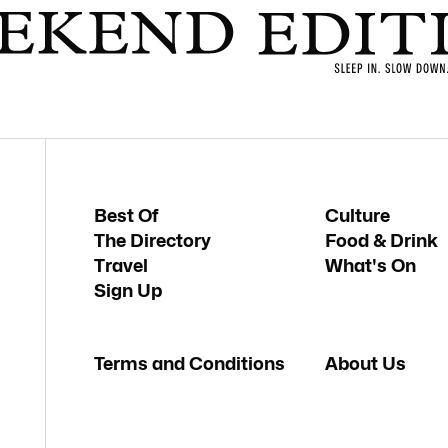
Best Of
Culture
The Directory
Food & Drink
Travel
What's On
Sign Up
Terms and Conditions
About Us