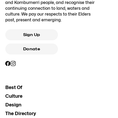
and Kombumerri people, and recognise their
continuing connection to land, waters and
culture. We pay our respects to their Elders
past, present and emerging.
Sign Up
Donate
Best Of
Culture
Design
The Directory