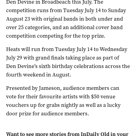
Den Devine in Broadbeach this July. The
competition runs from Tuesday July 14 to Sunday
August 23 with original bands in both under and
over 25 categories, and an additional cover band
competition competing for the top prize.
Heats will run from Tuesday July 14 to Wednesday
July 29 with grand finals taking place as part of
Den Devine’s sixth birthday celebrations across the
fourth weekend in August.
Presented by Jameson, audience members can
vote for their favourite artists with $50 venue
vouchers up for grabs nightly as well as a lucky
door prize for audience members.
Want to see more stories from
InDaily Qld
in your