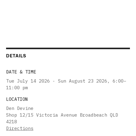
DETAILS
DATE & TIME
Tue July 14 2026 - Sun August 23 2026
,
6:00–
11:00 pm
LOCATION
Den Devine
Shop 12/15 Victoria Avenue Broadbeach QLD
4218
Directions