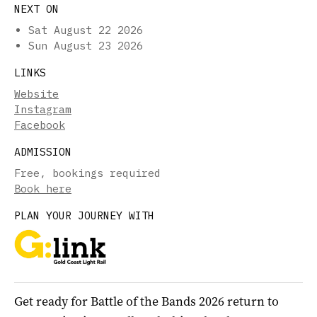
NEXT ON
Sat August 22 2026
Sun August 23 2026
LINKS
Website
Instagram
Facebook
ADMISSION
Free, bookings required
Book here
PLAN YOUR JOURNEY WITH
Get ready for Battle of the Bands 2026 return to