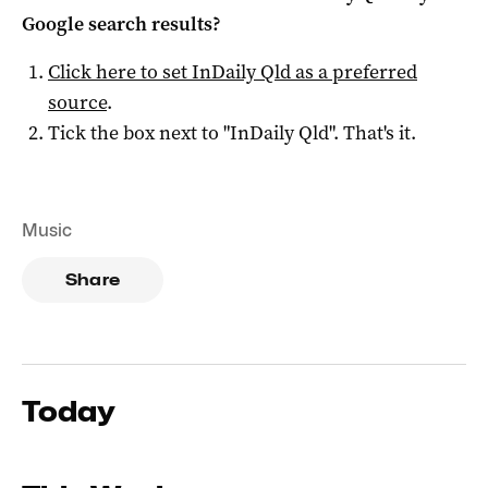
Google search results?
Click here to set
InDaily Qld
as a preferred
source
.
Tick the box next to "
InDaily Qld
". That's it.
Music
Share
Today