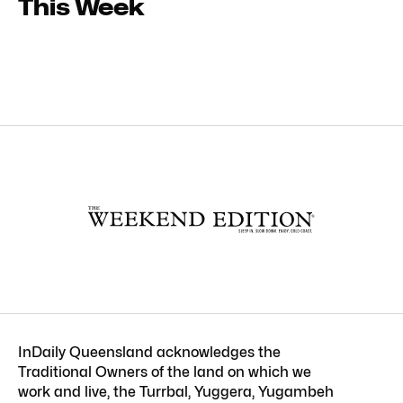
This Week
InDaily Queensland acknowledges the
Traditional Owners of the land on which we
work and live, the Turrbal, Yuggera, Yugambeh