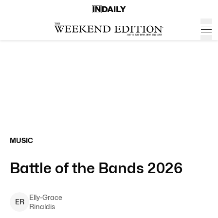
MUSIC
Battle of the Bands 2026
Elly-Grace
E
R
Rinaldis