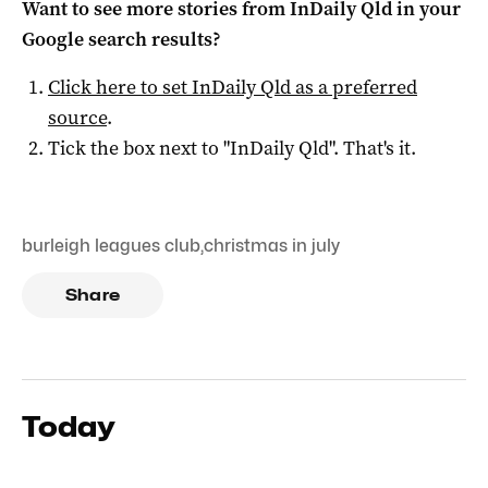
Want to see more stories from
InDaily Qld
in your
Google search results?
Click here to set
InDaily Qld
as a preferred
source
.
Tick the box next to "
InDaily Qld
". That's it.
burleigh leagues club
,
christmas in july
Share
Today