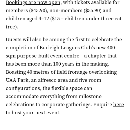
Bookings are now open
, with tickets available for
members ($45.90), non-members ($55.90) and
children aged 4–12 ($15 – children under three eat
free).
Guests will also be among the first to celebrate the
completion of Burleigh Leagues Club’s new 400-
sqm purpose-built event centre – a chapter that
has been more than 100 years in the making.
Boasting 40 metres of field frontage overlooking
UAA Park, an alfresco area and five room
configurations, the flexible space can
accommodate everything from milestone
celebrations to corporate gatherings. Enquire
here
to host your next event.