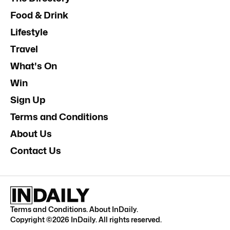
Food & Drink
Lifestyle
Travel
What's On
Win
Sign Up
Terms and Conditions
About Us
Contact Us
Terms and Conditions
.
About InDaily
.
Copyright ©
2026
InDaily. All rights reserved.