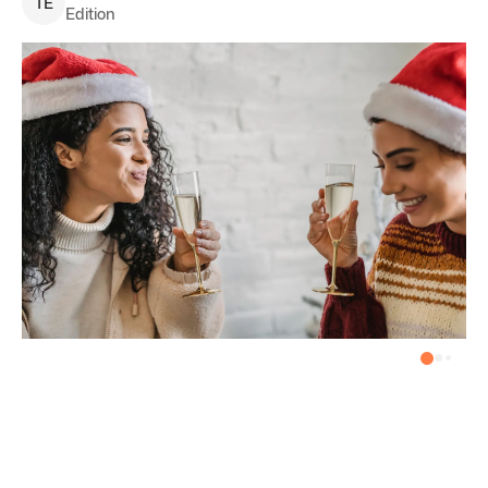
T
E
Edition