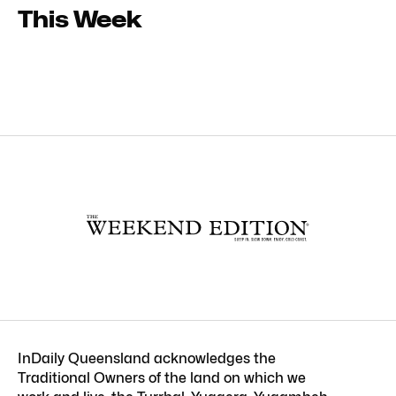
This Week
InDaily Queensland acknowledges the
Traditional Owners of the land on which we