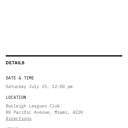
DETAILS
DATE & TIME
Saturday July 25
,
12:00 pm
LOCATION
Burleigh Leagues Club
80 Pacific Avenue, Miami, 4220
Directions