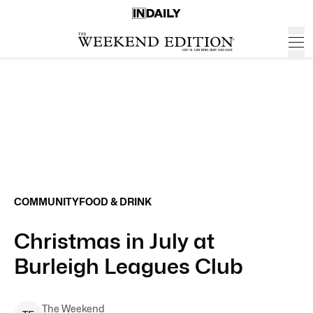
COMMUNITY
FOOD & DRINK
Christmas in July at
Burleigh Leagues Club
The Weekend