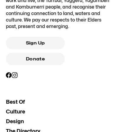
work and live, the Turrbal, Yuggera, Yugambeh
and Kombumerri people, and recognise their
continuing connection to land, waters and
culture. We pay our respects to their Elders
past, present and emerging.
Sign Up
Donate
Best Of
Culture
Design
The Directory