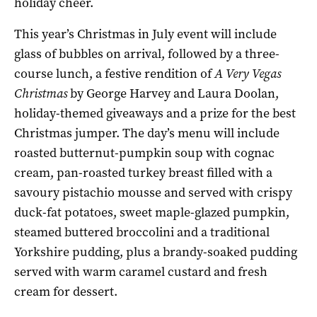
holiday cheer.
This year’s Christmas in July event will include
glass of bubbles on arrival, followed by a three-
course lunch, a festive rendition of
A Very Vegas
Christmas
by George Harvey and Laura Doolan,
holiday-themed giveaways and a prize for the best
Christmas jumper. The day’s menu will include
roasted butternut-pumpkin soup with cognac
cream, pan-roasted turkey breast filled with a
savoury pistachio mousse and served with crispy
duck-fat potatoes, sweet maple-glazed pumpkin,
steamed buttered broccolini and a traditional
Yorkshire pudding, plus a brandy-soaked pudding
served with warm caramel custard and fresh
cream for dessert.