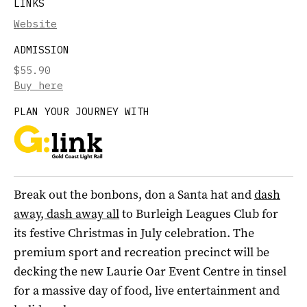
LINKS
Website
ADMISSION
$55.90
Buy here
PLAN YOUR JOURNEY WITH
Break out the bonbons, don a Santa hat and
dash
away, dash away all
to Burleigh Leagues Club for
its festive Christmas in July celebration. The
premium sport and recreation precinct will be
decking the new Laurie Oar Event Centre in tinsel
for a massive day of food, live entertainment and