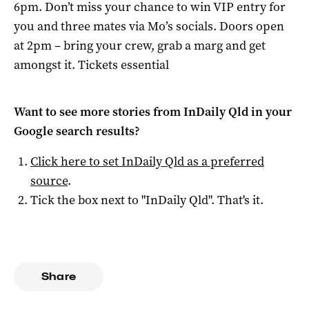
6pm. Don’t miss your chance to win VIP entry for
you and three mates via Mo’s socials. Doors open
at 2pm – bring your crew, grab a marg and get
amongst it. Tickets essential
Want to see more stories from
InDaily Qld
in your
Google search results?
Click here to set
InDaily Qld
as a preferred
source
.
Tick the box next to "
InDaily Qld
". That's it.
Share