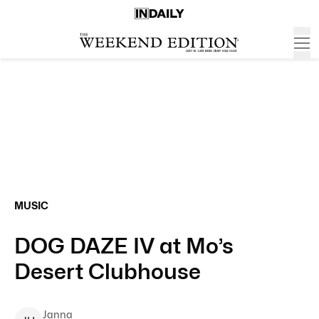
MUSIC
DOG DAZE IV at Mo’s
Desert Clubhouse
Janna