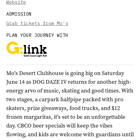
Website
ADMISSION
Grab tickets from Mo's
PLAN YOUR JOURNEY WITH
Mo’s Desert Clubhouse is going big on Saturday
June 14 as DOG DAZE IV returns for another high-
energy arvo of music, skating and good times. With
two stages, a carpark halfpipe packed with pro
skaters, prize giveaways, food trucks, and $12
frozen margaritas, it’s set to be an unforgettable
day. CBCO beer specials will keep the vibes
flowing, and kids are welcome with guardians until