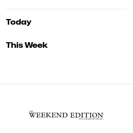
Today
This Week