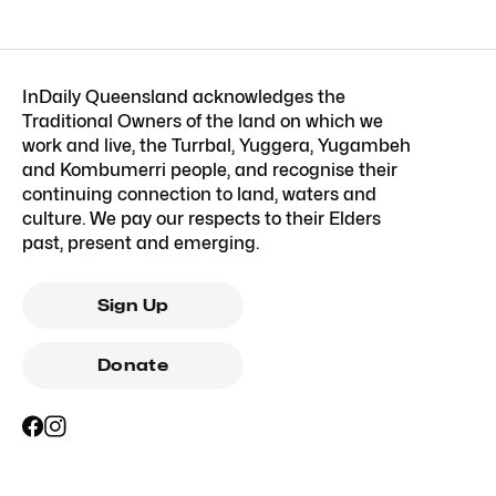
InDaily Queensland acknowledges the
Traditional Owners of the land on which we
work and live, the Turrbal, Yuggera, Yugambeh
and Kombumerri people, and recognise their
continuing connection to land, waters and
culture. We pay our respects to their Elders
past, present and emerging.
Sign Up
Donate