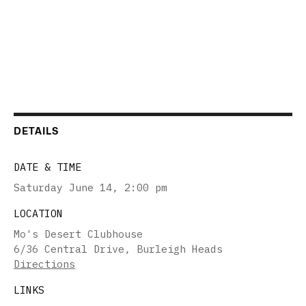
DETAILS
DATE & TIME
Saturday June 14
,
2:00 pm
LOCATION
Mo's Desert Clubhouse
6/36 Central Drive, Burleigh Heads
Directions
LINKS