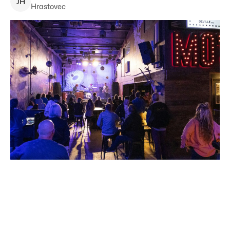
J
H
Hrastovec