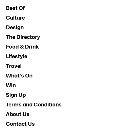
Best Of
Culture
Design
The Directory
Food & Drink
Lifestyle
Travel
What's On
Win
Sign Up
Terms and Conditions
About Us
Contact Us