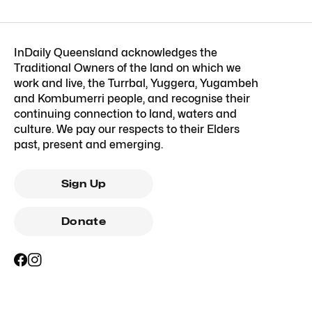
InDaily Queensland acknowledges the
Traditional Owners of the land on which we
work and live, the Turrbal, Yuggera, Yugambeh
and Kombumerri people, and recognise their
continuing connection to land, waters and
culture. We pay our respects to their Elders
past, present and emerging.
Sign Up
Donate