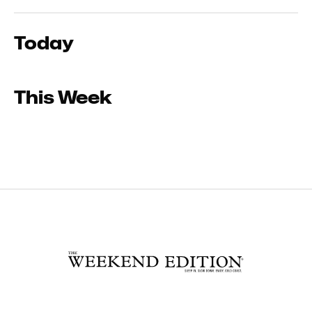
Today
This Week