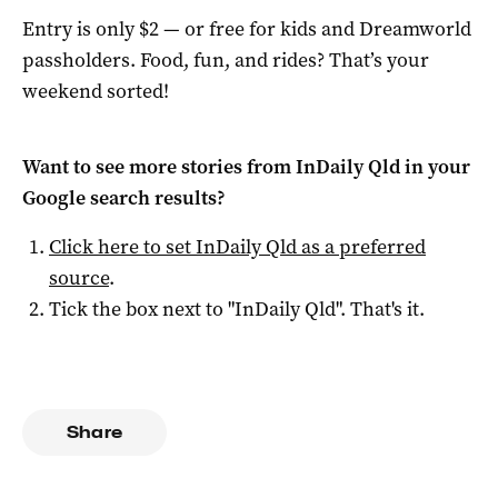
Entry is only $2 — or free for kids and Dreamworld
passholders. Food, fun, and rides? That’s your
weekend sorted!
Want to see more stories from
InDaily Qld
in your
Google search results?
Click here to set
InDaily Qld
as a preferred
source
.
Tick the box next to "
InDaily Qld
". That's it.
Share