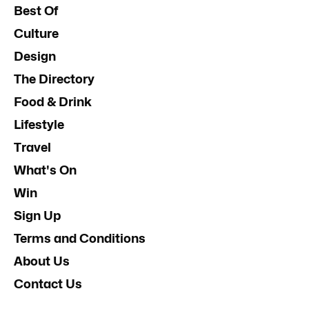
Best Of
Culture
Design
The Directory
Food & Drink
Lifestyle
Travel
What's On
Win
Sign Up
Terms and Conditions
About Us
Contact Us