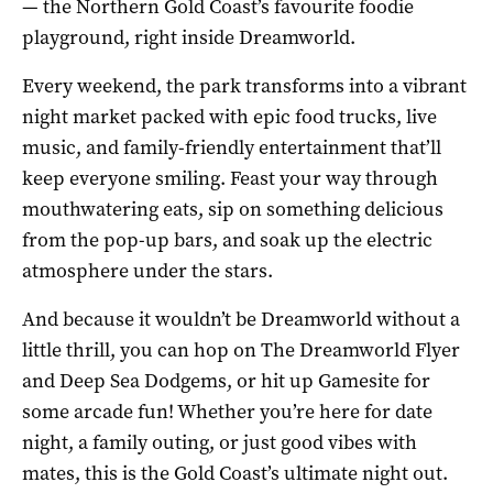
— the Northern Gold Coast’s favourite foodie
playground, right inside Dreamworld.
Every weekend, the park transforms into a vibrant
night market packed with epic food trucks, live
music, and family-friendly entertainment that’ll
keep everyone smiling. Feast your way through
mouthwatering eats, sip on something delicious
from the pop-up bars, and soak up the electric
atmosphere under the stars.
And because it wouldn’t be Dreamworld without a
little thrill, you can hop on The Dreamworld Flyer
and Deep Sea Dodgems, or hit up Gamesite for
some arcade fun! Whether you’re here for date
night, a family outing, or just good vibes with
mates, this is the Gold Coast’s ultimate night out.