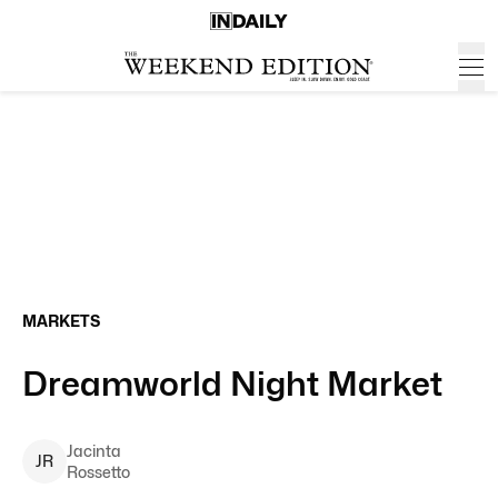
MARKETS
Dreamworld Night Market
Jacinta
J
R
Rossetto