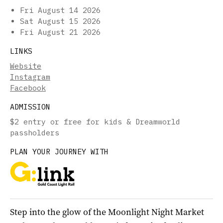
Fri August 14 2026
Sat August 15 2026
Fri August 21 2026
LINKS
Website
Instagram
Facebook
ADMISSION
$2 entry or free for kids & Dreamworld
passholders
PLAN YOUR JOURNEY WITH
Step into the glow of the Moonlight Night Market