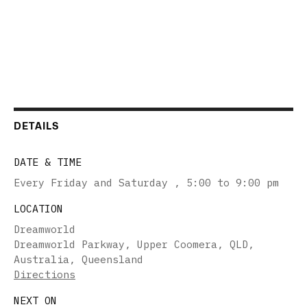
DETAILS
DATE & TIME
Every Friday and Saturday
,
5:00 to 9:00 pm
LOCATION
Dreamworld
Dreamworld Parkway, Upper Coomera, QLD,
Australia, Queensland
Directions
NEXT ON