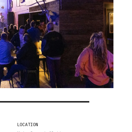
LOCATION