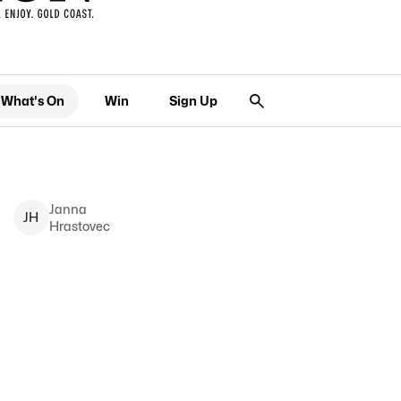
What's On
Win
Sign Up
Janna
J
H
Hrastovec