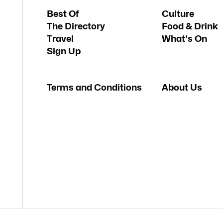
Best Of
Culture
The Directory
Food & Drink
Travel
What's On
Sign Up
Terms and Conditions
About Us