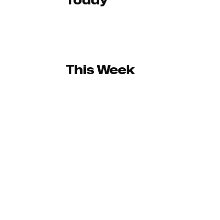
Today
This Week