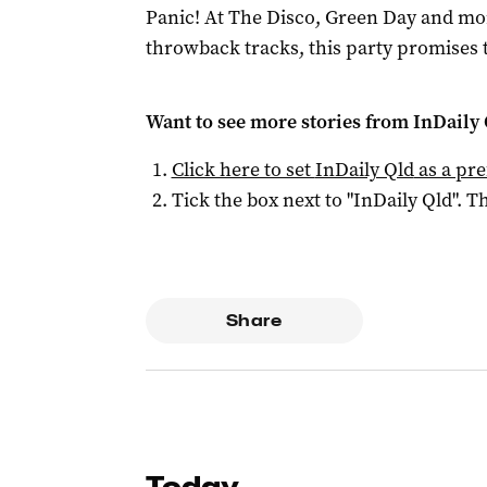
Panic! At The Disco, Green Day and mor
throwback tracks, this party promises 
Want to see more stories from
InDaily 
Click here to set
InDaily Qld
as a pre
Tick the box next to "
InDaily Qld
". Th
Share