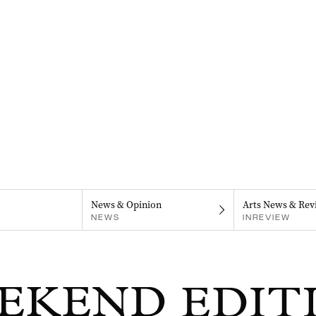
News & Opinion
Arts News & Rev
NEWS
INREVIEW