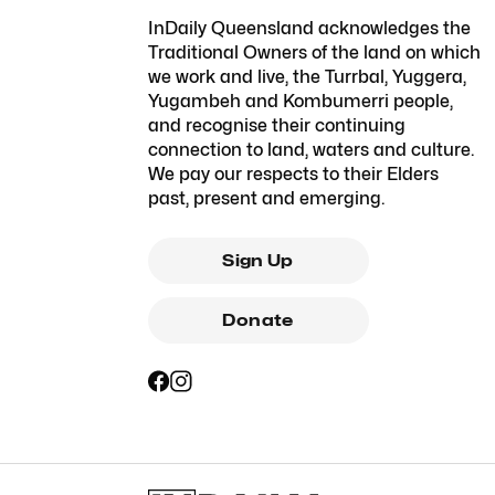
InDaily Queensland acknowledges the
Traditional Owners of the land on which
we work and live, the Turrbal, Yuggera,
Yugambeh and Kombumerri people,
and recognise their continuing
connection to land, waters and culture.
We pay our respects to their Elders
past, present and emerging.
Sign Up
Donate