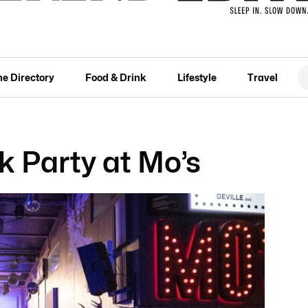
he Directory
Food & Drink
Lifestyle
Travel
 Party at Mo’s