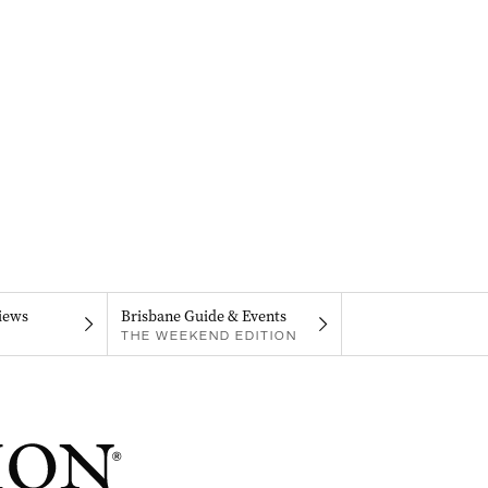
iews
Brisbane Guide & Events
THE WEEKEND EDITION