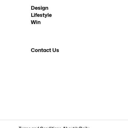
Design
Lifestyle
Win
Contact Us