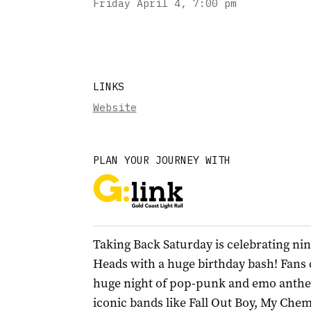
Friday April 4
,
7:00 pm
LINKS
Website
PLAN YOUR JOURNEY WITH
Taking Back Saturday is celebrating nin
Heads with a huge birthday bash! Fans 
huge night of pop-punk and emo anthem
iconic bands like Fall Out Boy, My Che