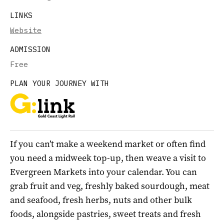
LINKS
Website
ADMISSION
Free
PLAN YOUR JOURNEY WITH
If you can’t make a weekend market or often find
you need a midweek top-up, then weave a visit to
Evergreen Markets into your calendar. You can
grab fruit and veg, freshly baked sourdough, meat
and seafood, fresh herbs, nuts and other bulk
foods, alongside pastries, sweet treats and fresh