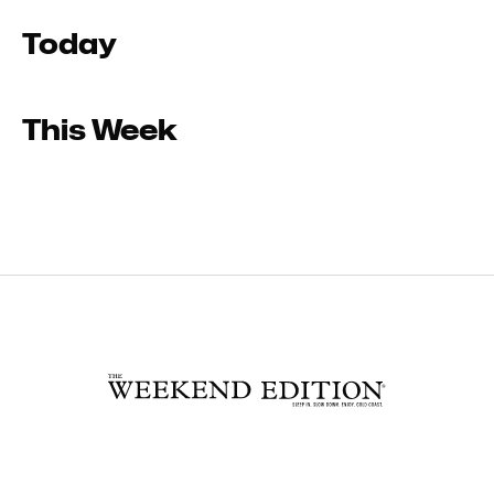
Today
This Week