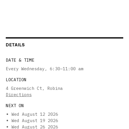
DETAILS
DATE & TIME
Every Wednesday
,
6:30–11:00 am
LOCATION
4 Greenwich Ct, Robina
Directions
NEXT ON
Wed August 12 2026
Wed August 19 2026
Wed August 26 2026