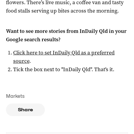
flowers. There’s live music, a coffee van and tasty
food stalls serving up bites across the morning.
Want to see more stories from
InDaily Qld
in your
Google search results?
Click here to set
InDaily Qld
as a preferred
source
.
Tick the box next to "
InDaily Qld
". That's it.
Markets
Share