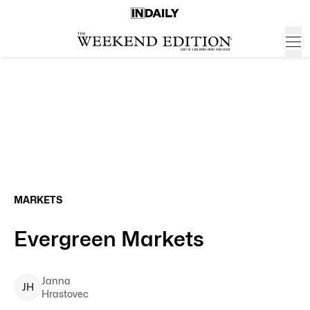
MARKETS
Evergreen Markets
Janna
J
H
Hrastovec