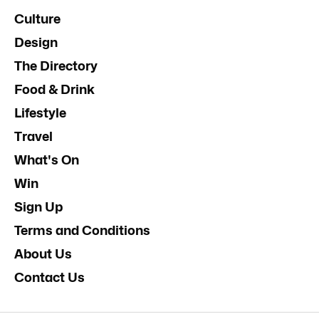
Culture
Design
The Directory
Food & Drink
Lifestyle
Travel
What's On
Win
Sign Up
Terms and Conditions
About Us
Contact Us