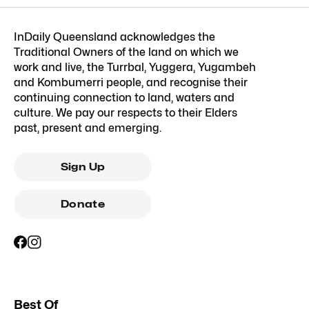
InDaily Queensland acknowledges the
Traditional Owners of the land on which we
work and live, the Turrbal, Yuggera, Yugambeh
and Kombumerri people, and recognise their
continuing connection to land, waters and
culture. We pay our respects to their Elders
past, present and emerging.
Sign Up
Donate
Best Of