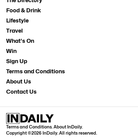
The Directory
Food & Drink
Lifestyle
Travel
What's On
Win
Sign Up
Terms and Conditions
About Us
Contact Us
Terms and Conditions
.
About InDaily
.
Copyright ©
2026
InDaily. All rights reserved.