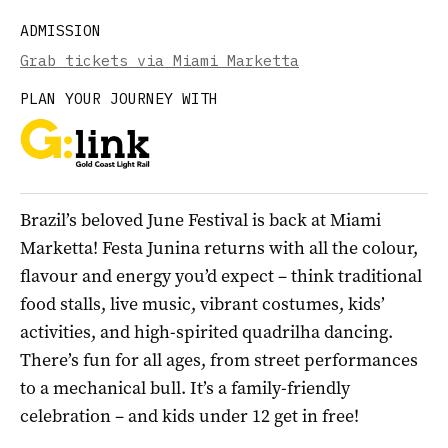
ADMISSION
Grab tickets via Miami Marketta
PLAN YOUR JOURNEY WITH
Brazil’s beloved June Festival is back at Miami
Marketta! Festa Junina returns with all the colour,
flavour and energy you’d expect – think traditional
food stalls, live music, vibrant costumes, kids’
activities, and high-spirited quadrilha dancing.
There’s fun for all ages, from street performances
to a mechanical bull. It’s a family-friendly
celebration – and kids under 12 get in free!