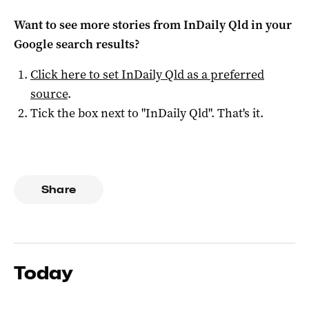
Want to see more stories from
InDaily Qld
in your
Google search results?
Click here to set
InDaily Qld
as a preferred
source
.
Tick the box next to "
InDaily Qld
". That's it.
Share
Today