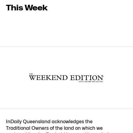
This Week
InDaily Queensland acknowledges the
Traditional Owners of the land on which we