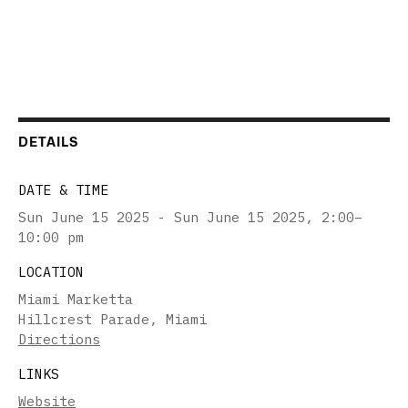
DETAILS
DATE & TIME
Sun June 15 2025 - Sun June 15 2025
,
2:00–
10:00 pm
LOCATION
Miami Marketta
Hillcrest Parade, Miami
Directions
LINKS
Website