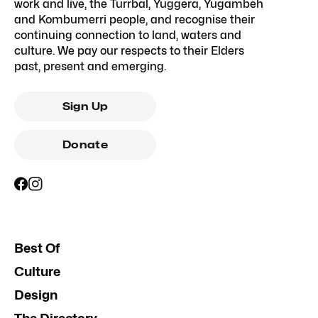
work and live, the Turrbal, Yuggera, Yugambeh
and Kombumerri people, and recognise their
continuing connection to land, waters and
culture. We pay our respects to their Elders
past, present and emerging.
Sign Up
Donate
Best Of
Culture
Design