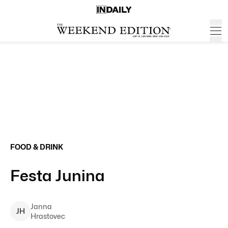
FOOD & DRINK
Festa Junina
Janna
J
H
Hrastovec