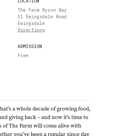
LOCATION
The Farm Byron Bay
11 Ewingsdale Road
Ewingsdale
Directions
ADMISSION
Free
hat’s a whole decade of growing food,
nd giving back – and now it’s time to
s of The Farm will come alive with
ther you’ve been a regular since day