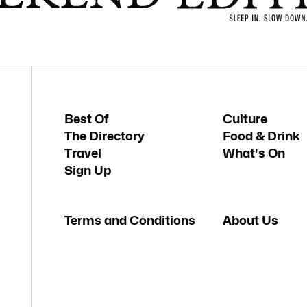
Best Of
Culture
The Directory
Food & Drink
Travel
What's On
Sign Up
Terms and Conditions
About Us