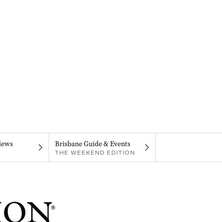
iews
Brisbane Guide & Events
THE WEEKEND EDITION