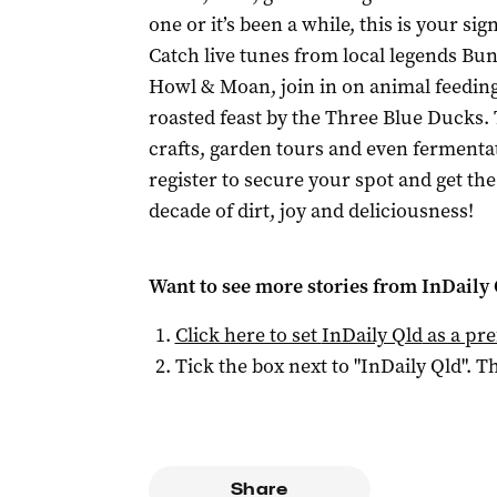
one or it’s been a while, this is your s
Catch live tunes from local legends Bu
Howl & Moan, join in on animal feeding
roasted feast by the Three Blue Ducks. 
crafts, garden tours and even fermentati
register to secure your spot and get the f
decade of dirt, joy and deliciousness!
Want to see more stories from
InDaily 
Click here to set
InDaily Qld
as a pre
Tick the box next to "
InDaily Qld
". Th
Share