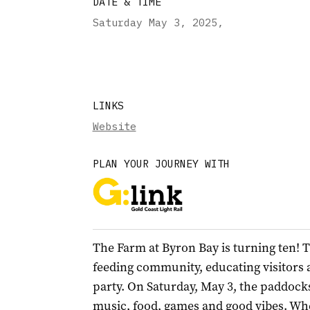
DATE & TIME
Saturday May 3, 2025
,
LINKS
Website
PLAN YOUR JOURNEY WITH
The Farm at Byron Bay is turning ten! T
feeding community, educating visitors a
party. On Saturday, May 3, the paddock
music, food, games and good vibes. Whe