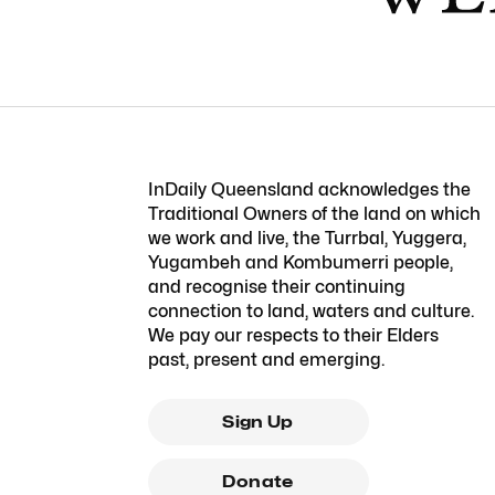
InDaily Queensland acknowledges the
Traditional Owners of the land on which
we work and live, the Turrbal, Yuggera,
Yugambeh and Kombumerri people,
and recognise their continuing
connection to land, waters and culture.
We pay our respects to their Elders
past, present and emerging.
Sign Up
Donate