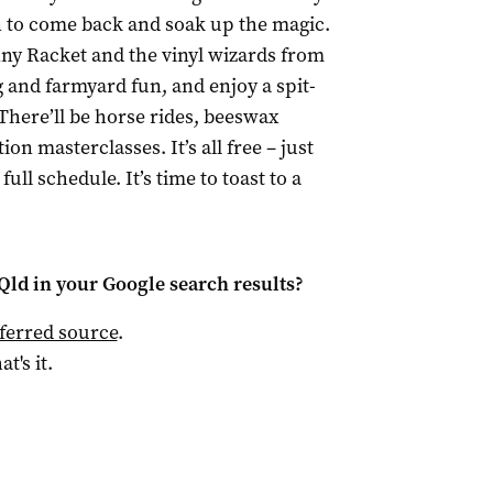
ign to come back and soak up the magic.
nny Racket and the vinyl wizards from
 and farmyard fun, and enjoy a spit-
There’ll be horse rides, beeswax
on masterclasses. It’s all free – just
ull schedule. It’s time to toast to a
Qld
in your Google search results?
ferred source
.
at's it.