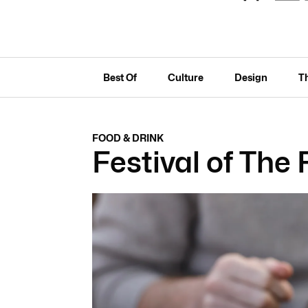
Best Of
Culture
Design
T
FOOD & DRINK
Festival of The