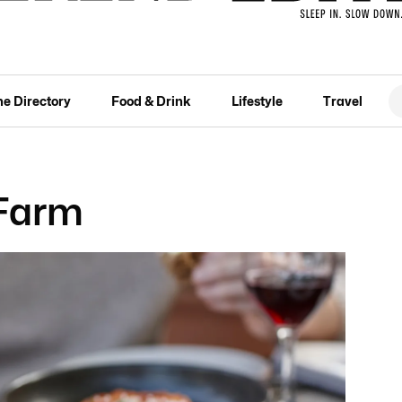
he Directory
Food & Drink
Lifestyle
Travel
 Farm