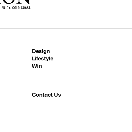
Design
Lifestyle
Win
Contact Us