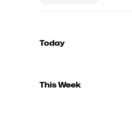
Today
This Week