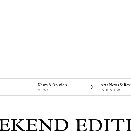
News & Opinion
Arts News & Rev
NEWS
INREVIEW