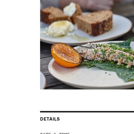
DETAILS