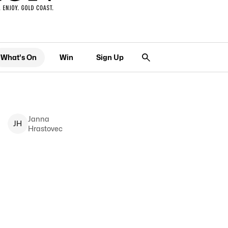
What's On
Win
Sign Up
Janna
J
H
Hrastovec