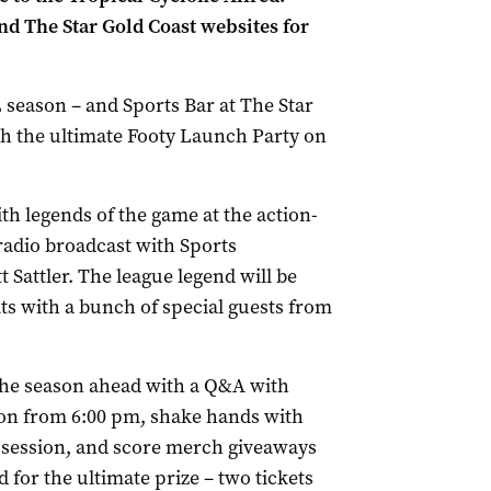
d The Star Gold Coast websites for
 season – and Sports Bar at The Star
ith the ultimate Footy Launch Party on
th legends of the game at the action-
 radio broadcast with Sports
Sattler. The league legend will be
ts with a bunch of special guests from
 the season ahead with a Q&A with
ason from 6:00 pm, shake hands with
 session, and score merch giveaways
d for the ultimate prize – two tickets