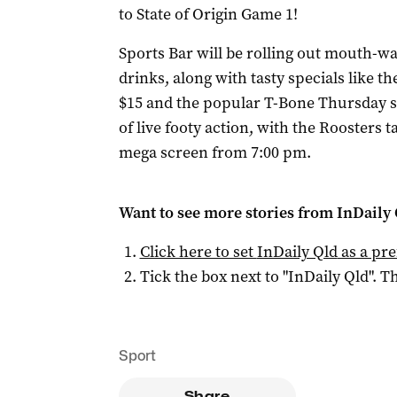
to State of Origin Game 1!
Sports Bar will be rolling out mouth-wa
drinks, along with tasty specials like 
$15 and the popular T-Bone Thursday spe
of live footy action, with the Roosters 
mega screen from 7:00 pm.
Want to see more stories from
InDaily 
Click here to set
InDaily Qld
as a pre
Tick the box next to "
InDaily Qld
". Th
Sport
Share