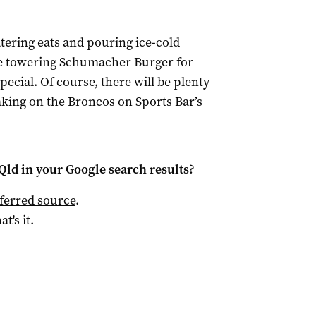
tering eats and pouring ice-cold
the towering Schumacher Burger for
cial. Of course, there will be plenty
taking on the Broncos on Sports Bar’s
Qld
in your Google search results?
ferred source
.
at's it.