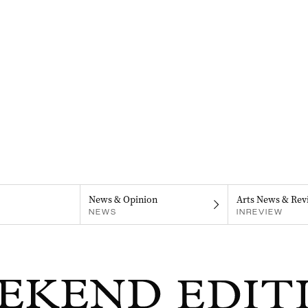
News & Opinion
Arts News & Rev
NEWS
INREVIEW