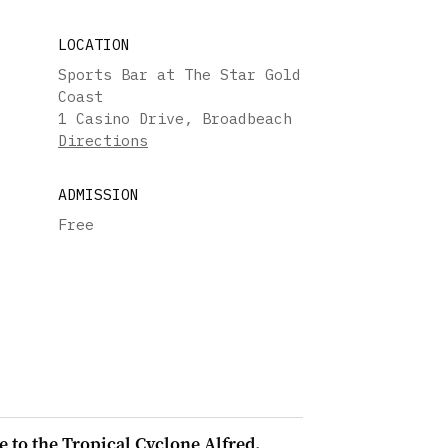
LOCATION
Sports Bar at The Star Gold
Coast
1 Casino Drive, Broadbeach
Directions
ADMISSION
Free
e to the Tropical Cyclone Alfred.