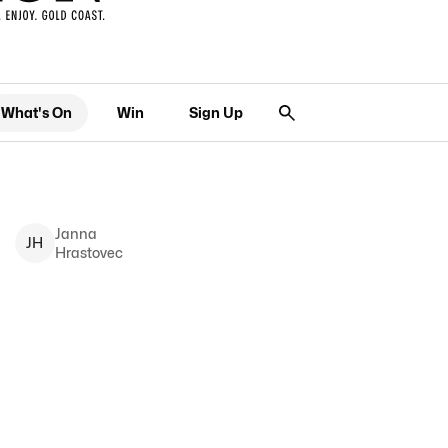
What's On
Win
Sign Up
Janna
J
H
Hrastovec