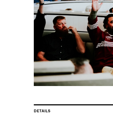
DETAILS