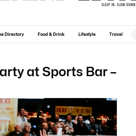
he Directory
Food & Drink
Lifestyle
Travel
rty at Sports Bar –