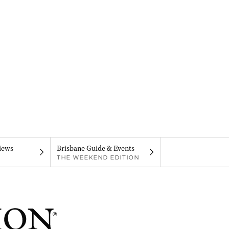
iews
Brisbane Guide & Events
THE WEEKEND EDITION