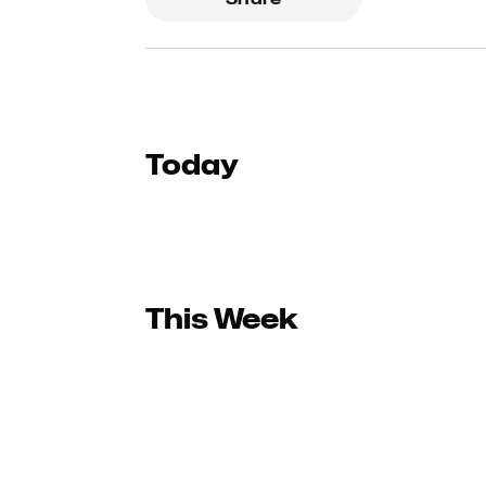
Today
This Week