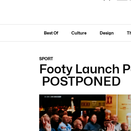
Best Of
Culture
Design
T
SPORT
Footy Launch Pa
POSTPONED