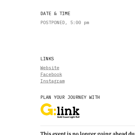
DATE & TIME
POSTPONED
,
5:00 pm
LINKS
Website
Facebook
Instagram
PLAN YOUR JOURNEY WITH
This event is no longer going ahead du