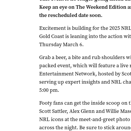
Keep an eye on The Weekend Edition an
the rescheduled date soon.
Excitement is building for the 2025 NRL
Gold Coast is leaning into the action w
Thursday March 6.
Grab a beer, a bite and rub shoulders wi
packed event, which will feature a live
Entertainment Network, hosted by Scott 
serving up expert insights and NRL cha
5:00 pm.
Footy fans can get the inside scoop on
Scott Sattler, Alex Glenn and Willie M
NRL icons at the meet-and-greet photo
across the night. Be sure to stick aroun