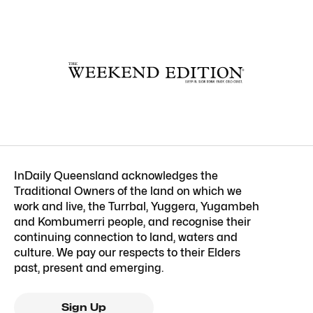
InDaily Queensland acknowledges the
Traditional Owners of the land on which we
work and live, the Turrbal, Yuggera, Yugambeh
and Kombumerri people, and recognise their
continuing connection to land, waters and
culture. We pay our respects to their Elders
past, present and emerging.
Sign Up