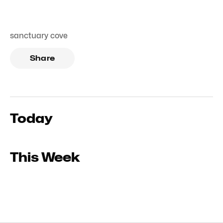
sanctuary cove
Share
Today
This Week