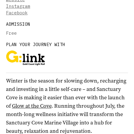
Instagram
Facebook
ADMISSION
Free
PLAN YOUR JOURNEY WITH
Winter is the season for slowing down, recharging
and investing in a little self-care – and Sanctuary
Cove is making it easier than ever with the launch
of
Glow at the Cove
. Running throughout July, the
month-long wellness initiative will transform the
Sanctuary Cove Marine Village into a hub for
beauty, relaxation and rejuvenation.