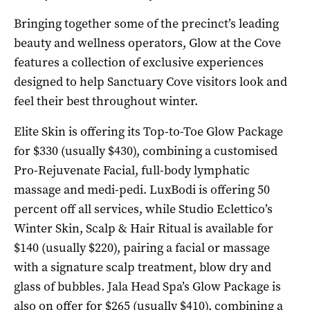
Bringing together some of the precinct’s leading
beauty and wellness operators, Glow at the Cove
features a collection of exclusive experiences
designed to help Sanctuary Cove visitors look and
feel their best throughout winter.
Elite Skin is offering its Top-to-Toe Glow Package
for $330 (usually $430), combining a customised
Pro-Rejuvenate Facial, full-body lymphatic
massage and medi-pedi. LuxBodi is offering 50
percent off all services, while Studio Eclettico’s
Winter Skin, Scalp & Hair Ritual is available for
$140 (usually $220), pairing a facial or massage
with a signature scalp treatment, blow dry and
glass of bubbles. Jala Head Spa’s Glow Package is
also on offer for $265 (usually $410), combining a