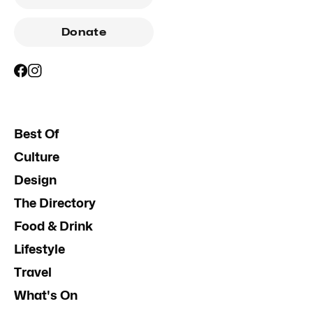
Donate
Best Of
Culture
Design
The Directory
Food & Drink
Lifestyle
Travel
What's On