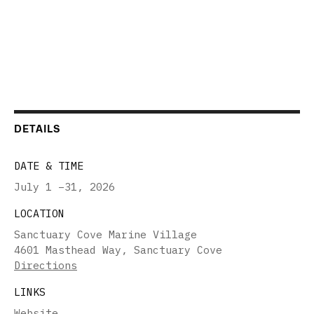
DETAILS
DATE & TIME
July 1 –31
,
2026
LOCATION
Sanctuary Cove Marine Village
4601 Masthead Way, Sanctuary Cove
Directions
LINKS
Website