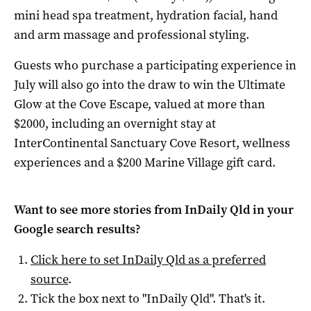
mini head spa treatment, hydration facial, hand
and arm massage and professional styling.
Guests who purchase a participating experience in
July will also go into the draw to win the Ultimate
Glow at the Cove Escape, valued at more than
$2000, including an overnight stay at
InterContinental Sanctuary Cove Resort, wellness
experiences and a $200 Marine Village gift card.
Want to see more stories from
InDaily Qld
in your
Google search results?
Click here to set
InDaily Qld
as a preferred
source
.
Tick the box next to "
InDaily Qld
". That's it.