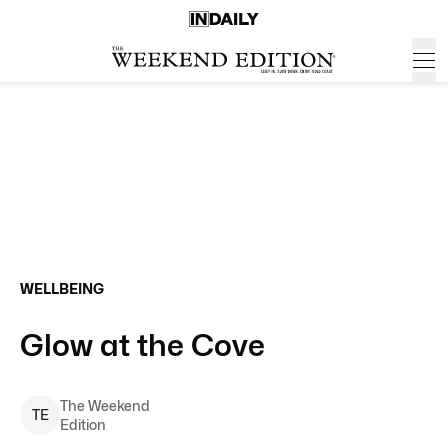
WELLBEING
Glow at the Cove
The Weekend
T
E
Edition