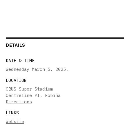
DETAILS
DATE & TIME
Wednesday March 5, 2025
,
LOCATION
CBUS Super Stadium
Centreline Pl, Robina
Directions
LINKS
Website