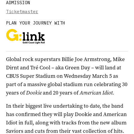
ADMISSION
Ticketmaster
PLAN YOUR JOURNEY WITH
Global rock superstars Billie Joe Armstrong, Mike
Dirnt and Tré Cool – aka Green Day – will land at
CBUS Super Stadium on Wednesday March 5 as
part of a massive global stadium run celebrating 30
years of
Dookie
and 20 years of
American Idiot.
In their biggest live undertaking to date, the band
has confirmed they will play Dookie and American
Idiot in full, along with tracks from the new album
Saviors and cuts from their vast collection of hits.