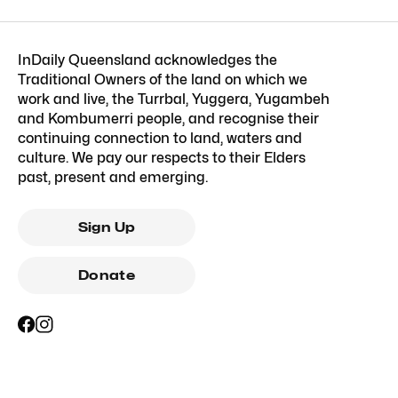
InDaily Queensland acknowledges the
Traditional Owners of the land on which we
work and live, the Turrbal, Yuggera, Yugambeh
and Kombumerri people, and recognise their
continuing connection to land, waters and
culture. We pay our respects to their Elders
past, present and emerging.
Sign Up
Donate