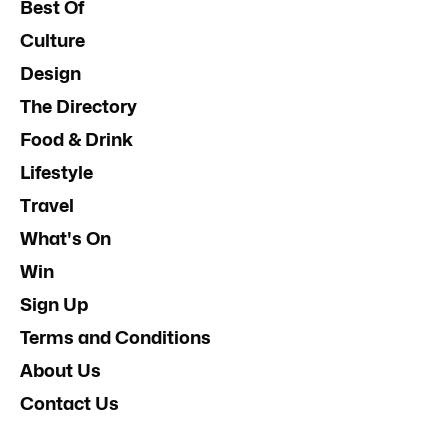
Best Of
Culture
Design
The Directory
Food & Drink
Lifestyle
Travel
What's On
Win
Sign Up
Terms and Conditions
About Us
Contact Us