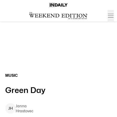
MUSIC
Green Day
Janna
J
H
Hrastovec