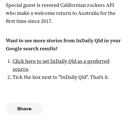
Special guest is revered Californian rockers AFI
who make a welcome return to Australia for the
first time since 2017.
Want to see more stories from
InDaily Qld
in your
Google search results?
Click here to set
InDaily Qld
as a preferred
source
.
Tick the box next to "
InDaily Qld
". That's it.
Share