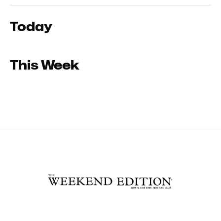
Today
This Week