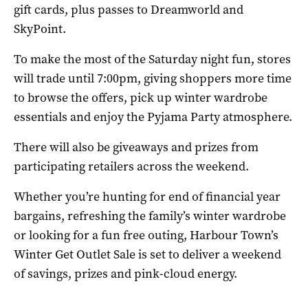
gift cards, plus passes to Dreamworld and
SkyPoint.
To make the most of the Saturday night fun, stores
will trade until 7:00pm, giving shoppers more time
to browse the offers, pick up winter wardrobe
essentials and enjoy the Pyjama Party atmosphere.
There will also be giveaways and prizes from
participating retailers across the weekend.
Whether you’re hunting for end of financial year
bargains, refreshing the family’s winter wardrobe
or looking for a fun free outing, Harbour Town’s
Winter Get Outlet Sale is set to deliver a weekend
of savings, prizes and pink-cloud energy.