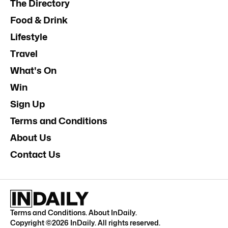
The Directory
Food & Drink
Lifestyle
Travel
What's On
Win
Sign Up
Terms and Conditions
About Us
Contact Us
Terms and Conditions
.
About InDaily
.
Copyright ©
2026
InDaily. All rights reserved.