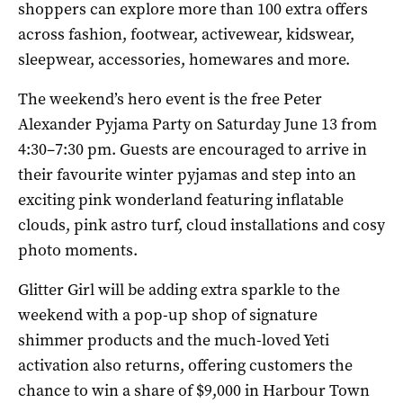
shoppers can explore more than 100 extra offers
across fashion, footwear, activewear, kidswear,
sleepwear, accessories, homewares and more.
The weekend’s hero event is the free Peter
Alexander Pyjama Party on Saturday June 13 from
4:30–7:30 pm. Guests are encouraged to arrive in
their favourite winter pyjamas and step into an
exciting pink wonderland featuring inflatable
clouds, pink astro turf, cloud installations and cosy
photo moments.
Glitter Girl will be adding extra sparkle to the
weekend with a pop-up shop of signature
shimmer products and the much-loved Yeti
activation also returns, offering customers the
chance to win a share of $9,000 in Harbour Town