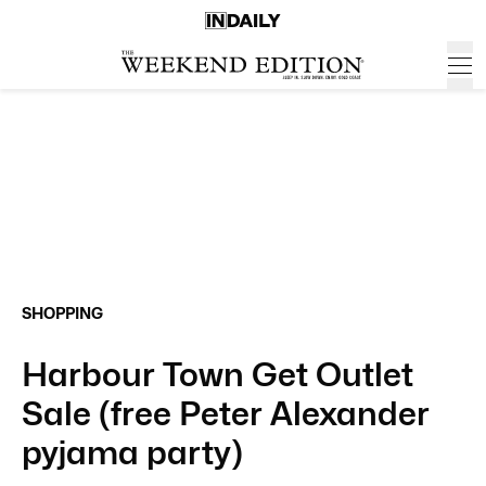
SHOPPING
Harbour Town Get Outlet
Sale (free Peter Alexander
pyjama party)