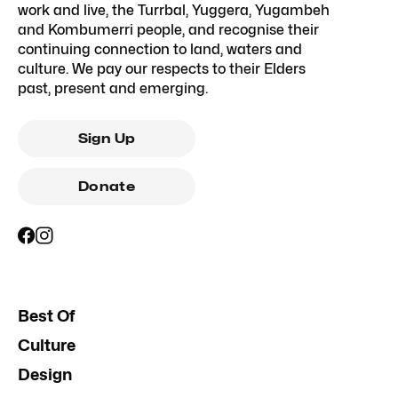
work and live, the Turrbal, Yuggera, Yugambeh
and Kombumerri people, and recognise their
continuing connection to land, waters and
culture. We pay our respects to their Elders
past, present and emerging.
Sign Up
Donate
Best Of
Culture
Design