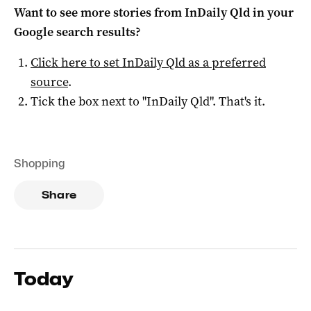
Want to see more stories from
InDaily Qld
in your
Google search results?
Click here to set
InDaily Qld
as a preferred
source
.
Tick the box next to "
InDaily Qld
". That's it.
Shopping
Share
Today