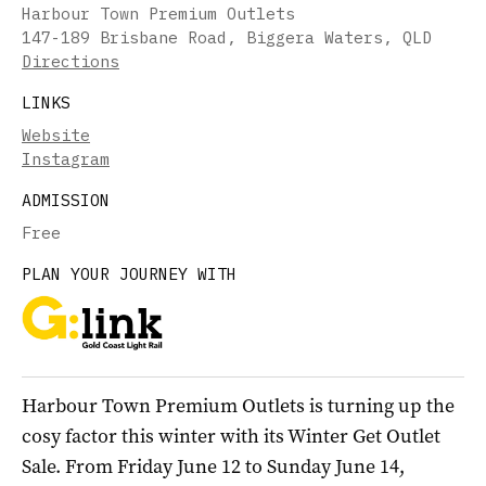
Harbour Town Premium Outlets
147-189 Brisbane Road, Biggera Waters, QLD
Directions
LINKS
Website
Instagram
ADMISSION
Free
PLAN YOUR JOURNEY WITH
Harbour Town Premium Outlets is turning up the
cosy factor this winter with its Winter Get Outlet
Sale. From Friday June 12 to Sunday June 14,