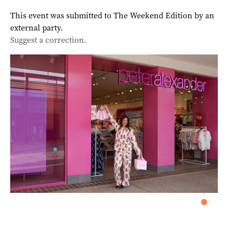
This event was submitted to The Weekend Edition by an
external party.
Suggest a correction.