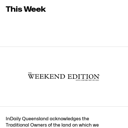
This Week
InDaily Queensland acknowledges the
Traditional Owners of the land on which we