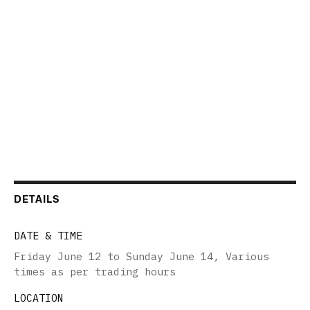
DETAILS
DATE & TIME
Friday June 12 to Sunday June 14
,
Various
times as per trading hours
LOCATION