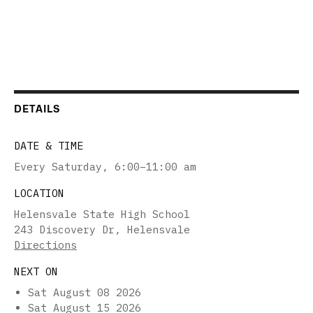
DETAILS
DATE & TIME
Every Saturday
,
6:00–11:00 am
LOCATION
Helensvale State High School
243 Discovery Dr, Helensvale
Directions
NEXT ON
Sat August 08 2026
Sat August 15 2026