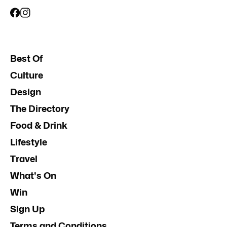
Best Of
Culture
Design
The Directory
Food & Drink
Lifestyle
Travel
What's On
Win
Sign Up
Terms and Conditions