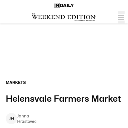
MARKETS
Helensvale Farmers Market
Janna
J
H
Hrastovec