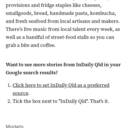
provisions and fridge staples like cheeses,
smallgoods, bread, handmade pasta, kombucha,
and fresh seafood from local artisans and makers.
There’s live music from local talent every week, as
well as a handful of street-food stalls so you can
grab a bite and coffee.
Want to see more stories from
InDaily Qld
in your
Google search results?
Click here to set
InDaily Qld
as a preferred
source
.
Tick the box next to "
InDaily Qld
". That's it.
Markets