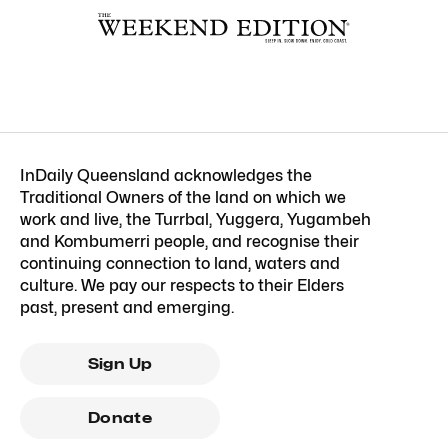
InDaily Queensland acknowledges the
Traditional Owners of the land on which we
work and live, the Turrbal, Yuggera, Yugambeh
and Kombumerri people, and recognise their
continuing connection to land, waters and
culture. We pay our respects to their Elders
past, present and emerging.
Sign Up
Donate