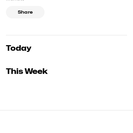
Share
Today
This Week