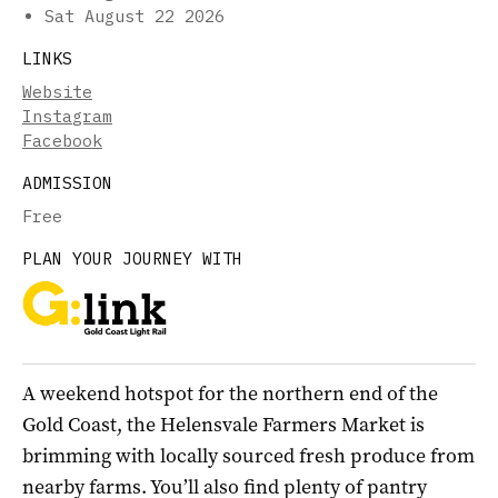
Sat August 22 2026
LINKS
Website
Instagram
Facebook
ADMISSION
Free
PLAN YOUR JOURNEY WITH
A weekend hotspot for the northern end of the
Gold Coast, the Helensvale Farmers Market is
brimming with locally sourced fresh produce from
nearby farms. You’ll also find plenty of pantry