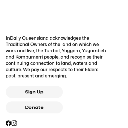
InDaily Queensland acknowledges the
Traditional Owners of the land on which we
work and live, the Turrbal, Yuggera, Yugambeh
and Kombumerri people, and recognise their
continuing connection to land, waters and
culture. We pay our respects to their Elders
past, present and emerging.
Sign Up
Donate