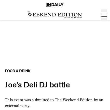
FOOD & DRINK
Joe’s Deli DJ battle
This event was submitted to The Weekend Edition by an
external party.