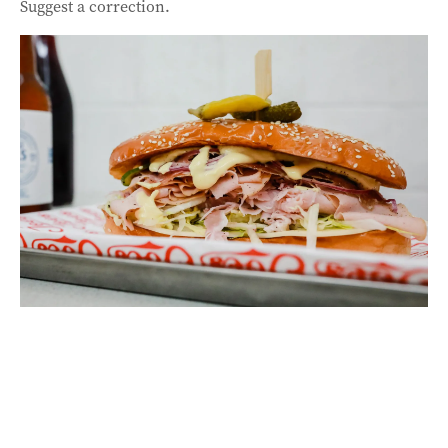
Suggest a correction.