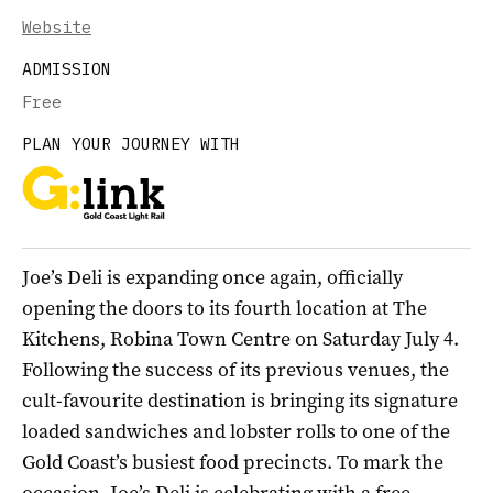
Website
ADMISSION
Free
PLAN YOUR JOURNEY WITH
Joe’s Deli is expanding once again, officially
opening the doors to its fourth location at The
Kitchens, Robina Town Centre on Saturday July 4.
Following the success of its previous venues, the
cult-favourite destination is bringing its signature
loaded sandwiches and lobster rolls to one of the
Gold Coast’s busiest food precincts. To mark the