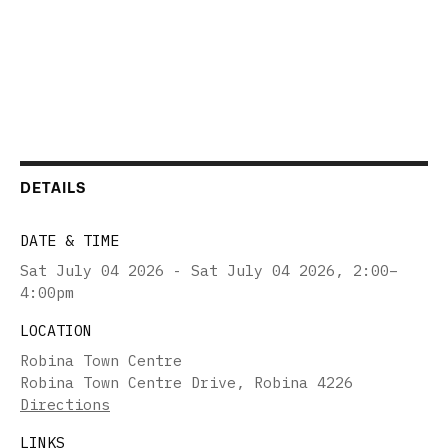
DETAILS
DATE & TIME
Sat July 04 2026 - Sat July 04 2026
,
2:00–
4:00pm
LOCATION
Robina Town Centre
Robina Town Centre Drive, Robina 4226
Directions
LINKS