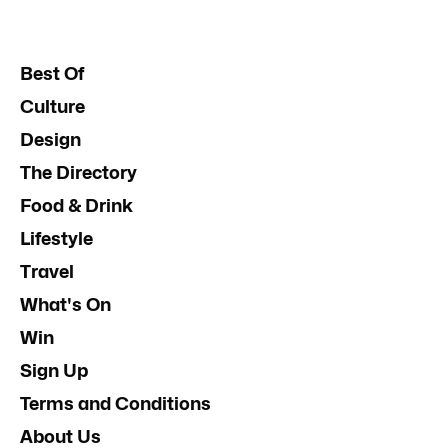
Best Of
Culture
Design
The Directory
Food & Drink
Lifestyle
Travel
What's On
Win
Sign Up
Terms and Conditions
About Us