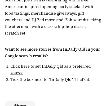
occasion, Joe’s Deli is celebrating with a free
American-inspired opening party stacked with
food tastings, merchandise giveaways, gift
vouchers and DJ Zed moro and Zah soundtracking
the afternoon with a classic hip-hop classic
scratch set.
Want to see more stories from
InDaily Qld
in your
Google search results?
Click here to set
InDaily Qld
as a preferred
source
.
Tick the box next to "
InDaily Qld
". That's it.
Share