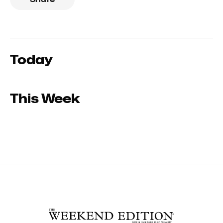
Today
This Week