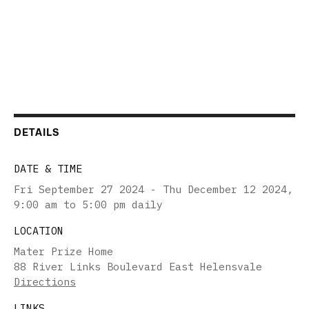
DETAILS
DATE & TIME
Fri September 27 2024 - Thu December 12 2024
,
9:00 am to 5:00 pm daily
LOCATION
Mater Prize Home
88 River Links Boulevard East Helensvale
Directions
LINKS