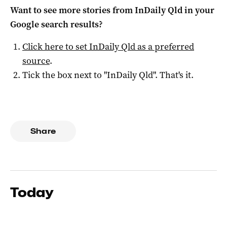
Want to see more stories from
InDaily Qld
in your
Google search results?
Click here to set
InDaily Qld
as a preferred
source
.
Tick the box next to "
InDaily Qld
". That's it.
Share
Today