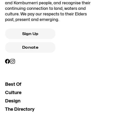
and Kombumerri people, and recognise their
continuing connection to land, waters and
culture. We pay our respects to their Elders
past, present and emerging.
Sign Up
Donate
Best Of
Culture
Design
The Directory