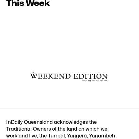
This Week
InDaily Queensland acknowledges the
Traditional Owners of the land on which we
work and live, the Turrbal, Yuggera, Yugambeh