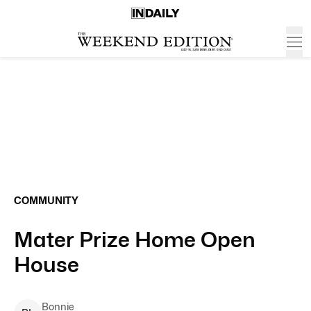
COMMUNITY
Mater Prize Home Open
House
Bonnie