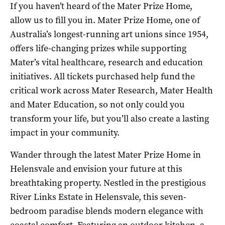
If you haven’t heard of the Mater Prize Home,
allow us to fill you in. Mater Prize Home, one of
Australia’s longest-running art unions since 1954,
offers life-changing prizes while supporting
Mater’s vital healthcare, research and education
initiatives. All tickets purchased help fund the
critical work across Mater Research, Mater Health
and Mater Education, so not only could you
transform your life, but you’ll also create a lasting
impact in your community.
Wander through the latest Mater Prize Home in
Helensvale and envision your future at this
breathtaking property. Nestled in the prestigious
River Links Estate in Helensvale, this seven-
bedroom paradise blends modern elegance with