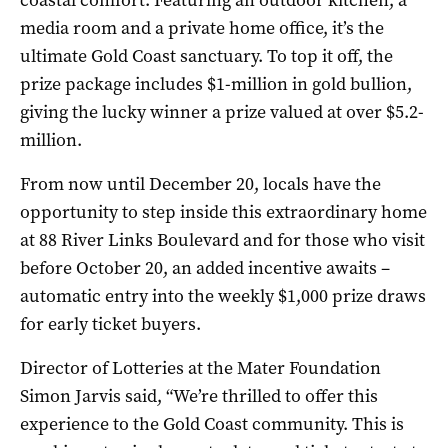
coastal comfort. Featuring an outdoor kitchen, a
media room and a private home office, it’s the
ultimate Gold Coast sanctuary. To top it off, the
prize package includes $1-million in gold bullion,
giving the lucky winner a prize valued at over $5.2-
million.
From now until December 20, locals have the
opportunity to step inside this extraordinary home
at 88 River Links Boulevard and for those who visit
before October 20, an added incentive awaits –
automatic entry into the weekly $1,000 prize draws
for early ticket buyers.
Director of Lotteries at the Mater Foundation
Simon Jarvis said, “We’re thrilled to offer this
experience to the Gold Coast community. This is