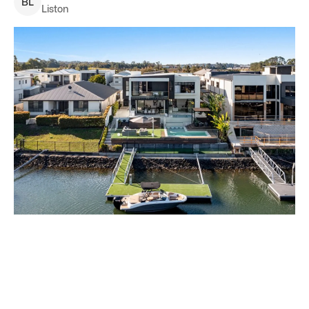
B
L
Liston