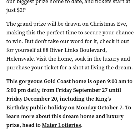
our biggest prize home to date, and tickets start at
just $2!”
The grand prize will be drawn on Christmas Eve,
making this the perfect time to secure your chance
to win. But don’t take our word for it, check it out
for yourself at 88 River Links Boulevard,
Helensvale. Visit the home, soak in the luxury and
purchase your ticket for a shot at living the dream.
This gorgeous Gold Coast home is open 9:00 am to
5:00 pm daily, from Friday September 27 until
Friday December 20, including the King’s
Birthday public holiday on Monday October 7. To
learn more about this dream home and luxury
prize, head to
Mater Lotteries
.