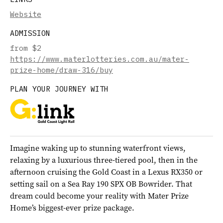
Website
ADMISSION
from $2
https://www.materlotteries.com.au/mater-
prize-home/draw-316/buy
PLAN YOUR JOURNEY WITH
Imagine waking up to stunning waterfront views,
relaxing by a luxurious three-tiered pool, then in the
afternoon cruising the Gold Coast in a Lexus RX350 or
setting sail on a Sea Ray 190 SPX OB Bowrider. That
dream could become your reality with Mater Prize
Home’s biggest-ever prize package.