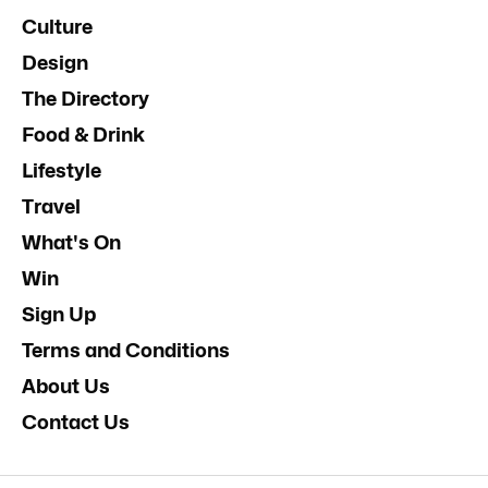
Culture
Design
The Directory
Food & Drink
Lifestyle
Travel
What's On
Win
Sign Up
Terms and Conditions
About Us
Contact Us