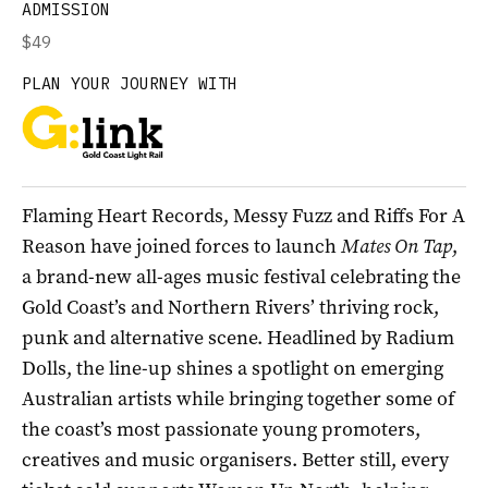
ADMISSION
$49
PLAN YOUR JOURNEY WITH
Flaming Heart Records, Messy Fuzz and Riffs For A
Reason have joined forces to launch
Mates On Tap
,
a brand-new all-ages music festival celebrating the
Gold Coast’s and Northern Rivers’ thriving rock,
punk and alternative scene. Headlined by Radium
Dolls, the line-up shines a spotlight on emerging
Australian artists while bringing together some of
the coast’s most passionate young promoters,
creatives and music organisers. Better still, every