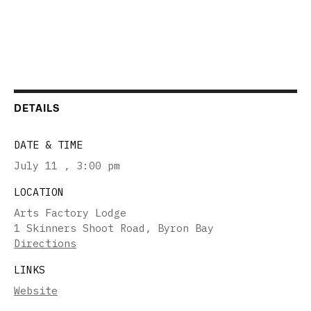
DETAILS
DATE & TIME
July 11
,
3:00 pm
LOCATION
Arts Factory Lodge
1 Skinners Shoot Road, Byron Bay
Directions
LINKS
Website