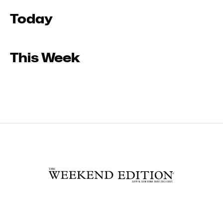
Today
This Week