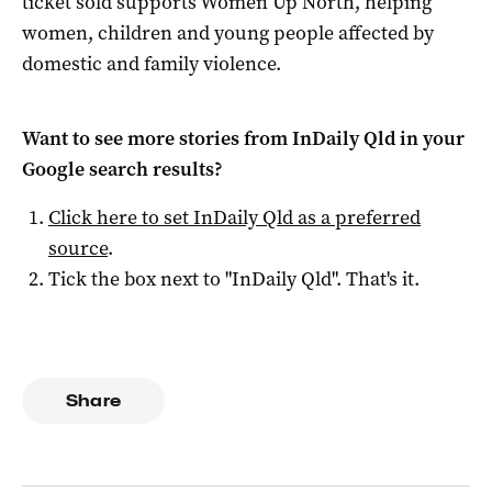
ticket sold supports Women Up North, helping
women, children and young people affected by
domestic and family violence.
Want to see more stories from
InDaily Qld
in your
Google search results?
Click here to set
InDaily Qld
as a preferred
source
.
Tick the box next to "
InDaily Qld
". That's it.
Share