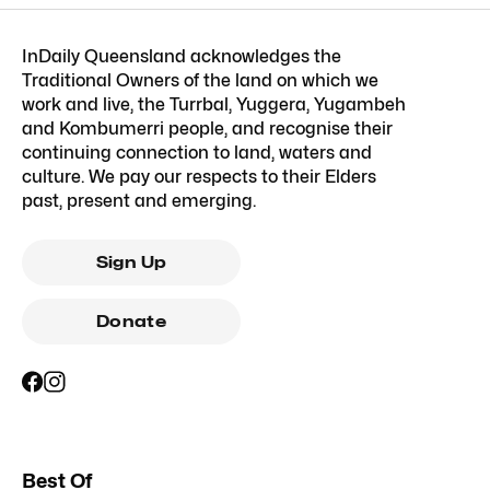
InDaily Queensland acknowledges the
Traditional Owners of the land on which we
work and live, the Turrbal, Yuggera, Yugambeh
and Kombumerri people, and recognise their
continuing connection to land, waters and
culture. We pay our respects to their Elders
past, present and emerging.
Sign Up
Donate
Best Of