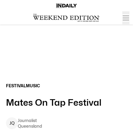
FESTIVAL
MUSIC
Mates On Tap Festival
Journalist
J
Q
Queensland