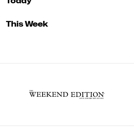
Today
This Week