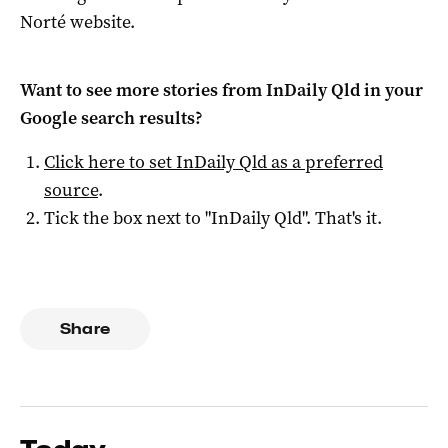
Norté website.
Want to see more stories from
InDaily Qld
in your
Google search results?
Click here to set
InDaily Qld
as a preferred
source
.
Tick the box next to "
InDaily Qld
". That's it.
Share