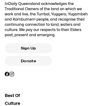
InDaily Queensland acknowledges the
Traditional Owners of the land on which we
work and live, the Turrbal, Yuggera, Yugambeh
and Kombumerri people, and recognise their
continuing connection to land, waters and
culture. We pay our respects to their Elders
past, present and emerging.
Sign Up
Donate
Best Of
Culture