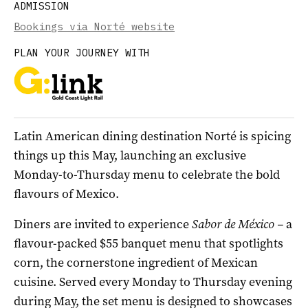
ADMISSION
Bookings via Norté website
PLAN YOUR JOURNEY WITH
Latin American dining destination Norté is spicing
things up this May, launching an exclusive
Monday-to-Thursday menu to celebrate the bold
flavours of Mexico.
Diners are invited to experience
Sabor de México –
a
flavour-packed $55 banquet menu that spotlights
corn, the cornerstone ingredient of Mexican
cuisine. Served every Monday to Thursday evening
during May, the set menu is designed to showcases