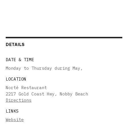
DETAILS
DATE & TIME
Monday to Thursday during May
,
LOCATION
Norté Restaurant
2217 Gold Coast Hwy, Nobby Beach
Directions
LINKS
Website