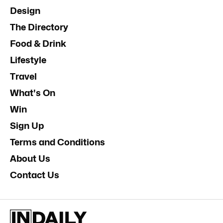
Design
The Directory
Food & Drink
Lifestyle
Travel
What's On
Win
Sign Up
Terms and Conditions
About Us
Contact Us