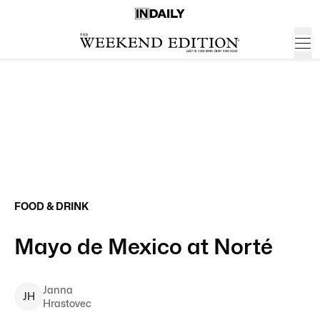
FOOD & DRINK
Mayo de Mexico at Norté
Janna
J
H
Hrastovec