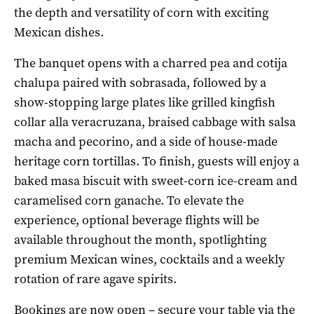
the depth and versatility of corn with exciting
Mexican dishes.
The banquet opens with a charred pea and cotija
chalupa paired with sobrasada, followed by a
show-stopping large plates like grilled kingfish
collar alla veracruzana, braised cabbage with salsa
macha and pecorino, and a side of house-made
heritage corn tortillas. To finish, guests will enjoy a
baked masa biscuit with sweet-corn ice-cream and
caramelised corn ganache. To elevate the
experience, optional beverage flights will be
available throughout the month, spotlighting
premium Mexican wines, cocktails and a weekly
rotation of rare agave spirits.
Bookings are now open – secure your table via the