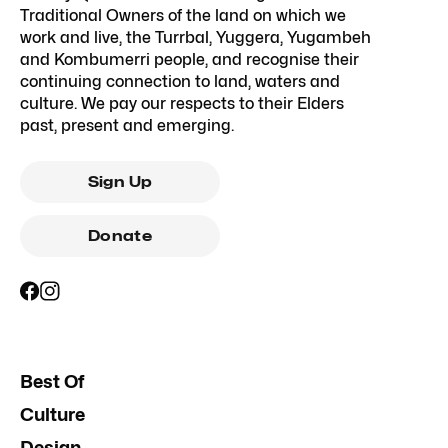
Traditional Owners of the land on which we
work and live, the Turrbal, Yuggera, Yugambeh
and Kombumerri people, and recognise their
continuing connection to land, waters and
culture. We pay our respects to their Elders
past, present and emerging.
Sign Up
Donate
Best Of
Culture
Design