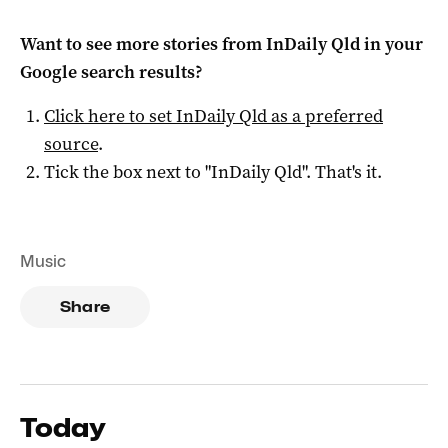
Want to see more stories from
InDaily Qld
in your
Google search results?
Click here to set
InDaily Qld
as a preferred
source
.
Tick the box next to "
InDaily Qld
". That's it.
Music
Share
Today