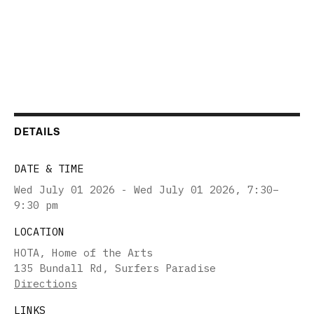
DETAILS
DATE & TIME
Wed July 01 2026 - Wed July 01 2026
,
7:30–
9:30 pm
LOCATION
HOTA, Home of the Arts
135 Bundall Rd, Surfers Paradise
Directions
LINKS