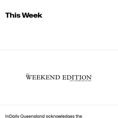
This Week
InDaily Queensland acknowledges the