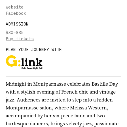
Website
Facebook
ADMISSION
$30–$35
Buy tickets
PLAN YOUR JOURNEY WITH
Midnight in Montparnasse celebrates Bastille Day
with a stylish evening of French chic and vintage
jazz. Audiences are invited to step into a hidden
Montparnasse salon, where Melissa Western,
accompanied by her six-piece band and two
burlesque dancers, brings velvety jazz, passionate