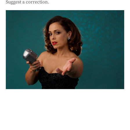
Suggest a correction.