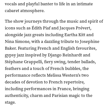
vocals and playful banter to life in an intimate
cabaret atmosphere.
The show journeys through the music and spirit of
icons such as Édith Piaf and Jacques Prévert,
alongside jazz greats including Eartha Kitt and
Nina Simone, with a dazzling tribute to Josephine
Baker. Featuring French and English favourites,
gypsy jazz inspired by Django Reinhardt and
Stéphane Grappelli, fiery swing, tender ballads,
feathers and a touch of French bubbles, the
performance reflects Melissa Western’s two
decades of devotion to French repertoire,
including performances in France, bringing
authenticity, charm and Parisian magic to the
stage.