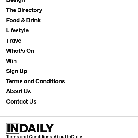
The Directory
Food & Drink
Lifestyle
Travel
What's On
Win
Sign Up
Terms and Conditions
About Us
Contact Us
Terms and Conditions
.
About InDaily
.