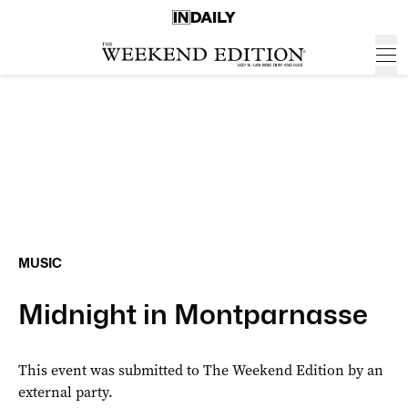
MUSIC
Midnight in Montparnasse
This event was submitted to The Weekend Edition by an
external party.