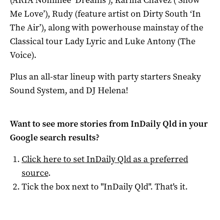
(ARIA Nominee ‘Dreams’), Karina Chavez (‘Show
Me Love’), Rudy (feature artist on Dirty South ‘In
The Air’), along with powerhouse mainstay of the
Classical tour Lady Lyric and Luke Antony (The
Voice).
Plus an all-star lineup with party starters Sneaky
Sound System, and DJ Helena!
Want to see more stories from
InDaily Qld
in your
Google search results?
Click here to set
InDaily Qld
as a preferred
source
.
Tick the box next to "
InDaily Qld
". That's it.