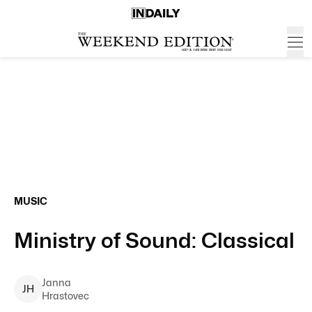
MUSIC
Ministry of Sound: Classical
Janna
J
H
Hrastovec