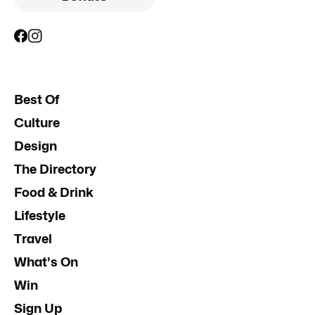
Best Of
Culture
Design
The Directory
Food & Drink
Lifestyle
Travel
What's On
Win
Sign Up