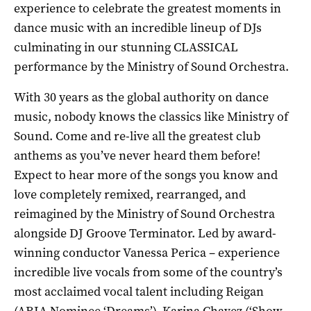
experience to celebrate the greatest moments in
dance music with an incredible lineup of DJs
culminating in our stunning CLASSICAL
performance by the Ministry of Sound Orchestra.
With 30 years as the global authority on dance
music, nobody knows the classics like Ministry of
Sound. Come and re-live all the greatest club
anthems as you’ve never heard them before!
Expect to hear more of the songs you know and
love completely remixed, rearranged, and
reimagined by the Ministry of Sound Orchestra
alongside DJ Groove Terminator. Led by award-
winning conductor Vanessa Perica – experience
incredible live vocals from some of the country’s
most acclaimed vocal talent including Reigan