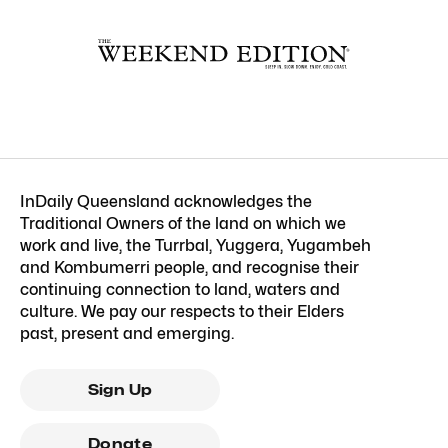
InDaily Queensland acknowledges the
Traditional Owners of the land on which we
work and live, the Turrbal, Yuggera, Yugambeh
and Kombumerri people, and recognise their
continuing connection to land, waters and
culture. We pay our respects to their Elders
past, present and emerging.
Sign Up
Donate