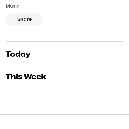
Music
Share
Today
This Week