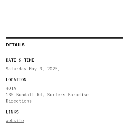
DETAILS
DATE & TIME
Saturday May 3, 2025
,
LOCATION
HOTA
135 Bundall Rd, Surfers Paradise
Directions
LINKS
Website