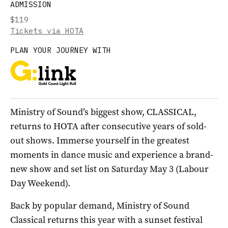
ADMISSION
$119
Tickets via HOTA
PLAN YOUR JOURNEY WITH
Ministry of Sound’s biggest show, CLASSICAL,
returns to HOTA after consecutive years of sold-
out shows. Immerse yourself in the greatest
moments in dance music and experience a brand-
new show and set list on Saturday May 3 (Labour
Day Weekend).
Back by popular demand, Ministry of Sound
Classical returns this year with a sunset festival