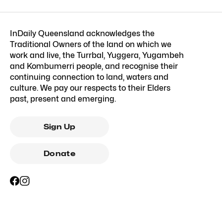
InDaily Queensland acknowledges the
Traditional Owners of the land on which we
work and live, the Turrbal, Yuggera, Yugambeh
and Kombumerri people, and recognise their
continuing connection to land, waters and
culture. We pay our respects to their Elders
past, present and emerging.
Sign Up
Donate