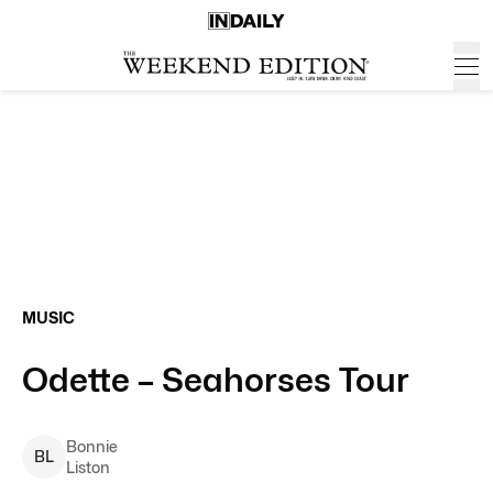
MUSIC
Odette – Seahorses Tour
Bonnie
B
L
Liston