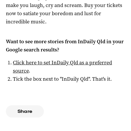
make you laugh, cry and scream. Buy your tickets
now to satiate your boredom and lust for
incredible music.
Want to see more stories from
InDaily Qld
in your
Google search results?
Click here to set
InDaily Qld
as a preferred
source
.
Tick the box next to "
InDaily Qld
". That's it.
Share