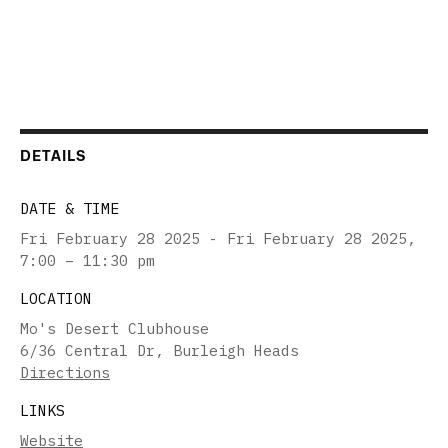
DETAILS
DATE & TIME
Fri February 28 2025 - Fri February 28 2025
,
7:00 – 11:30 pm
LOCATION
Mo's Desert Clubhouse
6/36 Central Dr, Burleigh Heads
Directions
LINKS
Website