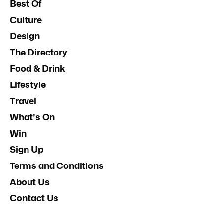
Best Of
Culture
Design
The Directory
Food & Drink
Lifestyle
Travel
What's On
Win
Sign Up
Terms and Conditions
About Us
Contact Us