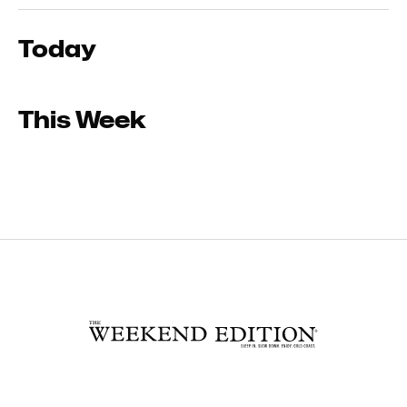
Today
This Week