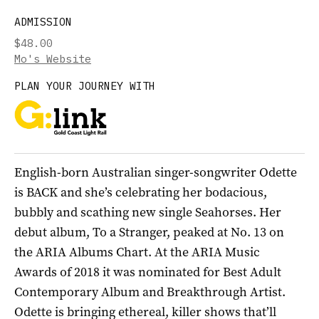
ADMISSION
$48.00
Mo's Website
PLAN YOUR JOURNEY WITH
English-born Australian singer-songwriter Odette
is BACK and she’s celebrating her bodacious,
bubbly and scathing new single Seahorses. Her
debut album, To a Stranger, peaked at No. 13 on
the ARIA Albums Chart. At the ARIA Music
Awards of 2018 it was nominated for Best Adult
Contemporary Album and Breakthrough Artist.
Odette is bringing ethereal, killer shows that’ll