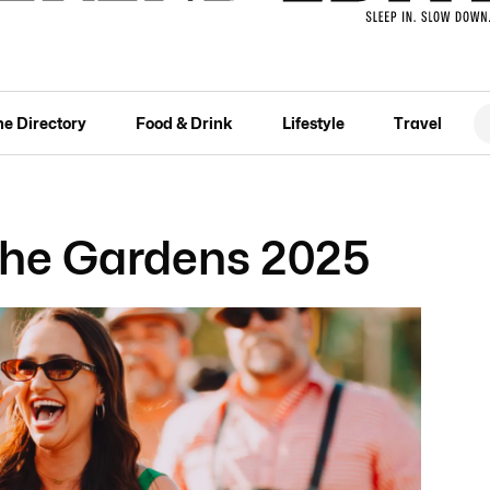
he Directory
Food & Drink
Lifestyle
Travel
 the Gardens 2025