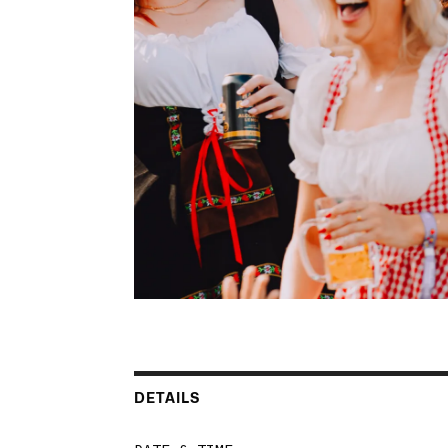
DETAILS