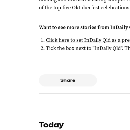
of the top five Oktoberfest celebrations
Want to see more stories from
InDaily 
Click here to set
InDaily Qld
as a pre
Tick the box next to "
InDaily Qld
". Th
Share
Today