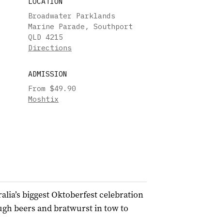
LOCATION
Broadwater Parklands
Marine Parade, Southport
QLD 4215
Directions
ADMISSION
From $49.90
Moshtix
lia’s biggest Oktoberfest celebration
ugh beers and bratwurst in tow to