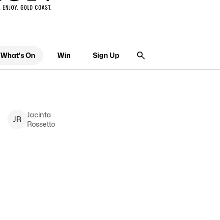
What's On
Win
Sign Up
Jacinta
J
R
Rossetto