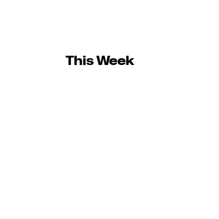
This Week