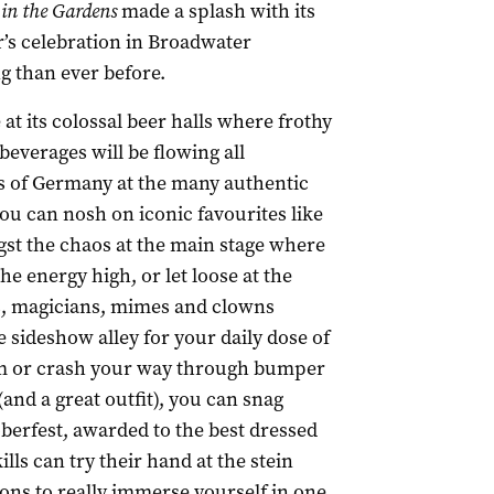
 in the Gardens
made a splash with its
r’s celebration in Broadwater
ng than ever before.
 at its colossal beer halls where frothy
everages will be flowing all
s of Germany at the many authentic
ou can nosh on iconic favourites like
gst the chaos at the main stage where
energy high, or let loose at the
s, magicians, mimes and clowns
sideshow alley for your daily dose of
aim or crash your way through bumper
(and a great outfit), you can snag
berfest, awarded to the best dressed
lls can try their hand at the stein
ons to really immerse yourself in one