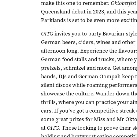
make this one to remember.
Oktoberfest
Queensland debut in 2023, and this yea
Parklands is set to be even more exciti
OITG
invites you to party Bavarian-style
German beers, ciders, wines and other b
afternoon long. Experience the flavour
German food stalls and trucks, where y
pretzels, schnitzel and more. Get amon
bands, DJs and German Oompah keep the 
silent discos while roaming performer
showcase the culture. Wander down the 
thrills, where you can practice your 
cars. If you’ve got a competitive streak 
some great prizes for Miss and Mr Okto
at
OITG.
Those looking to prove their ski
holding and bratwurst eating competiti