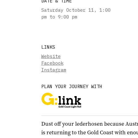
DATE & TIME
Saturday October 11
,
1:00
pm to 9:00 pm
LINKS
Website
Facebook
Instagram
PLAN YOUR JOURNEY WITH
Dust off your lederhosen because Austra
is returning to the Gold Coast with eno