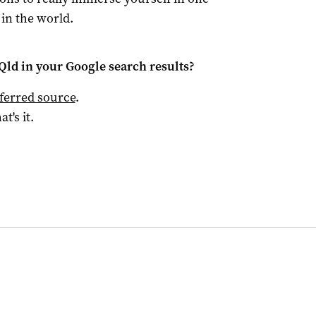
 in the world.
Qld
in your Google search results?
ferred source
.
at's it.