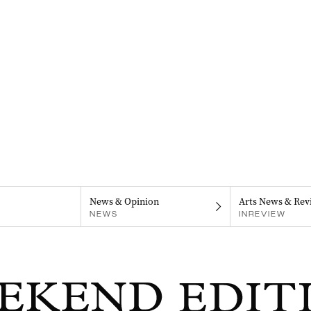
News & Opinion
Arts News & Rev
NEWS
INREVIEW