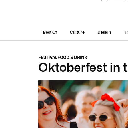
Best Of
Culture
Design
T
FESTIVAL
FOOD & DRINK
Oktoberfest in