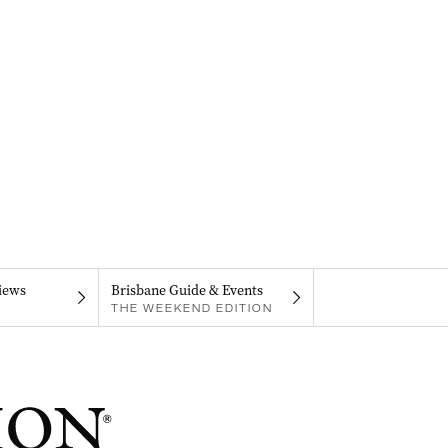
iews
Brisbane Guide & Events
THE WEEKEND EDITION